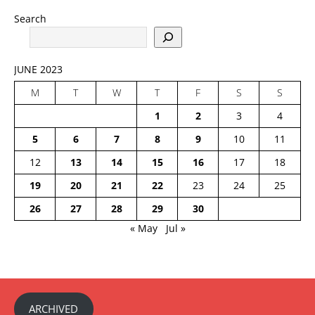
Search
JUNE 2023
M
T
W
T
F
S
S
1
2
3
4
5
6
7
8
9
10
11
12
13
14
15
16
17
18
19
20
21
22
23
24
25
26
27
28
29
30
« May
Jul »
ARCHIVED