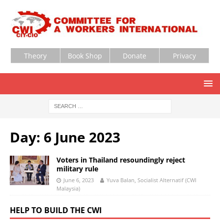
Theory
Book Shop
Donate
Privacy
Day:
6 June 2023
Voters in Thailand resoundingly reject
military rule
June 6, 2023
Yuva Balan, Socialist Alternatif (CWI
Malaysia)
HELP TO BUILD THE CWI