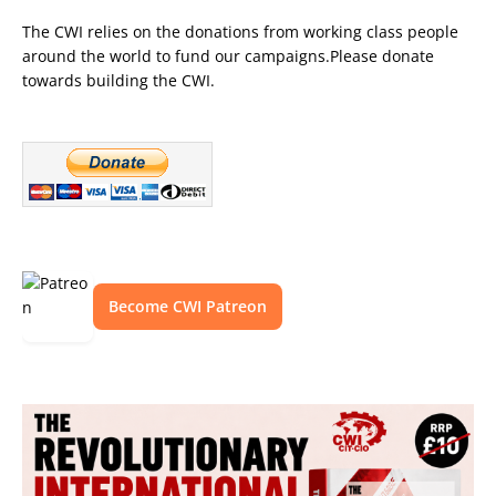
The CWI relies on the donations from working class people
around the world to fund our campaigns.Please donate
towards building the CWI.
Become CWI Patreon