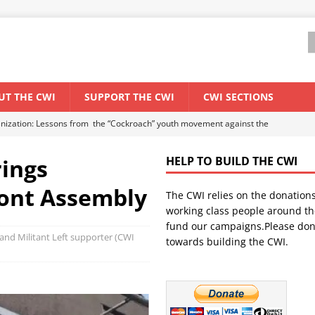
UT THE CWI
SUPPORT THE CWI
CWI SECTIONS
anization: Lessons from the “Cockroach” youth movement against the
ings
HELP TO BUILD THE CWI
WORLD ECONOMY
ont Assembly
The CWI relies on the donation
backdrop of a major economic crisis
SENEGAL
working class people around th
in China
CHINA
fund our campaigns.Please don
and Militant Left supporter (CWI
towards building the CWI.
els El Niño threat
UNCATEGORIZED