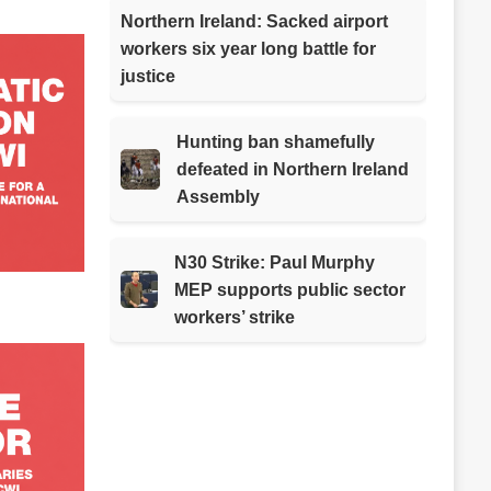
Northern Ireland: Sacked airport
workers six year long battle for
justice
Hunting ban shamefully
defeated in Northern Ireland
Assembly
N30 Strike: Paul Murphy
MEP supports public sector
workers’ strike