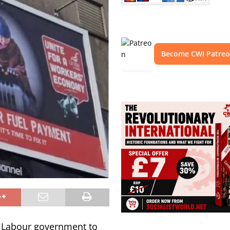
Become CWI Patre
K Labour government to