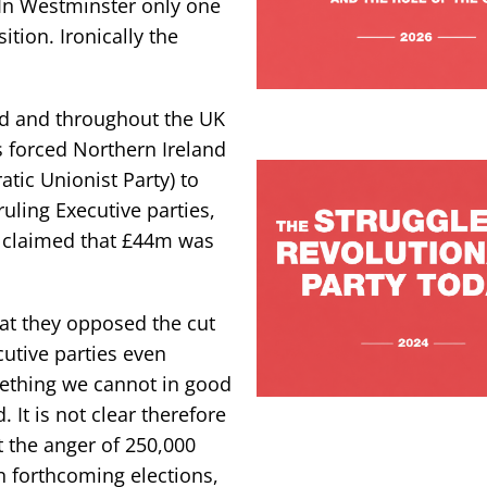
In Westminster only one
tion. Ironically the
nd and throughout the UK
 forced Northern Ireland
ic Unionist Party) to
ling Executive parties,
e claimed that £44m was
hat they opposed the cut
ecutive parties even
mething we cannot in good
d. It is not clear therefore
t the anger of 250,000
n forthcoming elections,