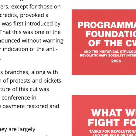
ers, except for those on
credits, provoked a
was first introduced by
That this was one of the
nnounced without warning
 indication of the anti-
.
rs branches, along with
 of protests and pickets
ture of this cut was
 conference in
he payment restored and
ey are largely