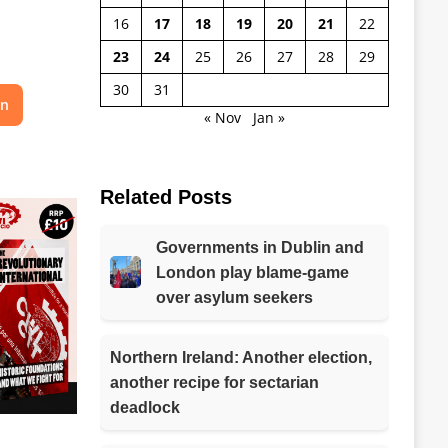
16
17
18
19
20
21
22
23
24
25
26
27
28
29
30
31
on
« Nov
Jan »
Related Posts
Governments in Dublin and
London play blame-game
over asylum seekers
Northern Ireland: Another election,
another recipe for sectarian
deadlock