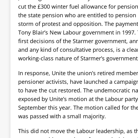
cut the £300 winter fuel allowance for pension
the state pension who are entitled to pension 
storm of protest and opposition. The payment 
Tony Blair’s New Labour government in 1997. 
first decisions of the Starmer government, a
and any kind of consultative process, is a clear
working-class nature of Starmer’s government
In response, Unite the union’s retired membe
pensioner activists, have launched a campaign
to have the cut restored. The undemocratic na
exposed by Unite’s motion at the Labour party
September this year. The motion called for t
was passed with a small majority.
This did not move the Labour leadership, as th