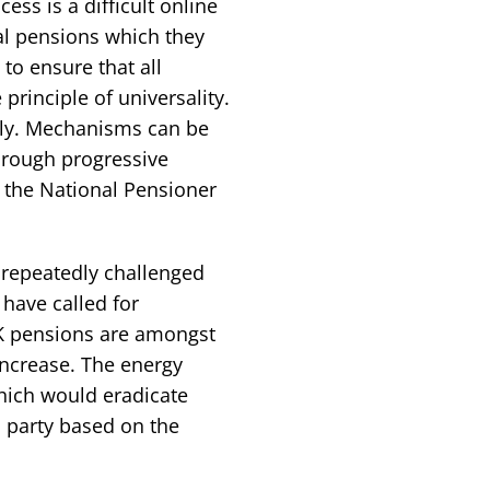
ess is a difficult online
al pensions which they
to ensure that all
 principle of universality.
pply. Mechanisms can be
hrough progressive
 the National Pensioner
 repeatedly challenged
 have called for
 UK pensions are amongst
increase. The energy
hich would eradicate
a party based on the