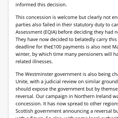
informed this decision.
This concession is welcome but clearly not e
parties also failed in their statutory duty to c
Assessment (EQIA) before deciding they had n
They have now decided to belatedly carry this
deadline for the£100 payments is also next Ma
winter, by which time many pensioners will h
related illnesses.
The Westminster government is also being cha
Unite, with a judicial review on similar groun
should expose the government but by themselv
reversal. Our campaign in Northern Ireland was
concession. It has now spread to other regions
Scottish government announcing a reversal b