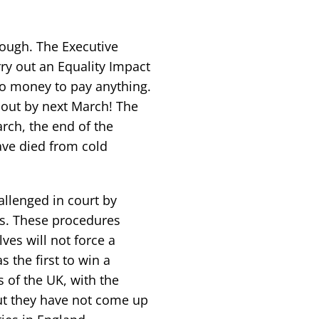
nough. The Executive
arry out an Equality Impact
o money to pay anything.
 out by next March! The
rch, the end of the
ave died from cold
llenged in court by
ds. These procedures
es will not force a
 the first to win a
 of the UK, with the
ut they have not come up