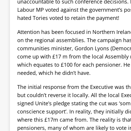
unaccountable to such conference decisions. 
Labour MP voted against the government’s posi
hated Tories voted to retain the payment!
Attention has been focused in Northern Irela
on the regional assemblies. The campaign has
communities minister, Gordon Lyons (Democrat
come up with £17 m from the local Assembly ru
which equates to £100 for each pensioner. H
needed, which he didn’t have.
The initial response from the Executive was t
but couldn’t reverse it locally. All the local Ex
signed Unite’s pledge stating the cut was ‘so
conscience support’. In reality, they initially di
where this £17m came from. The reality is tha
pensioners, many of whom are likely to vote i