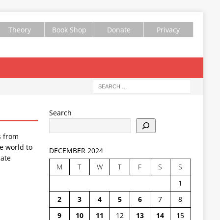
Theory
Book Shop
Donate
Privacy
Search
s from
e world to
DECEMBER 2024
ate
M
T
W
T
F
S
S
1
2
3
4
5
6
7
8
9
10
11
12
13
14
15