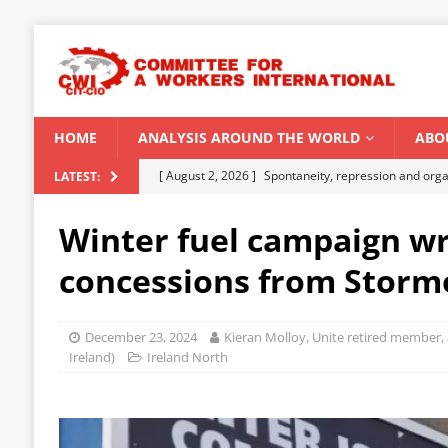
HOME
ANALYSIS AROUND THE WORLD
ABO
[ August 2, 2026 ]
Spontaneity, repression and org
LATEST:
Modi Regime
INDIA
Winter fuel campaign wr
[ July 31, 2026 ]
World capitalist economy in peril
concessions from Storm
[ July 29, 2026 ]
Senegal: Political crisis against a 
[ July 25, 2026 ]
CWI correspondence with Marxists 
December 23, 2024
Kieran Molloy, Unite retired member, 
[ August 5, 2026 ]
Capitalist climate catastrophe fu
Ireland)
Ireland North