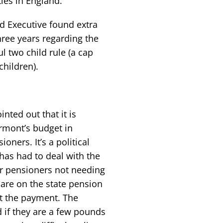
ties in England.
nd Executive found extra
hree years regarding the
l two child rule (a cap
children).
ted out that it is
ormont’s budget in
oners. It’s a political
has had to deal with the
r pensioners not needing
are on the state pension
et the payment. The
 if they are a few pounds