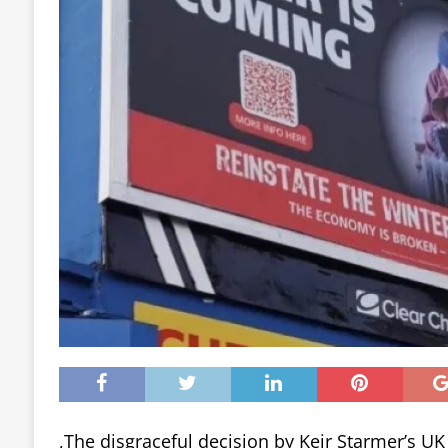
,The disgraceful decision by Keir Starmer’s U