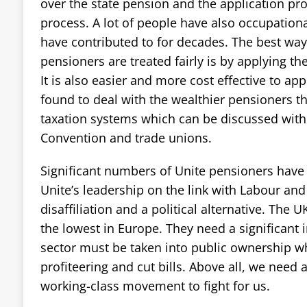
over the state pension and the application proc
process. A lot of people have also occupation
have contributed to for decades. The best way 
pensioners are treated fairly is by applying the
It is also easier and more cost effective to a
found to deal with the wealthier pensioners t
taxation systems which can be discussed with
Convention and trade unions.
Significant numbers of Unite pensioners have
Unite’s leadership on the link with Labour and
disaffiliation and a political alternative. The
the lowest in Europe. They need a significant 
sector must be taken into public ownership w
profiteering and cut bills. Above all, we need 
working-class movement to fight for us.