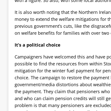
with a figure. So also, with some local authori
It is also worth noting that the Northern Irela
money to extend the welfare mitigations for t
previous government’s cuts, like the disgracefu
on welfare benefits for families with over two 
It’s a political choice
Campaigners have welcomed this and have poin
possible to find the resources from within St
mitigation for the winter fuel payment for pensi
choice. The campaign to restore the payment 
government/media distortions about wealthie
the payment. They claim that pensioners who 
and who can claim pension credits will still g
problem is that many pensioners are excluded