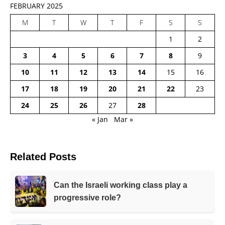
FEBRUARY 2025
M
T
W
T
F
S
S
1
2
3
4
5
6
7
8
9
10
11
12
13
14
15
16
17
18
19
20
21
22
23
24
25
26
27
28
« Jan
Mar »
Related Posts
Can the Israeli working class play a
progressive role?