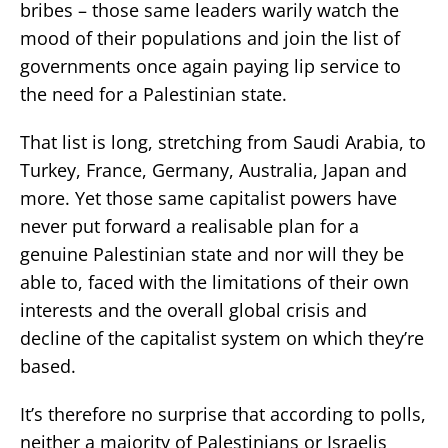
bribes – those same leaders warily watch the
mood of their populations and join the list of
governments once again paying lip service to
the need for a Palestinian state.
That list is long, stretching from Saudi Arabia, to
Turkey, France, Germany, Australia, Japan and
more. Yet those same capitalist powers have
never put forward a realisable plan for a
genuine Palestinian state and nor will they be
able to, faced with the limitations of their own
interests and the overall global crisis and
decline of the capitalist system on which they’re
based.
It’s therefore no surprise that according to polls,
neither a majority of Palestinians or Israelis