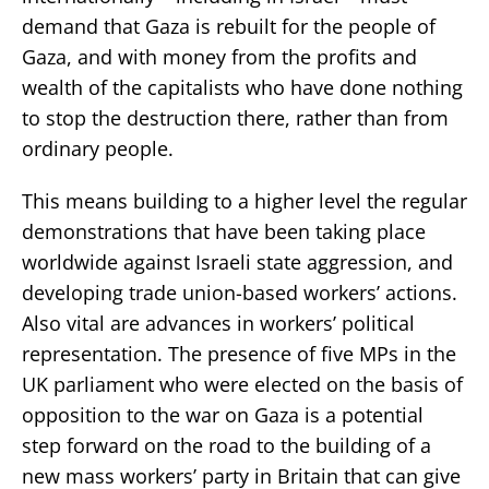
demand that Gaza is rebuilt for the people of
Gaza, and with money from the profits and
wealth of the capitalists who have done nothing
to stop the destruction there, rather than from
ordinary people.
This means building to a higher level the regular
demonstrations that have been taking place
worldwide against Israeli state aggression, and
developing trade union-based workers’ actions.
Also vital are advances in workers’ political
representation. The presence of five MPs in the
UK parliament who were elected on the basis of
opposition to the war on Gaza is a potential
step forward on the road to the building of a
new mass workers’ party in Britain that can give