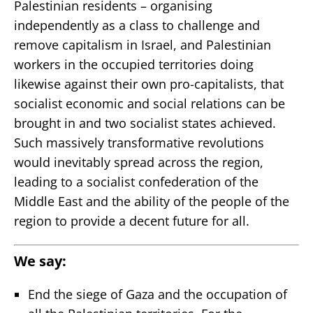
Palestinian residents – organising
independently as a class to challenge and
remove capitalism in Israel, and Palestinian
workers in the occupied territories doing
likewise against their own pro-capitalists, that
socialist economic and social relations can be
brought in and two socialist states achieved.
Such massively transformative revolutions
would inevitably spread across the region,
leading to a socialist confederation of the
Middle East and the ability of the people of the
region to provide a decent future for all.
We say:
End the siege of Gaza and the occupation of