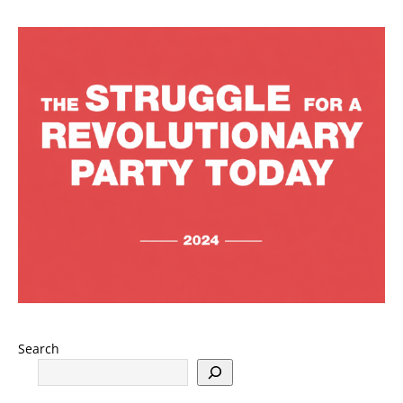
Search