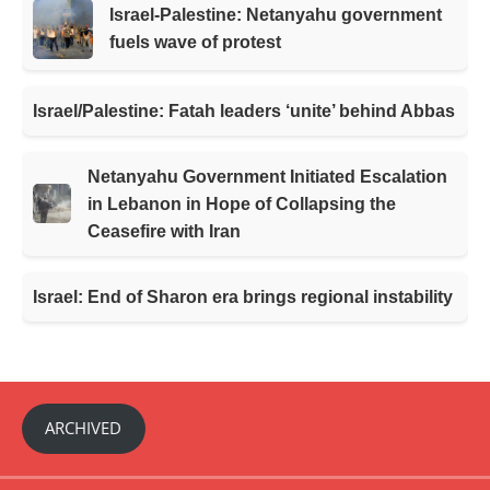
Israel-Palestine: Netanyahu government
fuels wave of protest
Israel/Palestine: Fatah leaders ‘unite’ behind Abbas
Netanyahu Government Initiated Escalation
in Lebanon in Hope of Collapsing the
Ceasefire with Iran
Israel: End of Sharon era brings regional instability
ARCHIVED