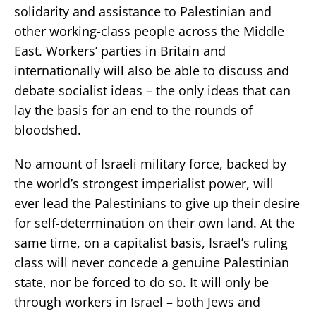
solidarity and assistance to Palestinian and
other working-class people across the Middle
East. Workers’ parties in Britain and
internationally will also be able to discuss and
debate socialist ideas – the only ideas that can
lay the basis for an end to the rounds of
bloodshed.
No amount of Israeli military force, backed by
the world’s strongest imperialist power, will
ever lead the Palestinians to give up their desire
for self-determination on their own land. At the
same time, on a capitalist basis, Israel’s ruling
class will never concede a genuine Palestinian
state, nor be forced to do so. It will only be
through workers in Israel – both Jews and