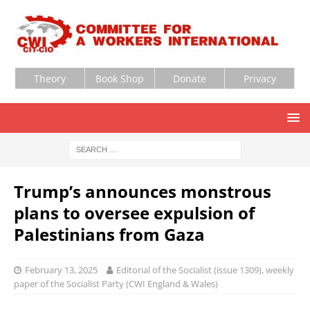
Theory
Book Shop
Donate
Privacy
Trump’s announces monstrous
plans to oversee expulsion of
Palestinians from Gaza
February 13, 2025
Editorial of the Socialist (issue 1309), weekly
paper of the Socialist Party (CWI England & Wales)