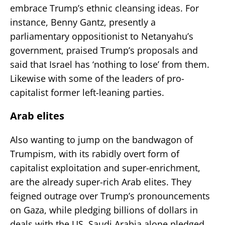
embrace Trump’s ethnic cleansing ideas. For
instance, Benny Gantz, presently a
parliamentary oppositionist to Netanyahu’s
government, praised Trump’s proposals and
said that Israel has ‘nothing to lose’ from them.
Likewise with some of the leaders of pro-
capitalist former left-leaning parties.
Arab elites
Also wanting to jump on the bandwagon of
Trumpism, with its rabidly overt form of
capitalist exploitation and super-enrichment,
are the already super-rich Arab elites. They
feigned outrage over Trump’s pronouncements
on Gaza, while pledging billions of dollars in
deals with the US. Saudi Arabia alone pledged