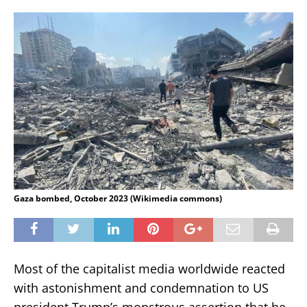
Gaza bombed, October 2023 (Wikimedia commons)
Most of the capitalist media worldwide reacted
with astonishment and condemnation to US
president Trump’s monstrous assertion that he