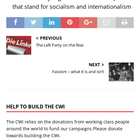
that stand for socialism and internationalism
PREVIOUS
The Left Party on the Rise
NEXT
Fascism – what it is and isn’t
HELP TO BUILD THE CWI
The CWI relies on the donations from working class people
around the world to fund our campaigns.Please donate
towards building the CWI.