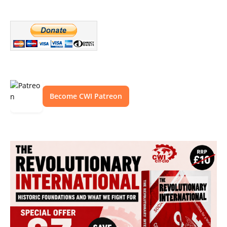
Become CWI Patreon