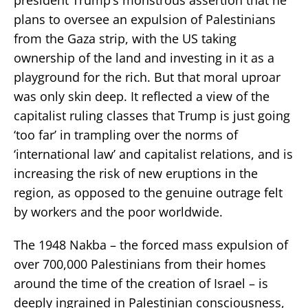
plans to oversee an expulsion of Palestinians
from the Gaza strip, with the US taking
ownership of the land and investing in it as a
playground for the rich. But that moral uproar
was only skin deep. It reflected a view of the
capitalist ruling classes that Trump is just going
‘too far’ in trampling over the norms of
‘international law’ and capitalist relations, and is
increasing the risk of new eruptions in the
region, as opposed to the genuine outrage felt
by workers and the poor worldwide.
The 1948 Nakba – the forced mass expulsion of
over 700,000 Palestinians from their homes
around the time of the creation of Israel – is
deeply ingrained in Palestinian consciousness,