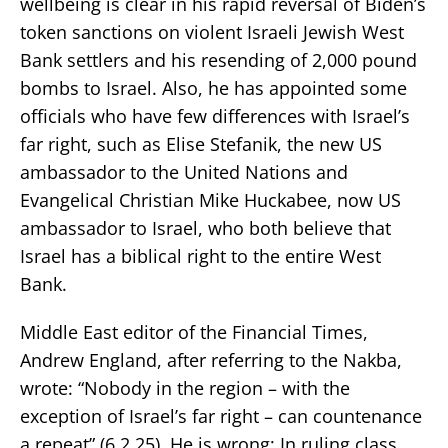
wellbeing is clear in his rapid reversal of Biden’s
token sanctions on violent Israeli Jewish West
Bank settlers and his resending of 2,000 pound
bombs to Israel. Also, he has appointed some
officials who have few differences with Israel’s
far right, such as Elise Stefanik, the new US
ambassador to the United Nations and
Evangelical Christian Mike Huckabee, now US
ambassador to Israel, who both believe that
Israel has a biblical right to the entire West
Bank.
Middle East editor of the Financial Times,
Andrew England, after referring to the Nakba,
wrote: “Nobody in the region – with the
exception of Israel’s far right – can countenance
a repeat” (6.2.25). He is wrong; In ruling class