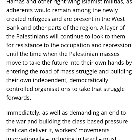
Hamas and other right-wing Islamist militias, as
adherents would remain among the newly
created refugees and are present in the West
Bank and other parts of the region. A layer of
the Palestinians will continue to look to them
for resistance to the occupation and repression
until the time when the Palestinian masses
move to take the future into their own hands by
entering the road of mass struggle and building
their own independent, democratically
controlled organisations to take that struggle
forwards.
Immediately, as well as demanding an end to
the war and building the class-based pressure
that can deliver it, workers’ movements
internationally – including in Israel – must