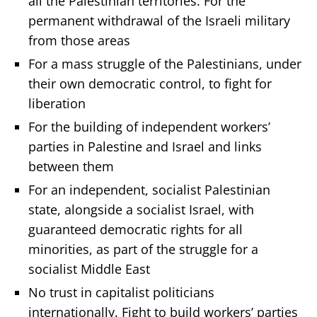
all the Palestinian territories. For the
permanent withdrawal of the Israeli military
from those areas
For a mass struggle of the Palestinians, under
their own democratic control, to fight for
liberation
For the building of independent workers’
parties in Palestine and Israel and links
between them
For an independent, socialist Palestinian
state, alongside a socialist Israel, with
guaranteed democratic rights for all
minorities, as part of the struggle for a
socialist Middle East
No trust in capitalist politicians
internationally. Fight to build workers’ parties