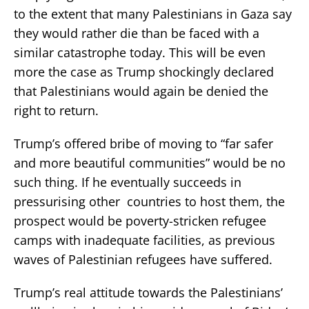
to the extent that many Palestinians in Gaza say
they would rather die than be faced with a
similar catastrophe today. This will be even
more the case as Trump shockingly declared
that Palestinians would again be denied the
right to return.
Trump’s offered bribe of moving to “far safer
and more beautiful communities” would be no
such thing. If he eventually succeeds in
pressurising other countries to host them, the
prospect would be poverty-stricken refugee
camps with inadequate facilities, as previous
waves of Palestinian refugees have suffered.
Trump’s real attitude towards the Palestinians’