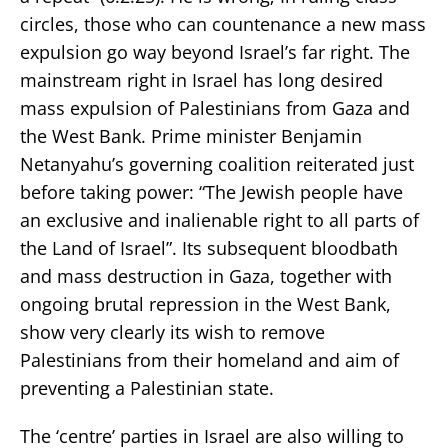
circles, those who can countenance a new mass
expulsion go way beyond Israel’s far right. The
mainstream right in Israel has long desired
mass expulsion of Palestinians from Gaza and
the West Bank. Prime minister Benjamin
Netanyahu’s governing coalition reiterated just
before taking power: “The Jewish people have
an exclusive and inalienable right to all parts of
the Land of Israel”. Its subsequent bloodbath
and mass destruction in Gaza, together with
ongoing brutal repression in the West Bank,
show very clearly its wish to remove
Palestinians from their homeland and aim of
preventing a Palestinian state.
The ‘centre’ parties in Israel are also willing to