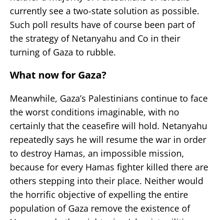
currently see a two-state solution as possible.
Such poll results have of course been part of
the strategy of Netanyahu and Co in their
turning of Gaza to rubble.
What now for Gaza?
Meanwhile, Gaza’s Palestinians continue to face
the worst conditions imaginable, with no
certainly that the ceasefire will hold. Netanyahu
repeatedly says he will resume the war in order
to destroy Hamas, an impossible mission,
because for every Hamas fighter killed there are
others stepping into their place. Neither would
the horrific objective of expelling the entire
population of Gaza remove the existence of