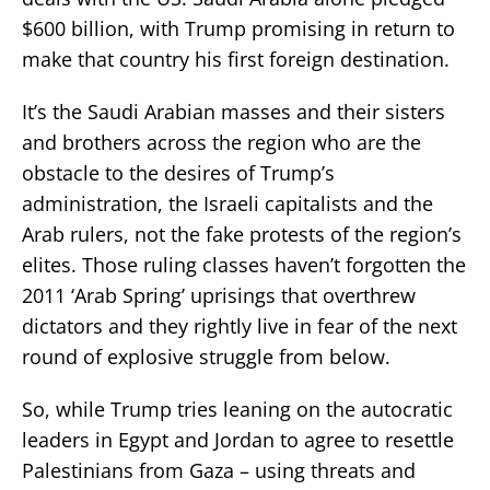
$600 billion, with Trump promising in return to
make that country his first foreign destination.
It’s the Saudi Arabian masses and their sisters
and brothers across the region who are the
obstacle to the desires of Trump’s
administration, the Israeli capitalists and the
Arab rulers, not the fake protests of the region’s
elites. Those ruling classes haven’t forgotten the
2011 ‘Arab Spring’ uprisings that overthrew
dictators and they rightly live in fear of the next
round of explosive struggle from below.
So, while Trump tries leaning on the autocratic
leaders in Egypt and Jordan to agree to resettle
Palestinians from Gaza – using threats and