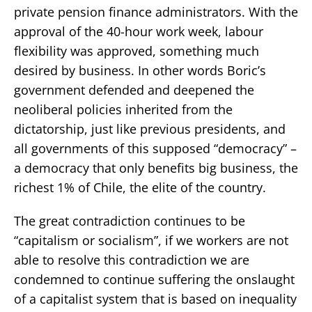
private pension finance administrators. With the
approval of the 40-hour work week, labour
flexibility was approved, something much
desired by business. In other words Boric’s
government defended and deepened the
neoliberal policies inherited from the
dictatorship, just like previous presidents, and
all governments of this supposed “democracy” –
a democracy that only benefits big business, the
richest 1% of Chile, the elite of the country.
The great contradiction continues to be
“capitalism or socialism”, if we workers are not
able to resolve this contradiction we are
condemned to continue suffering the onslaught
of a capitalist system that is based on inequality