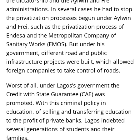
the dictatorship and the Aylwin and Frei
administrations. In several cases he had to stop
the privatization processes begun under Aylwin
and Frei, such as the privatization process of
Endesa and the Metropolitan Company of
Sanitary Works (EMOS). But under his
government, different road and public
infrastructure projects were built, which allowed
foreign companies to take control of roads.
Worst of all, under Lagos’s government the
Credit with State Guarantee (CAE) was
promoted. With this criminal policy in
education, of selling and transferring education
to the profit of private banks, Lagos indebted
several generations of students and their
families.