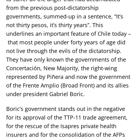
from the previous post-dictatorship
governments, summed-up in a sentence, “It’s
not thirty pesos, it’s thirty years”. This
underlines an important feature of Chile today –
that most people under forty years of age did
not live through the evils of the dictatorship.
They have only known the governments of the
Concertación, New Majority, the right-wing
represented by Piñera and now the government
of the Frente Amplio (Broad Front) and its allies
under president Gabriel Boric.
Boric’s government stands out in the negative
for its approval of the TTP-11 trade agreement,
for the rescue of the Isapres private health
insurers and for the consolidation of the AFPs