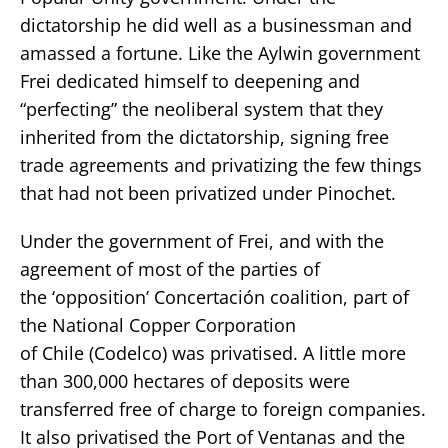
dictatorship he did well as a businessman and
amassed a fortune. Like the Aylwin government
Frei dedicated himself to deepening and
“perfecting” the neoliberal system that they
inherited from the dictatorship, signing free
trade agreements and privatizing the few things
that had not been privatized under Pinochet.
Under the government of Frei, and with the
agreement of most of the parties of
the ‘opposition’ Concertación coalition, part of
the National Copper Corporation
of Chile (Codelco) was privatised. A little more
than 300,000 hectares of deposits were
transferred free of charge to foreign companies.
It also privatised the Port of Ventanas and the