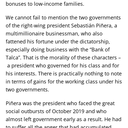
bonuses to low-income families.
We cannot fail to mention the two governments
of the right-wing president Sebastián Piñera, a
multimillionaire businessman, who also
fattened his fortune under the dictatorship,
especially doing business with the “Bank of
Talca”. That is the morality of these characters –
a president who governed for his class and for
his interests. There is practically nothing to note
in terms of gains for the working class under his
two governments.
Piñera was the president who faced the great
social outbursts of October 2019 and who
almost left government early as a result. He had
to suffer all the anger that had accumulated