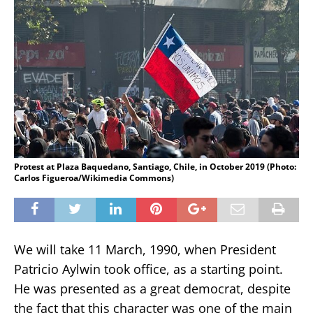
Protest at Plaza Baquedano, Santiago, Chile, in October 2019 (Photo:
Carlos Figueroa/Wikimedia Commons)
We will take 11 March, 1990, when President
Patricio Aylwin took office, as a starting point.
He was presented as a great democrat, despite
the fact that this character was one of the main