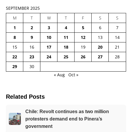
SEPTEMBER 2025
M
T
W
T
F
S
S
1
2
3
4
5
6
7
8
9
10
11
12
13
14
15
16
17
18
19
20
21
22
23
24
25
26
27
28
29
30
« Aug
Oct »
Related Posts
Chile: Revolt continues as two million
protesters demand end to Pinera’s
government