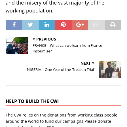
and the misery of the vast majority of the
working population.
PREVIOUS
FRANCE | What can we learn from France
Insoumise?
NEXT
NIGERIA | One Year of the ‘Treason Trial’
HELP TO BUILD THE CWI
The CWI relies on the donations from working class people
around the world to fund our campaigns.Please donate