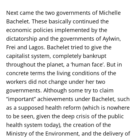
Next came the two governments of Michelle
Bachelet. These basically continued the
economic policies implemented by the
dictatorship and the governments of Aylwin,
Frei and Lagos. Bachelet tried to give the
capitalist system, completely bankrupt
throughout the planet, a ‘human face’. But in
concrete terms the living conditions of the
workers did not change under her two
governments. Although some try to claim
“important” achievements under Bachelet, such
as a supposed health reform (which is nowhere
to be seen, given the deep crisis of the public
health system today), the creation of the
Ministry of the Environment, and the delivery of