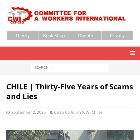
Theory
Book Shop
Donate
Privacy
CHILE | Thirty-Five Years of Scams
and Lies
September 2, 2025
Celso Calfullan (CWI Chile)