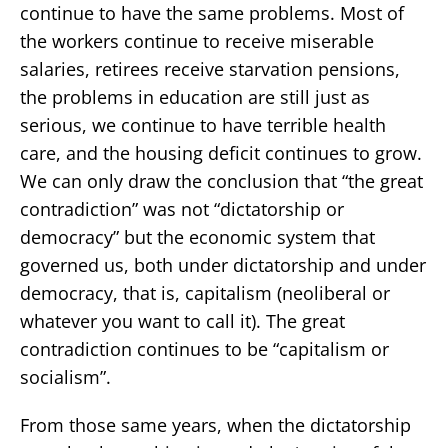
continue to have the same problems. Most of
the workers continue to receive miserable
salaries, retirees receive starvation pensions,
the problems in education are still just as
serious, we continue to have terrible health
care, and the housing deficit continues to grow.
We can only draw the conclusion that “the great
contradiction” was not “dictatorship or
democracy” but the economic system that
governed us, both under dictatorship and under
democracy, that is, capitalism (neoliberal or
whatever you want to call it). The great
contradiction continues to be “capitalism or
socialism”.
From those same years, when the dictatorship