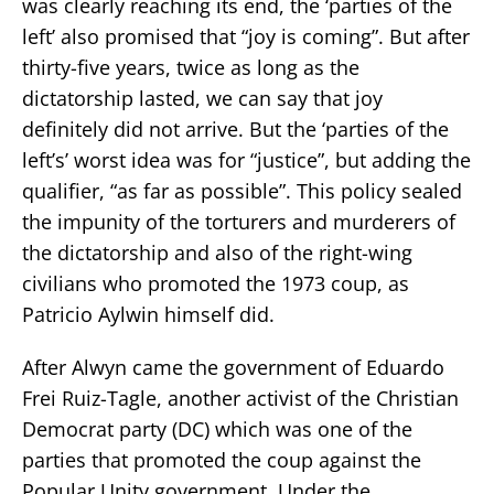
was clearly reaching its end, the ‘parties of the
left’ also promised that “joy is coming”. But after
thirty-five years, twice as long as the
dictatorship lasted, we can say that joy
definitely did not arrive. But the ‘parties of the
left’s’ worst idea was for “justice”, but adding the
qualifier, “as far as possible”. This policy sealed
the impunity of the torturers and murderers of
the dictatorship and also of the right-wing
civilians who promoted the 1973 coup, as
Patricio Aylwin himself did.
After Alwyn came the government of Eduardo
Frei Ruiz-Tagle, another activist of the Christian
Democrat party (DC) which was one of the
parties that promoted the coup against the
Popular Unity government. Under the