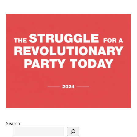
Search