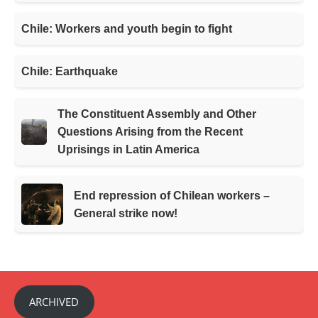
Chile: Workers and youth begin to fight
Chile: Earthquake
The Constituent Assembly and Other
Questions Arising from the Recent
Uprisings in Latin America
End repression of Chilean workers –
General strike now!
ARCHIVED