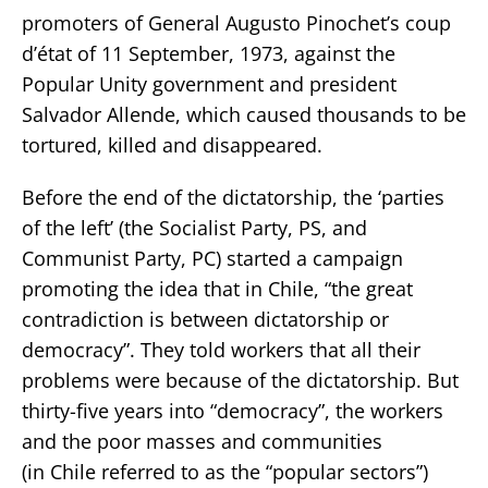
promoters of General Augusto Pinochet’s coup
d’état of 11 September, 1973, against the
Popular Unity government and president
Salvador Allende, which caused thousands to be
tortured, killed and disappeared.
Before the end of the dictatorship, the ‘parties
of the left’ (the Socialist Party, PS, and
Communist Party, PC) started a campaign
promoting the idea that in Chile, “the great
contradiction is between dictatorship or
democracy”. They told workers that all their
problems were because of the dictatorship. But
thirty-five years into “democracy”, the workers
and the poor masses and communities
(in Chile referred to as the “popular sectors”)