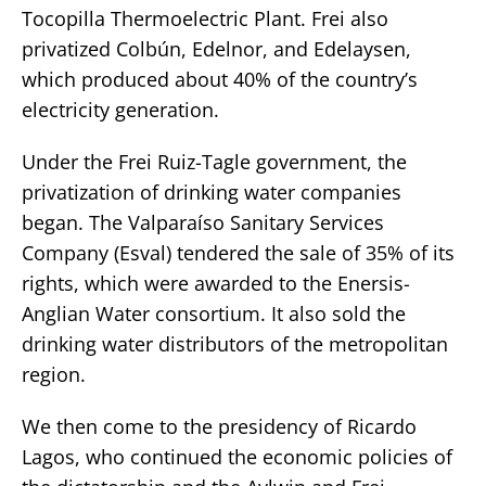
Tocopilla Thermoelectric Plant. Frei also
privatized Colbún, Edelnor, and Edelaysen,
which produced about 40% of the country’s
electricity generation.
Under the Frei Ruiz-Tagle government, the
privatization of drinking water companies
began. The Valparaíso Sanitary Services
Company (Esval) tendered the sale of 35% of its
rights, which were awarded to the Enersis-
Anglian Water consortium. It also sold the
drinking water distributors of the metropolitan
region.
We then come to the presidency of Ricardo
Lagos, who continued the economic policies of