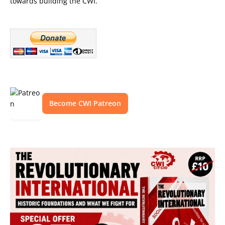
towards building the CWI.
Become CWI Patreon