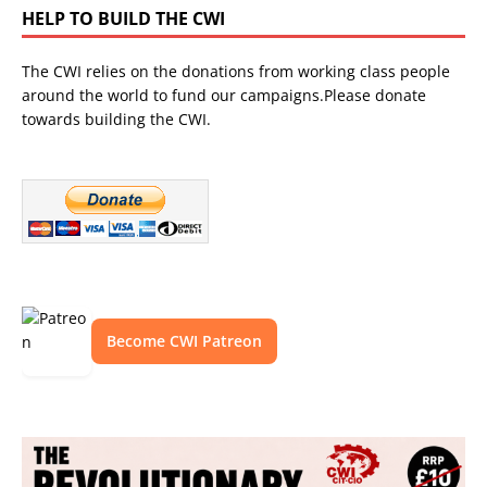
HELP TO BUILD THE CWI
The CWI relies on the donations from working class people
around the world to fund our campaigns.Please donate
towards building the CWI.
Become CWI Patreon