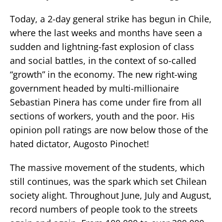
Today, a 2-day general strike has begun in Chile,
where the last weeks and months have seen a
sudden and lightning-fast explosion of class
and social battles, in the context of so-called
“growth” in the economy. The new right-wing
government headed by multi-millionaire
Sebastian Pinera has come under fire from all
sections of workers, youth and the poor. His
opinion poll ratings are now below those of the
hated dictator, Augosto Pinochet!
The massive movement of the students, which
still continues, was the spark which set Chilean
society alight. Throughout June, July and August,
record numbers of people took to the streets