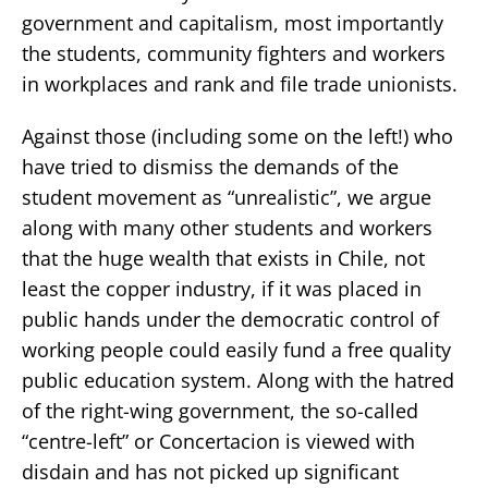
government and capitalism, most importantly
the students, community fighters and workers
in workplaces and rank and file trade unionists.
Against those (including some on the left!) who
have tried to dismiss the demands of the
student movement as “unrealistic”, we argue
along with many other students and workers
that the huge wealth that exists in Chile, not
least the copper industry, if it was placed in
public hands under the democratic control of
working people could easily fund a free quality
public education system. Along with the hatred
of the right-wing government, the so-called
“centre-left” or Concertacion is viewed with
disdain and has not picked up significant