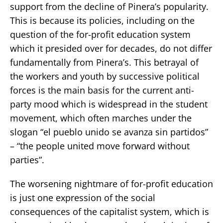
support from the decline of Pinera’s popularity.
This is because its policies, including on the
question of the for-profit education system
which it presided over for decades, do not differ
fundamentally from Pinera’s. This betrayal of
the workers and youth by successive political
forces is the main basis for the current anti-
party mood which is widespread in the student
movement, which often marches under the
slogan “el pueblo unido se avanza sin partidos”
– “the people united move forward without
parties”.
The worsening nightmare of for-profit education
is just one expression of the social
consequences of the capitalist system, which is