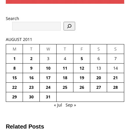
Search
AUGUST 2011
M
T
W
T
F
S
S
1
2
3
4
5
6
7
8
9
10
11
12
13
14
15
16
17
18
19
20
21
22
23
24
25
26
27
28
29
30
31
« Jul
Sep »
Related Posts