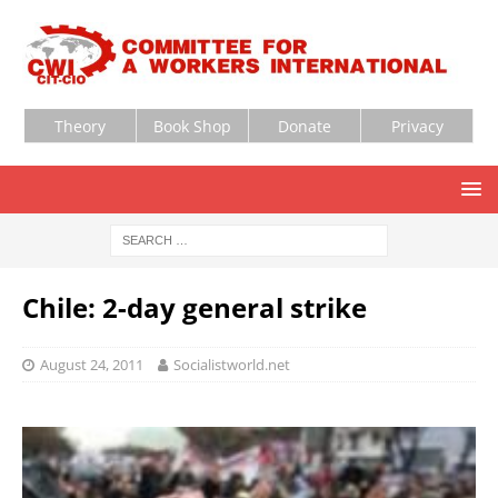
Theory
Book Shop
Donate
Privacy
Chile: 2-day general strike
August 24, 2011
Socialistworld.net