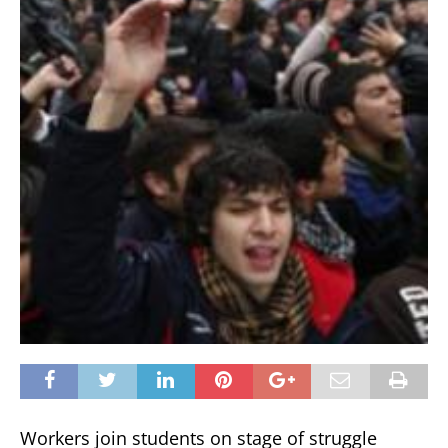
Workers join students on stage of struggle