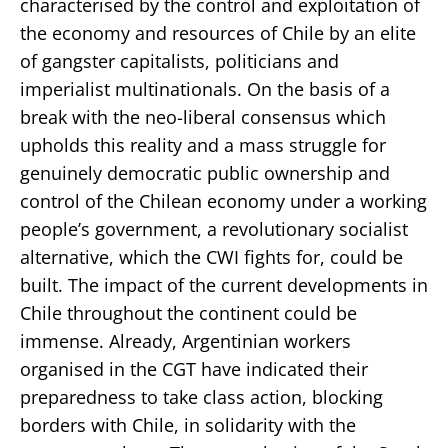
characterised by the control and exploitation of
the economy and resources of Chile by an elite
of gangster capitalists, politicians and
imperialist multinationals. On the basis of a
break with the neo-liberal consensus which
upholds this reality and a mass struggle for
genuinely democratic public ownership and
control of the Chilean economy under a working
people’s government, a revolutionary socialist
alternative, which the CWI fights for, could be
built. The impact of the current developments in
Chile throughout the continent could be
immense. Already, Argentinian workers
organised in the CGT have indicated their
preparedness to take class action, blocking
borders with Chile, in solidarity with the