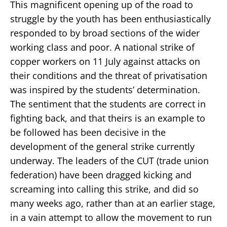
This magnificent opening up of the road to
struggle by the youth has been enthusiastically
responded to by broad sections of the wider
working class and poor. A national strike of
copper workers on 11 July against attacks on
their conditions and the threat of privatisation
was inspired by the students’ determination.
The sentiment that the students are correct in
fighting back, and that theirs is an example to
be followed has been decisive in the
development of the general strike currently
underway. The leaders of the CUT (trade union
federation) have been dragged kicking and
screaming into calling this strike, and did so
many weeks ago, rather than at an earlier stage,
in a vain attempt to allow the movement to run