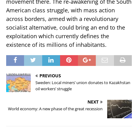
movement there. The re-awakening of the South
American class struggle, with mass action
across borders, armed with a revolutionary
socialist alternative, could bring an end to the
exploitation which currently defines the
existence of its millions of inhabitants.
PREVIOUS
Sweden: Local miners’ union donates to Kazakhstan
oil workers’ struggle
NEXT
World economy: A new phase of the great recession