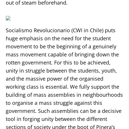
out of steam beforehand.
Socialismo Revolucionario (CWI in Chile) puts
huge emphasis on the need for the student
movement to be the beginning of a genuinely
mass movement capable of bringing down the
rotten government. For this to be achieved,
unity in struggle between the students, youth,
and the massive power of the organised
working class is essential. We fully support the
building of mass assemblies in neighbourhoods
to organise a mass struggle against this
government. Such assemblies can be a decisive
tool in forging unity between the different
sections of society under the boot of Pinera’s