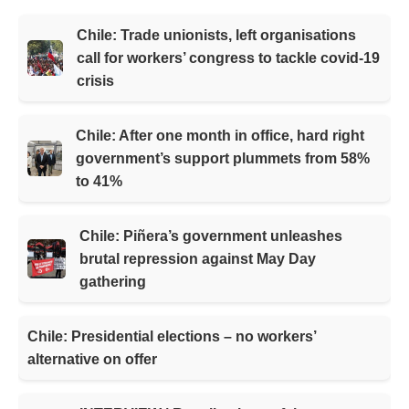
Chile: Trade unionists, left organisations
call for workers’ congress to tackle covid-19
crisis
Chile: After one month in office, hard right
government’s support plummets from 58%
to 41%
Chile: Piñera’s government unleashes
brutal repression against May Day
gathering
Chile: Presidential elections – no workers’
alternative on offer