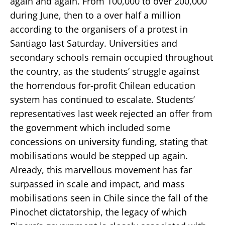
again and again. From 100,000 to over 200,000
during June, then to a over half a million
according to the organisers of a protest in
Santiago last Saturday. Universities and
secondary schools remain occupied throughout
the country, as the students’ struggle against
the horrendous for-profit Chilean education
system has continued to escalate. Students’
representatives last week rejected an offer from
the government which included some
concessions on university funding, stating that
mobilisations would be stepped up again.
Already, this marvellous movement has far
surpassed in scale and impact, and mass
mobilisations seen in Chile since the fall of the
Pinochet dictatorship, the legacy of which