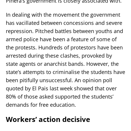
Pinera’s government is closely associated with.
In dealing with the movement the government
has vacillated between concessions and severe
repression. Pitched battles between youths and
armed police have been a feature of some of
the protests. Hundreds of protestors have been
arrested during these clashes, provoked by
state agents or anarchist bands. However, the
state’s attempts to criminalise the students have
been pitifully unsuccessful. An opinion poll
quoted by El Pais last week showed that over
80% of those asked supported the students’
demands for free education.
Workers’ action decisive