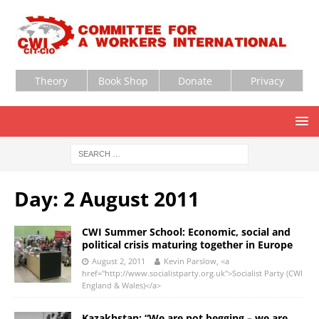
Theory
Book Shop
Donate
Privacy
Day:
2 August 2011
CWI Summer School: Economic, social and
political crisis maturing together in Europe
August 2, 2011
Kevin Parslow, <a
href="http://www.socialistparty.org.uk">Socialist Party (CWI
England & Wales)</a>
Kazakhstan: “We are not begging – we are