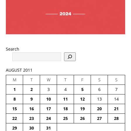
Search
AUGUST 2011
M
T
W
T
F
S
S
1
2
3
4
5
6
7
8
9
10
11
12
13
14
15
16
17
18
19
20
21
22
23
24
25
26
27
28
29
30
31