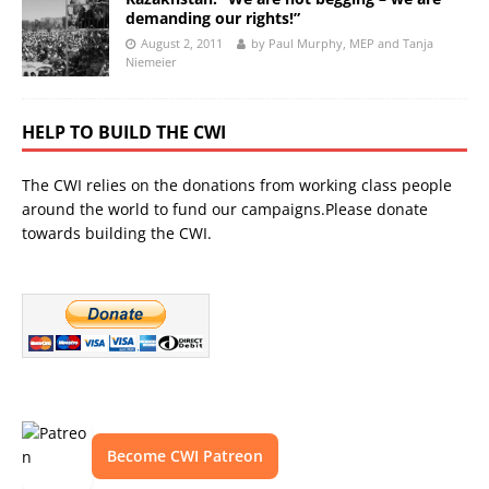
demanding our rights!”
August 2, 2011
by Paul Murphy, MEP and Tanja
Niemeier
HELP TO BUILD THE CWI
The CWI relies on the donations from working class people
around the world to fund our campaigns.Please donate
towards building the CWI.
Become CWI Patreon