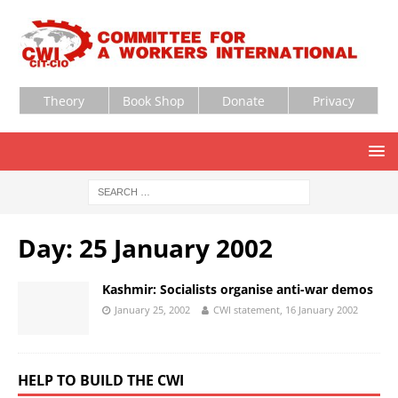
Theory
Book Shop
Donate
Privacy
Day:
25 January 2002
Kashmir: Socialists organise anti-war demos
January 25, 2002
CWI statement, 16 January 2002
HELP TO BUILD THE CWI