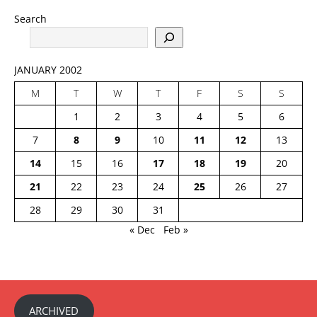
Search
JANUARY 2002
M
T
W
T
F
S
S
1
2
3
4
5
6
7
8
9
10
11
12
13
14
15
16
17
18
19
20
21
22
23
24
25
26
27
28
29
30
31
« Dec
Feb »
ARCHIVED