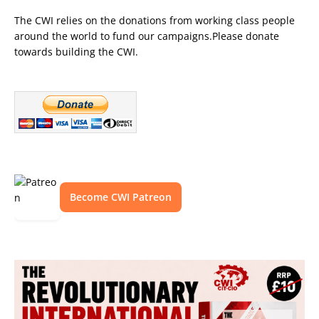
The CWI relies on the donations from working class people
around the world to fund our campaigns.Please donate
towards building the CWI.
Become CWI Patreon