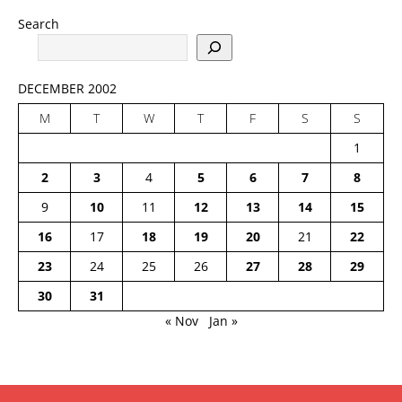
Search
DECEMBER 2002
M
T
W
T
F
S
S
1
2
3
4
5
6
7
8
9
10
11
12
13
14
15
16
17
18
19
20
21
22
23
24
25
26
27
28
29
30
31
« Nov
Jan »