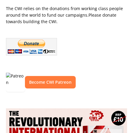
The CWI relies on the donations from working class people
around the world to fund our campaigns.Please donate
towards building the CWI.
Become CWI Patreon