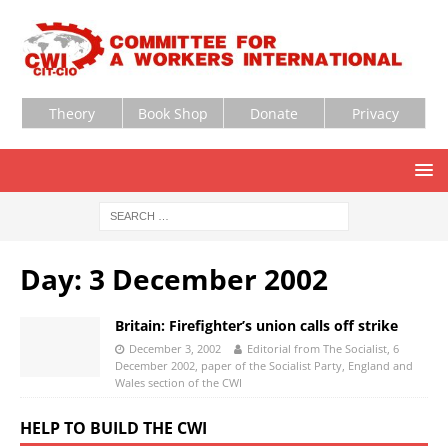
Theory
Book Shop
Donate
Privacy
Day:
3 December 2002
Britain: Firefighter’s union calls off strike
December 3, 2002
Editorial from The Socialist, 6
December 2002, paper of the Socialist Party, England and
Wales section of the CWI
HELP TO BUILD THE CWI