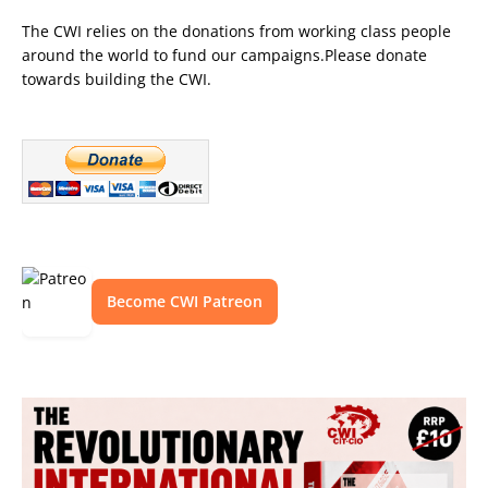
The CWI relies on the donations from working class people
around the world to fund our campaigns.Please donate
towards building the CWI.
Become CWI Patreon