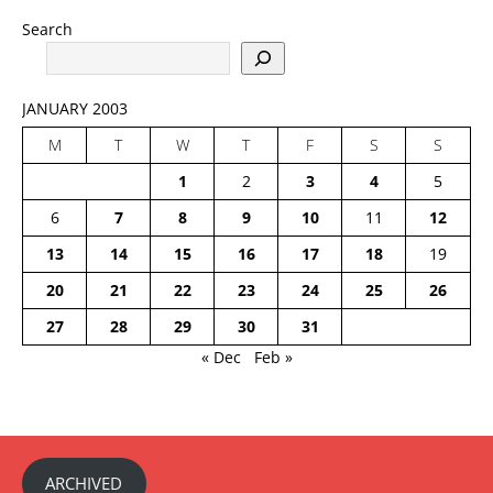
Search
JANUARY 2003
M
T
W
T
F
S
S
1
2
3
4
5
6
7
8
9
10
11
12
13
14
15
16
17
18
19
20
21
22
23
24
25
26
27
28
29
30
31
« Dec
Feb »
ARCHIVED