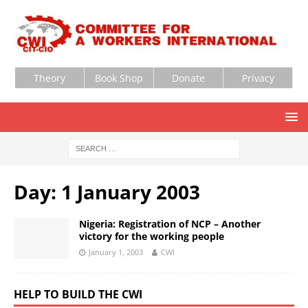
Theory
Book Shop
Donate
Privacy
Day:
1 January 2003
Nigeria: Registration of NCP – Another
victory for the working people
January 1, 2003
CWI
HELP TO BUILD THE CWI