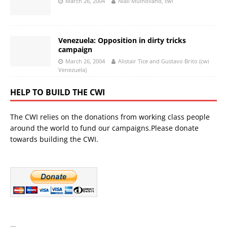
March 26, 2004
Niall Mulholland, cwi
Venezuela: Opposition in dirty tricks
campaign
March 26, 2004
Alistair Tice and Gustavo Brito (cwi
Venezuela)
HELP TO BUILD THE CWI
The CWI relies on the donations from working class people
around the world to fund our campaigns.Please donate
towards building the CWI.