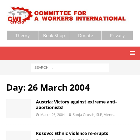
Theory
Book Shop
Donate
Privacy
Day:
26 March 2004
Austria: Victory against extreme anti-
abortionists!
March 26, 2004
Sonja Grusch, SLP, Vienna
Kosovo: Ethnic violence re-erupts