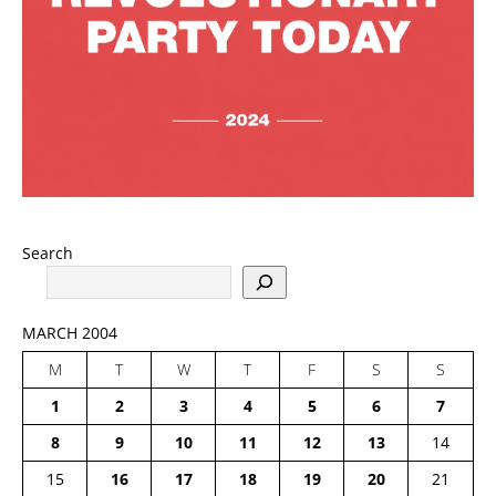
Search
MARCH 2004
M
T
W
T
F
S
S
1
2
3
4
5
6
7
8
9
10
11
12
13
14
15
16
17
18
19
20
21