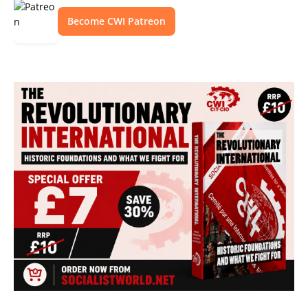
Become CWI Patreon