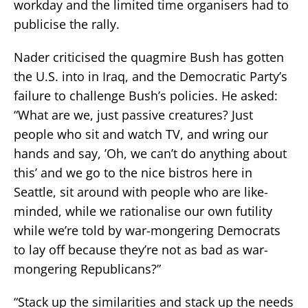
workday and the limited time organisers had to
publicise the rally.
Nader criticised the quagmire Bush has gotten
the U.S. into in Iraq, and the Democratic Party’s
failure to challenge Bush’s policies. He asked:
“What are we, just passive creatures? Just
people who sit and watch TV, and wring our
hands and say, ’Oh, we can’t do anything about
this’ and we go to the nice bistros here in
Seattle, sit around with people who are like-
minded, while we rationalise our own futility
while we’re told by war-mongering Democrats
to lay off because they’re not as bad as war-
mongering Republicans?”
“Stack up the similarities and stack up the needs