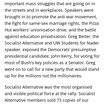
important mass struggles that are going on in
the streets and in workplaces. Speakers were
brought in to promote the anti-war movement,
the fight for same-sex marriage rights, the Pizza
Hut workers’ unionisation drive, and the battle
against education privatisation. Greg Beiter, the
Socialist Alternative and UW Students for Nader
speaker, exposed the Democrats’ presumptive
presidential candidate, John Kerry, for voting for
most of Bush’s key policies as a Senator. Greg
went on to call for a new party that would stand
up for the millions not the millionaires.
Socialist Alternative was the most organised
and visible political force at the rally. Socialist
Alternative members sold 73 copies of our