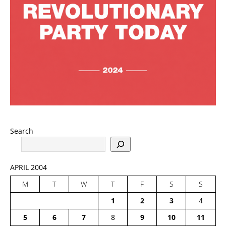
Search
APRIL 2004
M
T
W
T
F
S
S
1
2
3
4
5
6
7
8
9
10
11