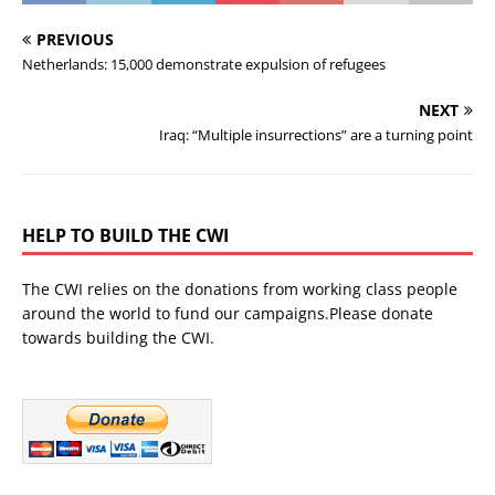
PREVIOUS
Netherlands: 15,000 demonstrate expulsion of refugees
NEXT
Iraq: “Multiple insurrections” are a turning point
HELP TO BUILD THE CWI
The CWI relies on the donations from working class people
around the world to fund our campaigns.Please donate
towards building the CWI.