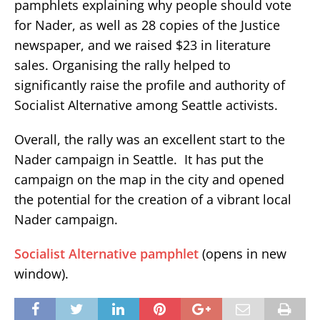
pamphlets explaining why people should vote
for Nader, as well as 28 copies of the Justice
newspaper, and we raised $23 in literature
sales. Organising the rally helped to
significantly raise the profile and authority of
Socialist Alternative among Seattle activists.
Overall, the rally was an excellent start to the
Nader campaign in Seattle. It has put the
campaign on the map in the city and opened
the potential for the creation of a vibrant local
Nader campaign.
Socialist Alternative pamphlet
(opens in new
window).