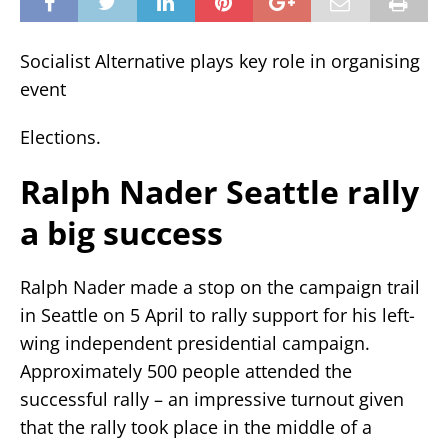
Socialist Alternative plays key role in organising
event
Elections.
Ralph Nader Seattle rally
a big success
Ralph Nader made a stop on the campaign trail
in Seattle on 5 April to rally support for his left-
wing independent presidential campaign.
Approximately 500 people attended the
successful rally – an impressive turnout given
that the rally took place in the middle of a