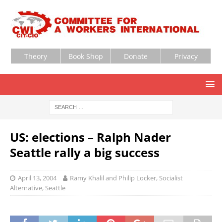
Theory
Book Shop
Donate
Privacy
US: elections – Ralph Nader
Seattle rally a big success
April 13, 2004
Ramy Khalil and Philip Locker, Socialist
Alternative, Seattle