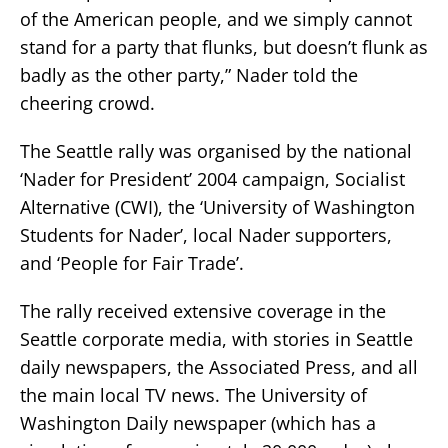
of the American people, and we simply cannot
stand for a party that flunks, but doesn’t flunk as
badly as the other party,” Nader told the
cheering crowd.
The Seattle rally was organised by the national
‘Nader for President’ 2004 campaign, Socialist
Alternative (CWI), the ‘University of Washington
Students for Nader’, local Nader supporters,
and ‘People for Fair Trade’.
The rally received extensive coverage in the
Seattle corporate media, with stories in Seattle
daily newspapers, the Associated Press, and all
the main local TV news. The University of
Washington Daily newspaper (which has a