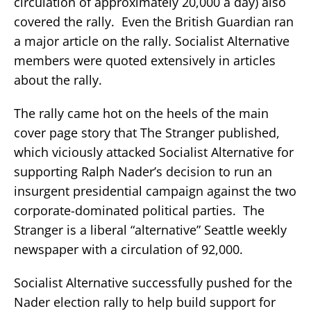
circulation of approximately 20,000 a day) also
covered the rally. Even the British Guardian ran
a major article on the rally. Socialist Alternative
members were quoted extensively in articles
about the rally.
The rally came hot on the heels of the main
cover page story that The Stranger published,
which viciously attacked Socialist Alternative for
supporting Ralph Nader’s decision to run an
insurgent presidential campaign against the two
corporate-dominated political parties. The
Stranger is a liberal “alternative” Seattle weekly
newspaper with a circulation of 92,000.
Socialist Alternative successfully pushed for the
Nader election rally to help build support for