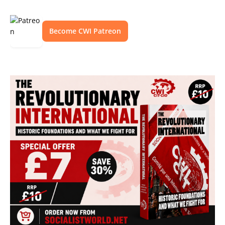
Become CWI Patreon