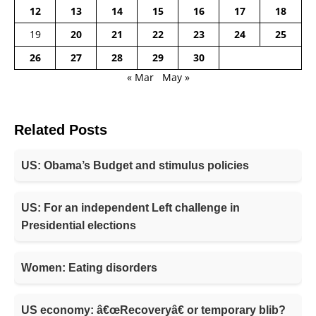
12
13
14
15
16
17
18
19
20
21
22
23
24
25
26
27
28
29
30
« Mar
May »
Related Posts
US: Obama’s Budget and stimulus policies
US: For an independent Left challenge in
Presidential elections
Women: Eating disorders
US economy: â€œRecoveryâ€ or temporary blib?