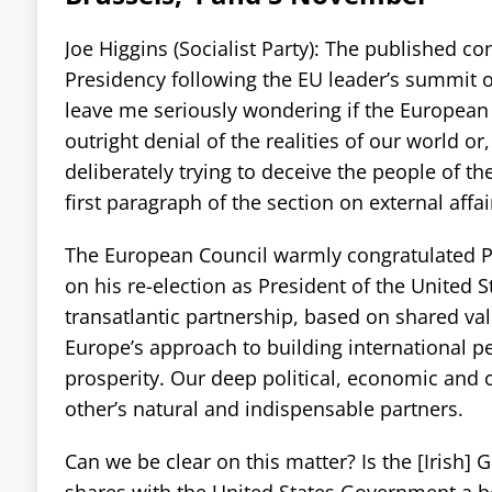
Joe Higgins (Socialist Party): The published co
Presidency following the EU leader’s summit
leave me seriously wondering if the European 
outright denial of the realities of our world or
deliberately trying to deceive the people of t
first paragraph of the section on external affai
The European Council warmly congratulated 
on his re-election as President of the United 
transatlantic partnership, based on shared val
Europe’s approach to building international p
prosperity. Our deep political, economic and 
other’s natural and indispensable partners.
Can we be clear on this matter? Is the [Irish] 
shares with the United States Government a beli