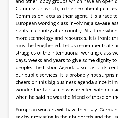
and other lobby groups which have an open d
Commission which, in the neo-liberal policie
Commission, acts as their agent. It is a race t
European working class involving a savage ass
rights in country after country. At a time whe
more technology and resources, it is ironic th
must be lengthened. Let us remember that so
struggles of the international working class w
days, weeks and years to give some dignity to 
people. The Lisbon Agenda also has at its centr
our public services. It is probably not surpri
cheers on this big business agenda since it impl
wonder the Taoiseach was greeted with derisio
when he said he was the friend of those on th
European workers will have their say. German 
say by protesting in their hundreds and thous