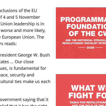
nclusions of the EU
 of 4 and 5 November
Union leadership is in
, worse and more likely,
he European Union. The
rs reads:
President George W. Bush
States … Our close
ues, is fundamental for
eace, security and
cultural ties make us each
Government saying that it
ef that it has the right