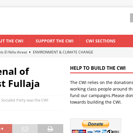
UT THE CWI
SUPPORT THE CWI
CWI SECTIONS
els El Niño threat
ENVIRONMENT & CLIMATE CHANGE
anization: Lessons from the “Cockroach” youth movement against the
nal of
HELP TO BUILD THE CWI
 Fullaja
The CWI relies on the donation
WORLD ECONOMY
working class people around th
backdrop of a major economic crisis
SENEGAL
fund our campaigns.Please don
Socialist Party was the CWI
towards building the CWI.
ant forum for Marxist discussion and debate
CWI SUMMER SCHOOL