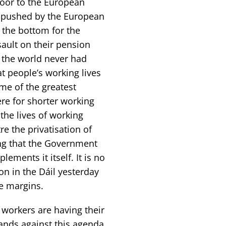
oor to the European
s pushed by the European
o the bottom for the
ault on their pension
n the world never had
at people’s working lives
me of the greatest
ere for shorter working
the lives of working
e the privatisation of
sing that the Government
ements it itself. It is no
n in the Dáil yesterday
e margins.
workers are having their
ands against this agenda.