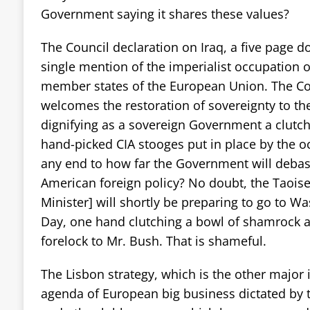
Government saying it shares these values?
The Council declaration on Iraq, a five page 
single mention of the imperialist occupation of
member states of the European Union. The Cou
welcomes the restoration of sovereignty to th
dignifying as a sovereign Government a clutch
hand-picked CIA stooges put in place by the o
any end to how far the Government will debase 
American foreign policy? No doubt, the Taoise
Minister] will shortly be preparing to go to Wa
Day, one hand clutching a bowl of shamrock a
forelock to Mr. Bush. That is shameful.
The Lisbon strategy, which is the other major i
agenda of European big business dictated by 