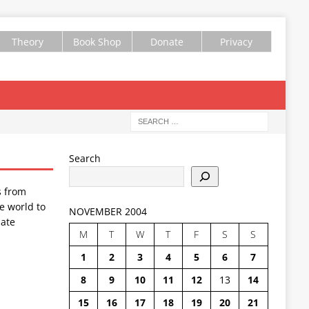
Theory
Book Shop
Donate
Privacy
Search
s from
e world to
NOVEMBER 2004
ate
M
T
W
T
F
S
S
1
2
3
4
5
6
7
8
9
10
11
12
13
14
15
16
17
18
19
20
21