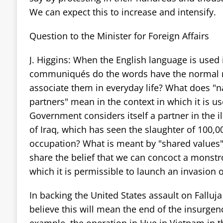
We can expect this to increase and intensify.
Question to the Minister for Foreign Affairs
J. Higgins: When the English language is used
communiqués do the words have the normal 
associate them in everyday life? What does "n
partners" mean in the context in which it is u
Government considers itself a partner in the il
of Iraq, which has seen the slaughter of 100,
occupation? What is meant by "shared values"
share the belief that we can concoct a monstro
which it is permissible to launch an invasion 
In backing the United States assault on Falluja
believe this will mean the end of the insurgen
example, the operation in Hue in Vietnam in t