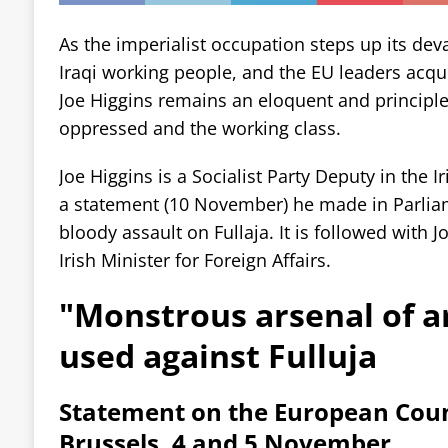
As the imperialist occupation steps up its dev
Iraqi working people, and the EU leaders acqui
Joe Higgins remains an eloquent and principle
oppressed and the working class.
Joe Higgins is a Socialist Party Deputy in the I
a statement (10 November) he made in Parliam
bloody assault on Fullaja. It is followed with 
Irish Minister for Foreign Affairs.
"Monstrous arsenal of 
used against Fulluja
Statement on the European Counc
Brussels, 4 and 5 November