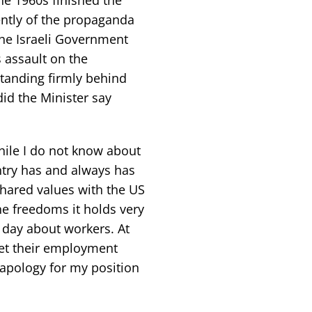
ntly of the propaganda
the Israeli Government
 assault on the
standing firmly behind
did the Minister say
hile I do not know about
ntry has and always has
hared values with the US
e freedoms it holds very
y day about workers. At
get their employment
apology for my position