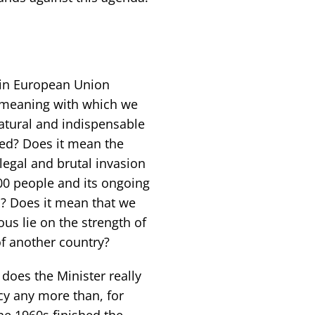
 in European Union
meaning with which we
atural and indispensable
sed? Does it mean the
legal and brutal invasion
000 people and its ongoing
? Does it mean that we
us lie on the strength of
of another country?
 does the Minister really
cy any more than, for
he 1960s finished the