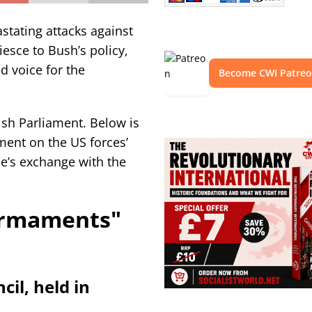
astating attacks against
esce to Bush’s policy,
d voice for the
Become CWI Patre
rish Parliament. Below is
ent on the US forces’
Joe’s exchange with the
armaments"
il, held in