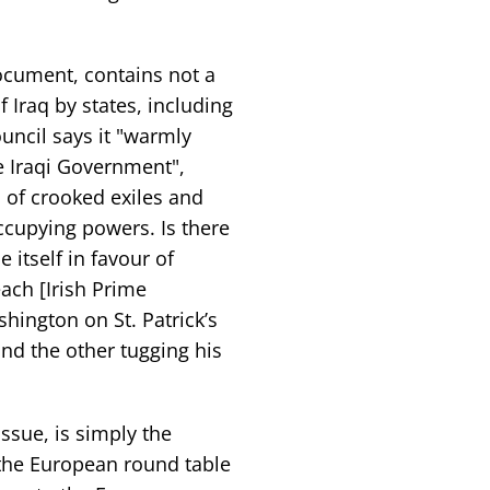
document, contains not a
 Iraq by states, including
ncil says it "warmly
e Iraqi Government",
 of crooked exiles and
ccupying powers. Is there
itself in favour of
ach [Irish Prime
shington on St. Patrick’s
nd the other tugging his
ssue, is simply the
the European round table