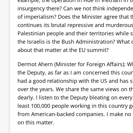
insurgency there? Can we not think independe
of imperialism? Does the Minister agree that 
continues its brutal repressive and murderous
Palestinian people and their territories while 
the Israelis is the Bush Administration? What 
about that matter at the EU summit?
Dermot Ahern (Minister for Foreign Affairs): W
the Deputy, as far as I am concerned this cou
had a good relationship with the US and has s
over the years. We share the same views on th
dearly. I listen to the Deputy bleating on ever
least 100,000 people working in this country 
from American-backed companies. I make no 
on this matter.