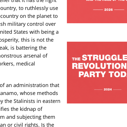
ountry, to ruthlessly use
 country on the planet to
ish military control over
United States with being a
sperity, this is not the
ak, is battering the
 monstrous arsenal of
orkers, medical
of an administration that
antanamo, whose methods
y the Stalinists in eastern
fies the kidnap of
em and subjecting them
 or civil rights. Is the