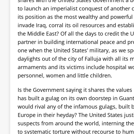
to launch an imperialist conquest of another c
its position as the most wealthy and powerful
invade Iraq, corral its oil resources and establ
the Middle East? Of all the days to credit the 
partner in building international peace and pro
one when the United States’ military, as we spe
daylights out of the city of Falluja with all its
armaments and its victims include hospital w
personnel, women and little children.
Is the Government saying it shares the values 
has built a gulag on its own doorstep in Gu
would rival any of the infamous gulags, built b
Europe in their heyday? The United States justi
suspects from around the world, interning th
to systematic torture without recourse to human