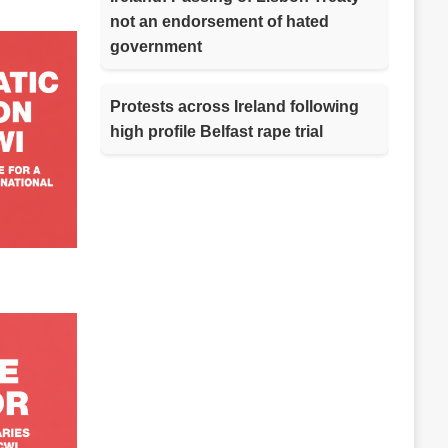
not an endorsement of hated
government
Protests across Ireland following
high profile Belfast rape trial