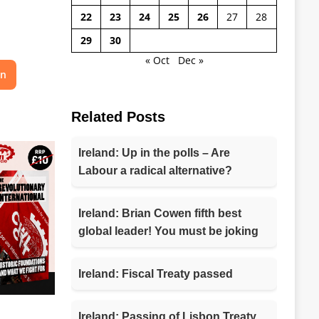
22
23
24
25
26
27
28
29
30
« Oct
Dec »
on
Related Posts
Ireland: Up in the polls – Are
Labour a radical alternative?
Ireland: Brian Cowen fifth best
global leader! You must be joking
Ireland: Fiscal Treaty passed
Ireland: Passing of Lisbon Treaty