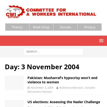
Theory
Book Shop
Donate
Privacy
Day:
3 November 2004
Pakistan: Musharraf’s hypocrisy won’t end
violence to women
November 3, 2004
Rukshana Manzoor, Socialist
Movement Pakistan
US elections: Assessing the Nader Challenge