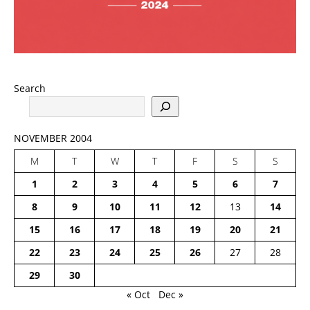
Search
NOVEMBER 2004
M
T
W
T
F
S
S
1
2
3
4
5
6
7
8
9
10
11
12
13
14
15
16
17
18
19
20
21
22
23
24
25
26
27
28
29
30
« Oct
Dec »