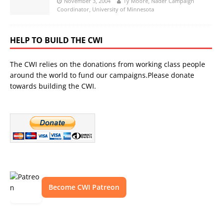
November 3, 2004
Ty Moore, Nader Campaign
Coordinator, University of Minnesota
HELP TO BUILD THE CWI
The CWI relies on the donations from working class people
around the world to fund our campaigns.Please donate
towards building the CWI.
Become CWI Patreon