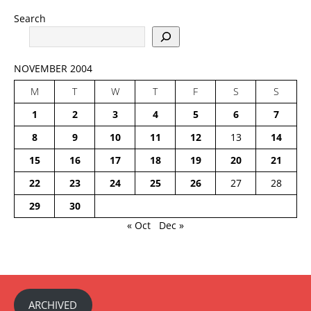
Search
NOVEMBER 2004
M
T
W
T
F
S
S
1
2
3
4
5
6
7
8
9
10
11
12
13
14
15
16
17
18
19
20
21
22
23
24
25
26
27
28
29
30
« Oct
Dec »
ARCHIVED