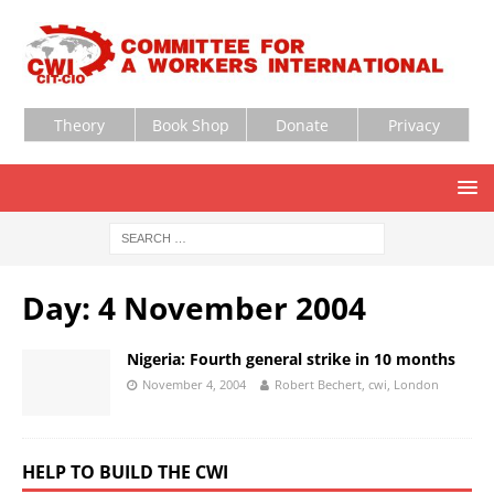
Theory
Book Shop
Donate
Privacy
Day:
4 November 2004
Nigeria: Fourth general strike in 10 months
November 4, 2004
Robert Bechert, cwi, London
HELP TO BUILD THE CWI