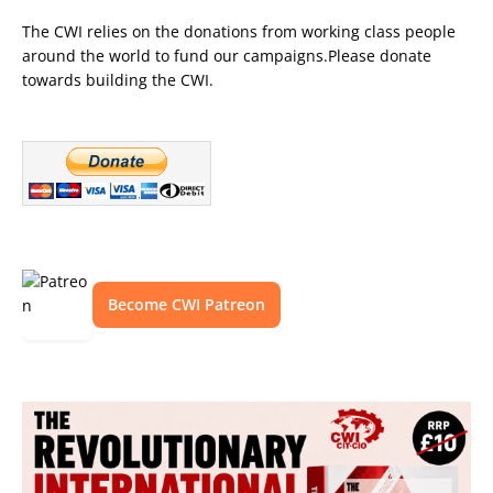
The CWI relies on the donations from working class people
around the world to fund our campaigns.Please donate
towards building the CWI.
Become CWI Patreon