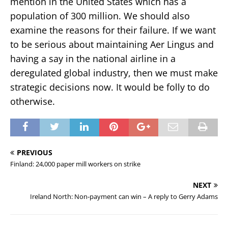
mention in the United States which has a
population of 300 million. We should also
examine the reasons for their failure. If we want
to be serious about maintaining Aer Lingus and
having a say in the national airline in a
deregulated global industry, then we must make
strategic decisions now. It would be folly to do
otherwise.
PREVIOUS
Finland: 24,000 paper mill workers on strike
NEXT
Ireland North: Non-payment can win – A reply to Gerry Adams