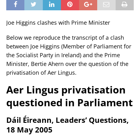
Joe Higgins clashes with Prime Minister
Below we reproduce the transcript of a clash
between Joe Higgins (Member of Parliament for
the Socialist Party in Ireland) and the Prime
Minister, Bertie Ahern over the question of the
privatisation of Aer Lingus.
Aer Lingus privatisation
questioned in Parliament
Dáil Éireann, Leaders’ Questions,
18 May 2005