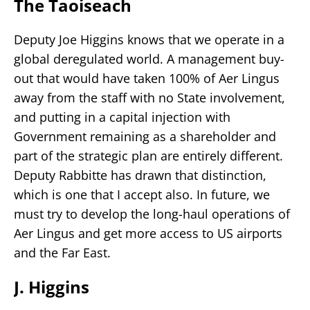
The Taoiseach
Deputy Joe Higgins knows that we operate in a
global deregulated world. A management buy-
out that would have taken 100% of Aer Lingus
away from the staff with no State involvement,
and putting in a capital injection with
Government remaining as a shareholder and
part of the strategic plan are entirely different.
Deputy Rabbitte has drawn that distinction,
which is one that I accept also. In future, we
must try to develop the long-haul operations of
Aer Lingus and get more access to US airports
and the Far East.
J. Higgins