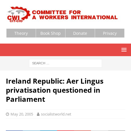
Theory
Book Shop
Donate
Privacy
Ireland Republic: Aer Lingus
privatisation questioned in
Parliament
May 20, 2005
socialistworld.net