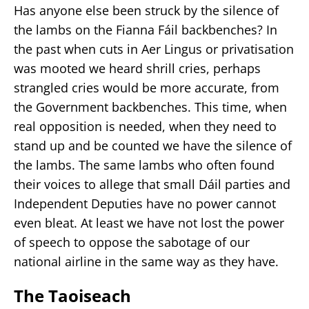
Has anyone else been struck by the silence of
the lambs on the Fianna Fáil backbenches? In
the past when cuts in Aer Lingus or privatisation
was mooted we heard shrill cries, perhaps
strangled cries would be more accurate, from
the Government backbenches. This time, when
real opposition is needed, when they need to
stand up and be counted we have the silence of
the lambs. The same lambs who often found
their voices to allege that small Dáil parties and
Independent Deputies have no power cannot
even bleat. At least we have not lost the power
of speech to oppose the sabotage of our
national airline in the same way as they have.
The Taoiseach