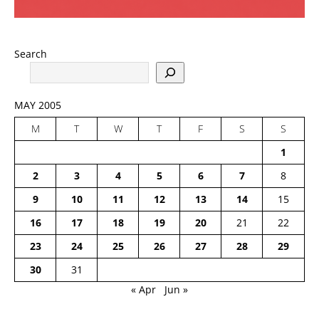
Search
MAY 2005
M
T
W
T
F
S
S
1
2
3
4
5
6
7
8
9
10
11
12
13
14
15
16
17
18
19
20
21
22
23
24
25
26
27
28
29
30
31
« Apr
Jun »