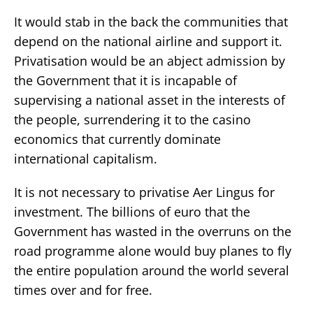
It would stab in the back the communities that
depend on the national airline and support it.
Privatisation would be an abject admission by
the Government that it is incapable of
supervising a national asset in the interests of
the people, surrendering it to the casino
economics that currently dominate
international capitalism.
It is not necessary to privatise Aer Lingus for
investment. The billions of euro that the
Government has wasted in the overruns on the
road programme alone would buy planes to fly
the entire population around the world several
times over and for free.