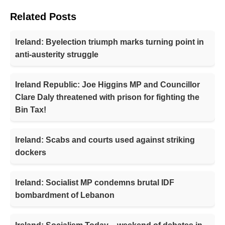
Related Posts
Ireland: Byelection triumph marks turning point in
anti-austerity struggle
Ireland Republic: Joe Higgins MP and Councillor
Clare Daly threatened with prison for fighting the
Bin Tax!
Ireland: Scabs and courts used against striking
dockers
Ireland: Socialist MP condemns brutal IDF
bombardment of Lebanon