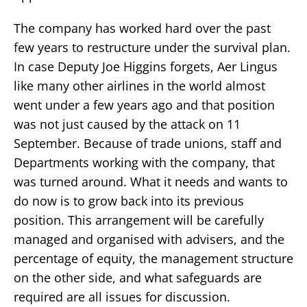
The company has worked hard over the past
few years to restructure under the survival plan.
In case Deputy Joe Higgins forgets, Aer Lingus
like many other airlines in the world almost
went under a few years ago and that position
was not just caused by the attack on 11
September. Because of trade unions, staff and
Departments working with the company, that
was turned around. What it needs and wants to
do now is to grow back into its previous
position. This arrangement will be carefully
managed and organised with advisers, and the
percentage of equity, the management structure
on the other side, and what safeguards are
required are all issues for discussion.