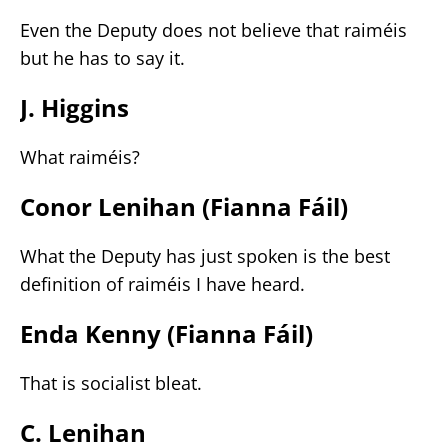
Even the Deputy does not believe that raiméis
but he has to say it.
J. Higgins
What raiméis?
Conor Lenihan (Fianna Fáil)
What the Deputy has just spoken is the best
definition of raiméis I have heard.
Enda Kenny (Fianna Fáil)
That is socialist bleat.
C. Lenihan