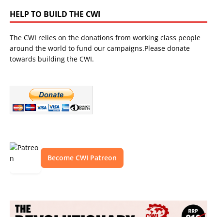
HELP TO BUILD THE CWI
The CWI relies on the donations from working class people
around the world to fund our campaigns.Please donate
towards building the CWI.
Become CWI Patreon