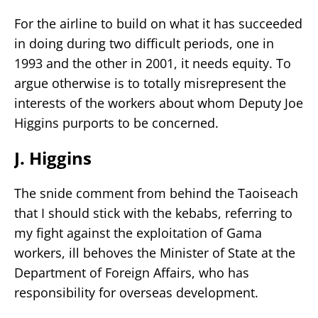
For the airline to build on what it has succeeded
in doing during two difficult periods, one in
1993 and the other in 2001, it needs equity. To
argue otherwise is to totally misrepresent the
interests of the workers about whom Deputy Joe
Higgins purports to be concerned.
J. Higgins
The snide comment from behind the Taoiseach
that I should stick with the kebabs, referring to
my fight against the exploitation of Gama
workers, ill behoves the Minister of State at the
Department of Foreign Affairs, who has
responsibility for overseas development.