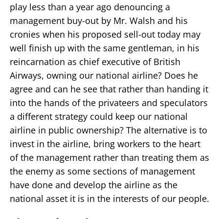
play less than a year ago denouncing a
management buy-out by Mr. Walsh and his
cronies when his proposed sell-out today may
well finish up with the same gentleman, in his
reincarnation as chief executive of British
Airways, owning our national airline? Does he
agree and can he see that rather than handing it
into the hands of the privateers and speculators
a different strategy could keep our national
airline in public ownership? The alternative is to
invest in the airline, bring workers to the heart
of the management rather than treating them as
the enemy as some sections of management
have done and develop the airline as the
national asset it is in the interests of our people.