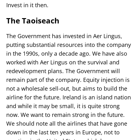
Invest in it then.
The Taoiseach
The Government has invested in Aer Lingus,
putting substantial resources into the company
in the 1990s, only a decade ago. We have also
worked with Aer Lingus on the survival and
redevelopment plans. The Government will
remain part of the company. Equity injection is
not a wholesale sell-out, but aims to build the
airline for the future. Ireland is an island nation
and while it may be small, it is quite strong
now. We want to remain strong in the future.
We should note all the airlines that have gone
down in the last ten years in Europe, not to