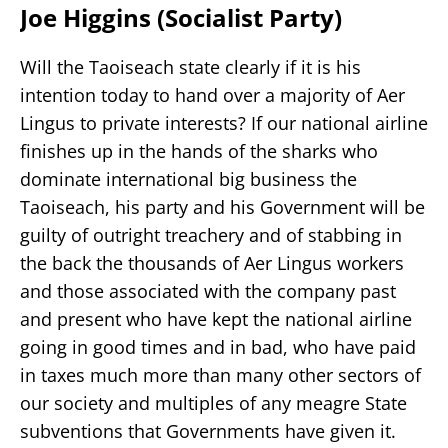
Joe Higgins (Socialist Party)
Will the Taoiseach state clearly if it is his
intention today to hand over a majority of Aer
Lingus to private interests? If our national airline
finishes up in the hands of the sharks who
dominate international big business the
Taoiseach, his party and his Government will be
guilty of outright treachery and of stabbing in
the back the thousands of Aer Lingus workers
and those associated with the company past
and present who have kept the national airline
going in good times and in bad, who have paid
in taxes much more than many other sectors of
our society and multiples of any meagre State
subventions that Governments have given it.