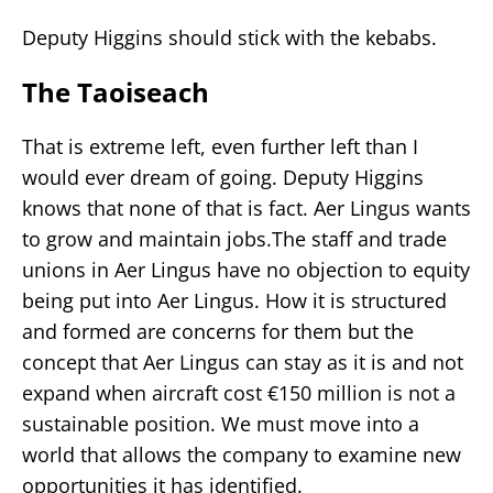
Deputy Higgins should stick with the kebabs.
The Taoiseach
That is extreme left, even further left than I
would ever dream of going. Deputy Higgins
knows that none of that is fact. Aer Lingus wants
to grow and maintain jobs.The staff and trade
unions in Aer Lingus have no objection to equity
being put into Aer Lingus. How it is structured
and formed are concerns for them but the
concept that Aer Lingus can stay as it is and not
expand when aircraft cost €150 million is not a
sustainable position. We must move into a
world that allows the company to examine new
opportunities it has identified.