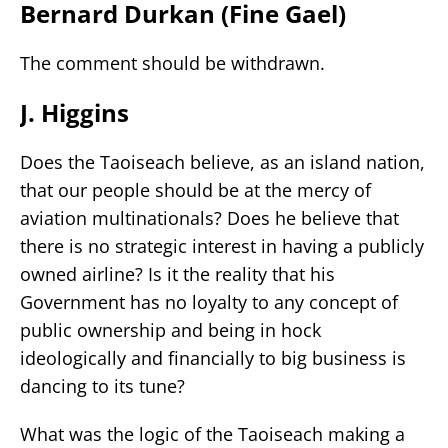
Bernard Durkan (Fine Gael)
The comment should be withdrawn.
J. Higgins
Does the Taoiseach believe, as an island nation,
that our people should be at the mercy of
aviation multinationals? Does he believe that
there is no strategic interest in having a publicly
owned airline? Is it the reality that his
Government has no loyalty to any concept of
public ownership and being in hock
ideologically and financially to big business is
dancing to its tune?
What was the logic of the Taoiseach making a