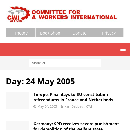
Theory
Book Shop
Donate
Privacy
Day:
24 May 2005
Europe: Final days to EU constitution
referendums in France and Netherlands
May 24, 2005
Karl Debbaut, CWI
Germany: SPD receives severe punishment
for demolition of the welfare state