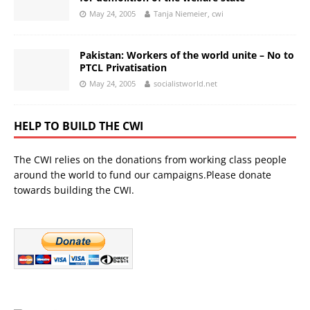
May 24, 2005
Tanja Niemeier, cwi
Pakistan: Workers of the world unite – No to
PTCL Privatisation
May 24, 2005
socialistworld.net
HELP TO BUILD THE CWI
The CWI relies on the donations from working class people
around the world to fund our campaigns.Please donate
towards building the CWI.