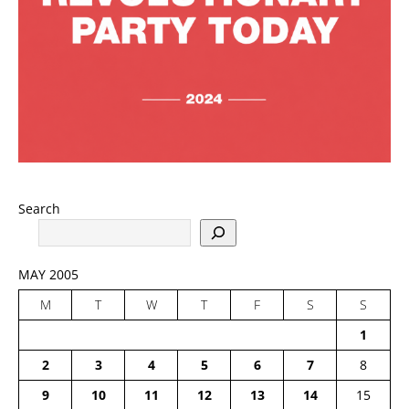
Search
MAY 2005
M
T
W
T
F
S
S
1
2
3
4
5
6
7
8
9
10
11
12
13
14
15