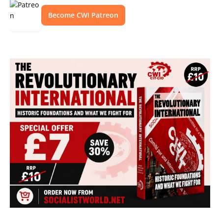
Become CWI Patreon