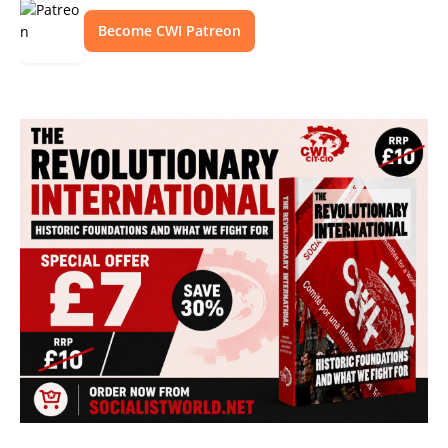
Become CWI Patreon