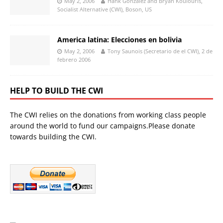
May 2, 2006
Hank Gonzalez and Bryan Koulouris,
Socialist Alternative (CWI), Boson, US
America latina: Elecciones en bolivia
May 2, 2006
Tony Saunois (Secretario de el CWI), 2 de
febrero 2006
HELP TO BUILD THE CWI
The CWI relies on the donations from working class people
around the world to fund our campaigns.Please donate
towards building the CWI.