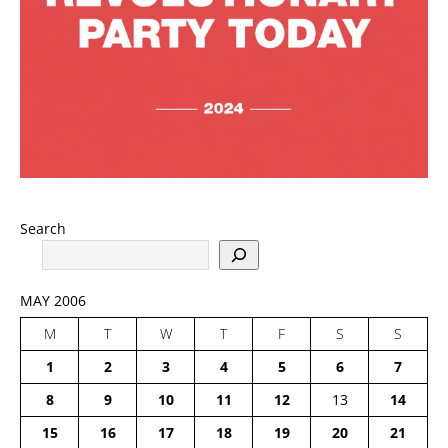
Search
MAY 2006
M
T
W
T
F
S
S
1
2
3
4
5
6
7
8
9
10
11
12
13
14
15
16
17
18
19
20
21