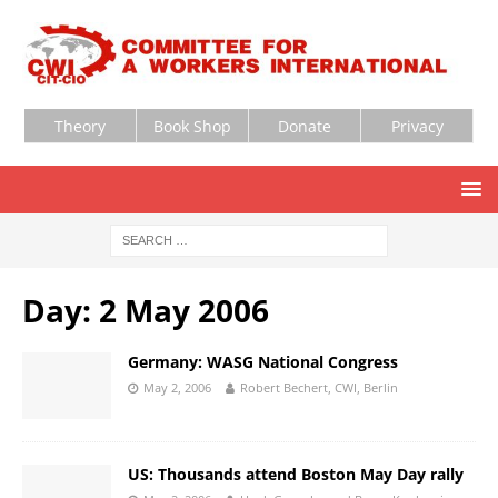
Theory
Book Shop
Donate
Privacy
Day:
2 May 2006
Germany: WASG National Congress
May 2, 2006
Robert Bechert, CWI, Berlin
US: Thousands attend Boston May Day rally