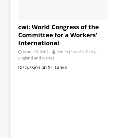
cwi: World Congress of the
Committee for a Workers’
International
March 5, 2007
Senan (Socialist Party,
England and Wales)
Discussion on Sri Lanka