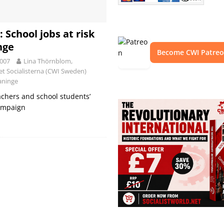
 School jobs at risk
nge
Become CWI Patre
2007
Lina Thörnblom,
iet Socialisterna (CWI Sweden)
Haninge
achers and school students’
campaign