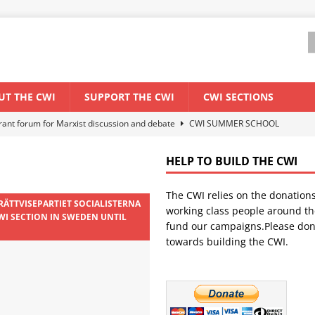
UT THE CWI
SUPPORT THE CWI
CWI SECTIONS
els El Niño threat
ENVIRONMENT & CLIMATE CHANGE
anization: Lessons from the “Cockroach” youth movement against the
HELP TO BUILD THE CWI
The CWI relies on the donation
WORLD ECONOMY
 RÄTTVISEPARTIET SOCIALISTERNA
working class people around th
WI SECTION IN SWEDEN UNTIL
backdrop of a major economic crisis
SENEGAL
fund our campaigns.Please don
towards building the CWI.
ant forum for Marxist discussion and debate
CWI SUMMER SCHOOL