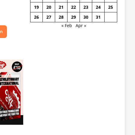
19
20
21
22
23
24
25
26
27
28
29
30
31
« Feb
Apr »
on