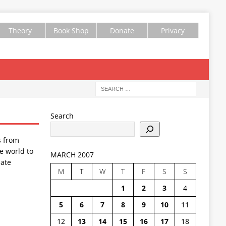
Theory
Book Shop
Donate
Privacy
Search
s from
e world to
MARCH 2007
ate
M
T
W
T
F
S
S
1
2
3
4
5
6
7
8
9
10
11
12
13
14
15
16
17
18