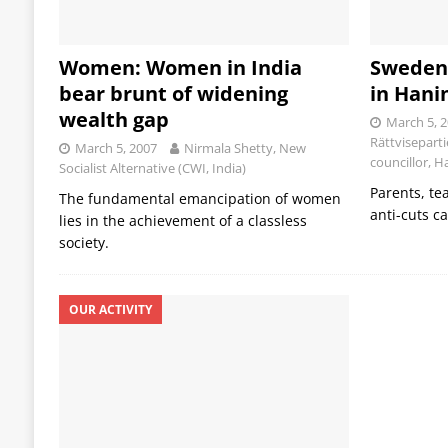
Women: Women in India
Sweden:
bear brunt of widening
in Hani
wealth gap
March 5, 
Rättvisepart
March 5, 2007
Nirmala Shetty, New
councillor, 
Socialist Alternative (CWI, India)
Parents, te
The fundamental emancipation of women
anti-cuts 
lies in the achievement of a classless
society.
OUR ACTIVITY