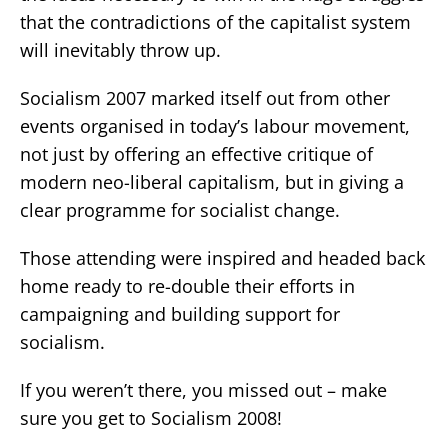
that the contradictions of the capitalist system
will inevitably throw up.
Socialism 2007 marked itself out from other
events organised in today’s labour movement,
not just by offering an effective critique of
modern neo-liberal capitalism, but in giving a
clear programme for socialist change.
Those attending were inspired and headed back
home ready to re-double their efforts in
campaigning and building support for
socialism.
If you weren’t there, you missed out – make
sure you get to Socialism 2008!