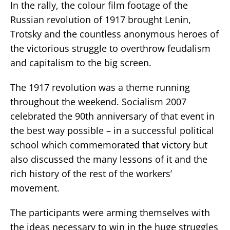
In the rally, the colour film footage of the
Russian revolution of 1917 brought Lenin,
Trotsky and the countless anonymous heroes of
the victorious struggle to overthrow feudalism
and capitalism to the big screen.
The 1917 revolution was a theme running
throughout the weekend. Socialism 2007
celebrated the 90th anniversary of that event in
the best way possible – in a successful political
school which commemorated that victory but
also discussed the many lessons of it and the
rich history of the rest of the workers’
movement.
The participants were arming themselves with
the ideas necessary to win in the huge struggles