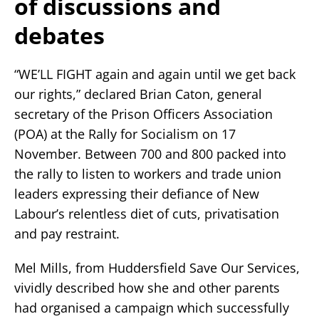
of discussions and
debates
“WE’LL FIGHT again and again until we get back
our rights,” declared Brian Caton, general
secretary of the Prison Officers Association
(POA) at the Rally for Socialism on 17
November. Between 700 and 800 packed into
the rally to listen to workers and trade union
leaders expressing their defiance of New
Labour’s relentless diet of cuts, privatisation
and pay restraint.
Mel Mills, from Huddersfield Save Our Services,
vividly described how she and other parents
had organised a campaign which successfully