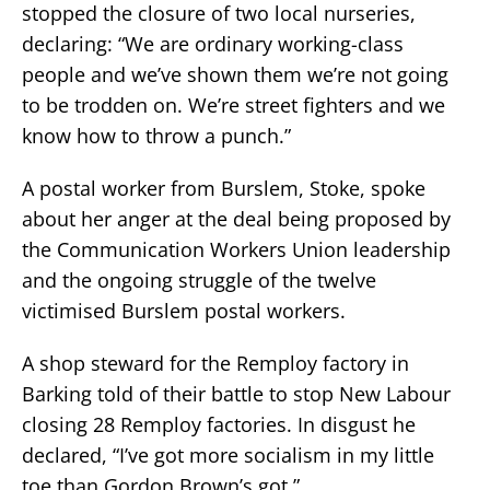
stopped the closure of two local nurseries,
declaring: “We are ordinary working-class
people and we’ve shown them we’re not going
to be trodden on. We’re street fighters and we
know how to throw a punch.”
A postal worker from Burslem, Stoke, spoke
about her anger at the deal being proposed by
the Communication Workers Union leadership
and the ongoing struggle of the twelve
victimised Burslem postal workers.
A shop steward for the Remploy factory in
Barking told of their battle to stop New Labour
closing 28 Remploy factories. In disgust he
declared, “I’ve got more socialism in my little
toe than Gordon Brown’s got.”