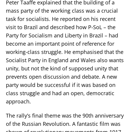
Peter Taaffe explained that the building of a
mass party of the working class was a crucial
task for socialists. He reported on his recent
visit to Brazil and described how P-SoL – the
Party for Socialism and Liberty in Brazil – had
become an important point of reference for
working-class struggle. He emphasised that the
Socialist Party in England and Wales also wants
unity, but not the kind of supposed unity that
prevents open discussion and debate. A new
party would be successful if it was based on
class struggle and had an open, democratic
approach.
The rally’s final theme was the 90th anniversary
of the Russian Revolution. A fantastic film was
shown of revolutionary movements from 1917