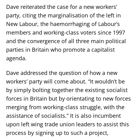
Dave reiterated the case for a new workers’
party, citing the marginalisation of the left in
New Labour, the haemorrhaging of Labour’s
members and working-class voters since 1997
and the convergence of all three main political
parties in Britain who promote a capitalist
agenda.
Dave addressed the question of how a new
workers’ party will come about. “It wouldn’t be
by simply bolting together the existing socialist
forces in Britain but by orientating to new forces
merging from working-class struggle, with the
assistance of socialists.” It is also incumbent
upon left wing trade union leaders to assist this
process by signing up to such a project,