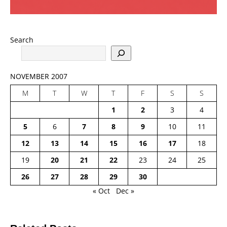
Search
NOVEMBER 2007
M
T
W
T
F
S
S
1
2
3
4
5
6
7
8
9
10
11
12
13
14
15
16
17
18
19
20
21
22
23
24
25
26
27
28
29
30
« Oct
Dec »