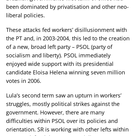
been dominated by privatisation and other neo-
liberal policies.
These attacks fed workers’ disillusionment with
the PT and, in 2003-2004, this led to the creation
of a new, broad left party – PSOL (party of
socialism and liberty). PSOL immediately
enjoyed wide support with its presidential
candidate Eloisa Helena winning seven million
votes in 2006.
Lula’s second term saw an upturn in workers’
struggles, mostly political strikes against the
government. However, there are many
difficulties within PSOL over its policies and
orientation. SR is working with other lefts within