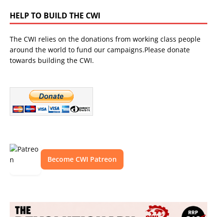
HELP TO BUILD THE CWI
The CWI relies on the donations from working class people
around the world to fund our campaigns.Please donate
towards building the CWI.
Become CWI Patreon