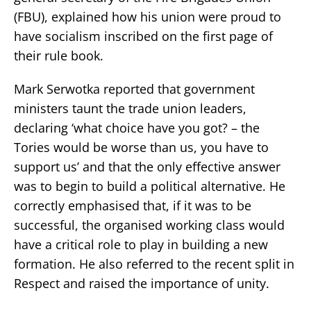
(FBU), explained how his union were proud to
have socialism inscribed on the first page of
their rule book.
Mark Serwotka reported that government
ministers taunt the trade union leaders,
declaring ‘what choice have you got? – the
Tories would be worse than us, you have to
support us’ and that the only effective answer
was to begin to build a political alternative. He
correctly emphasised that, if it was to be
successful, the organised working class would
have a critical role to play in building a new
formation. He also referred to the recent split in
Respect and raised the importance of unity.