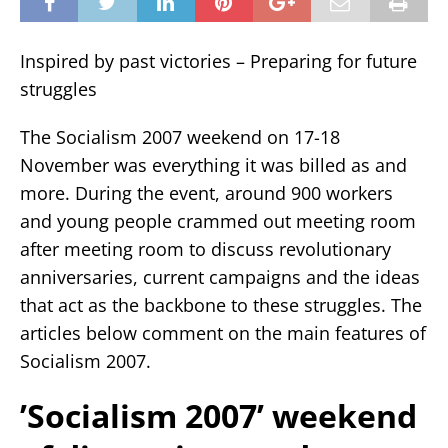
Inspired by past victories – Preparing for future
struggles
The Socialism 2007 weekend on 17-18
November was everything it was billed as and
more. During the event, around 900 workers
and young people crammed out meeting room
after meeting room to discuss revolutionary
anniversaries, current campaigns and the ideas
that act as the backbone to these struggles. The
articles below comment on the main features of
Socialism 2007.
’Socialism 2007’ weekend