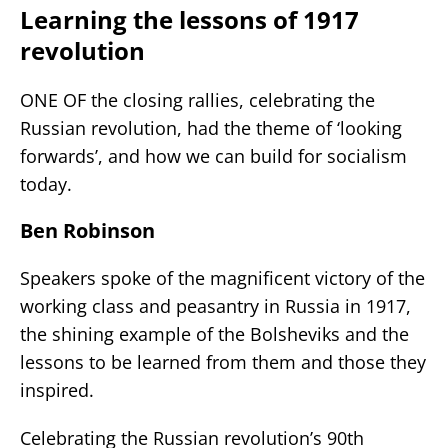
Learning the lessons of 1917
revolution
ONE OF the closing rallies, celebrating the
Russian revolution, had the theme of ‘looking
forwards’, and how we can build for socialism
today.
Ben Robinson
Speakers spoke of the magnificent victory of the
working class and peasantry in Russia in 1917,
the shining example of the Bolsheviks and the
lessons to be learned from them and those they
inspired.
Celebrating the Russian revolution’s 90th