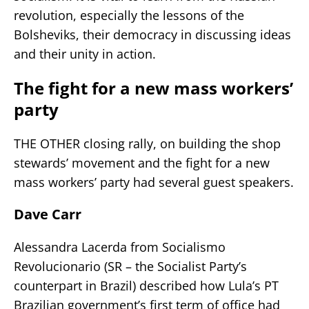
revolution, especially the lessons of the
Bolsheviks, their democracy in discussing ideas
and their unity in action.
The fight for a new mass workers’
party
THE OTHER closing rally, on building the shop
stewards’ movement and the fight for a new
mass workers’ party had several guest speakers.
Dave Carr
Alessandra Lacerda from Socialismo
Revolucionario (SR – the Socialist Party’s
counterpart in Brazil) described how Lula’s PT
Brazilian government’s first term of office had