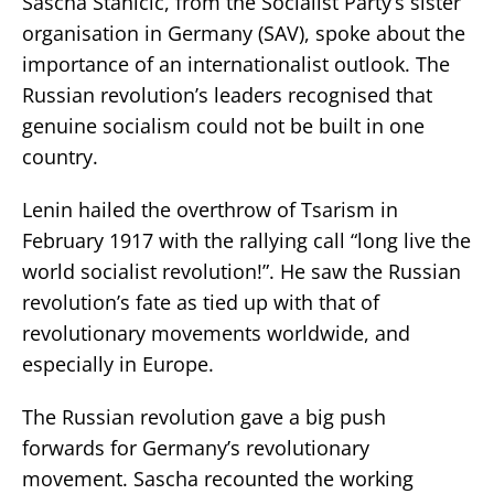
Sascha Stanicic, from the Socialist Party’s sister
organisation in Germany (SAV), spoke about the
importance of an internationalist outlook. The
Russian revolution’s leaders recognised that
genuine socialism could not be built in one
country.
Lenin hailed the overthrow of Tsarism in
February 1917 with the rallying call “long live the
world socialist revolution!”. He saw the Russian
revolution’s fate as tied up with that of
revolutionary movements worldwide, and
especially in Europe.
The Russian revolution gave a big push
forwards for Germany’s revolutionary
movement. Sascha recounted the working