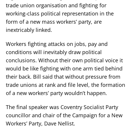
trade union organisation and fighting for
working-class political representation in the
form of a new mass workers’ party, are
inextricably linked.
Workers fighting attacks on jobs, pay and
conditions will inevitably draw political
conclusions. Without their own political voice it
would be like fighting with one arm tied behind
their back. Bill said that without pressure from
trade unions at rank and file level, the formation
of a new workers’ party wouldn’t happen.
The final speaker was Coventry Socialist Party
councillor and chair of the Campaign for a New
Workers’ Party, Dave Nellist.