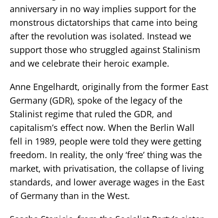
anniversary in no way implies support for the
monstrous dictatorships that came into being
after the revolution was isolated. Instead we
support those who struggled against Stalinism
and we celebrate their heroic example.
Anne Engelhardt, originally from the former East
Germany (GDR), spoke of the legacy of the
Stalinist regime that ruled the GDR, and
capitalism’s effect now. When the Berlin Wall
fell in 1989, people were told they were getting
freedom. In reality, the only ‘free’ thing was the
market, with privatisation, the collapse of living
standards, and lower average wages in the East
of Germany than in the West.