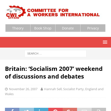
Theory
Book Shop
Donate
Privacy
Britain: ‘Socialism 2007’ weekend
of discussions and debates
November 26, 2007
Hannah Sell, Socialist Party, England and
Wales