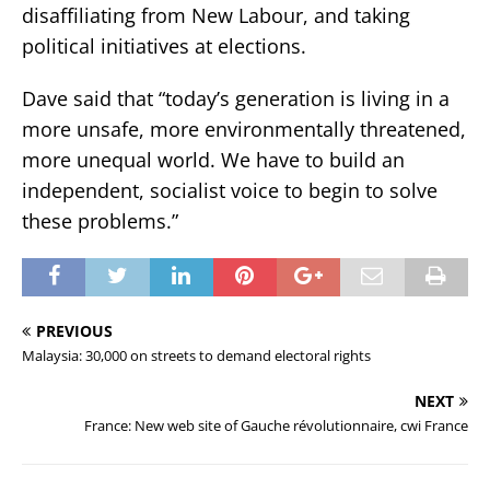
disaffiliating from New Labour, and taking
political initiatives at elections.
Dave said that “today’s generation is living in a
more unsafe, more environmentally threatened,
more unequal world. We have to build an
independent, socialist voice to begin to solve
these problems.”
PREVIOUS
Malaysia: 30,000 on streets to demand electoral rights
NEXT
France: New web site of Gauche révolutionnaire, cwi France