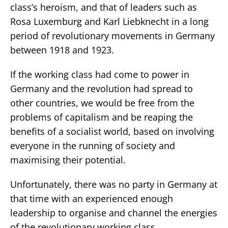
class’s heroism, and that of leaders such as
Rosa Luxemburg and Karl Liebknecht in a long
period of revolutionary movements in Germany
between 1918 and 1923.
If the working class had come to power in
Germany and the revolution had spread to
other countries, we would be free from the
problems of capitalism and be reaping the
benefits of a socialist world, based on involving
everyone in the running of society and
maximising their potential.
Unfortunately, there was no party in Germany at
that time with an experienced enough
leadership to organise and channel the energies
of the revolutionary working class.