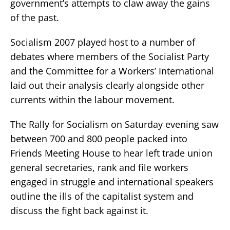
government’s attempts to claw away the gains
of the past.
Socialism 2007 played host to a number of
debates where members of the Socialist Party
and the Committee for a Workers’ International
laid out their analysis clearly alongside other
currents within the labour movement.
The Rally for Socialism on Saturday evening saw
between 700 and 800 people packed into
Friends Meeting House to hear left trade union
general secretaries, rank and file workers
engaged in struggle and international speakers
outline the ills of the capitalist system and
discuss the fight back against it.