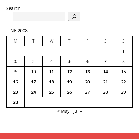
Search
JUNE 2008
M
T
W
T
F
S
S
1
2
3
4
5
6
7
8
9
10
11
12
13
14
15
16
17
18
19
20
21
22
23
24
25
26
27
28
29
30
« May
Jul »