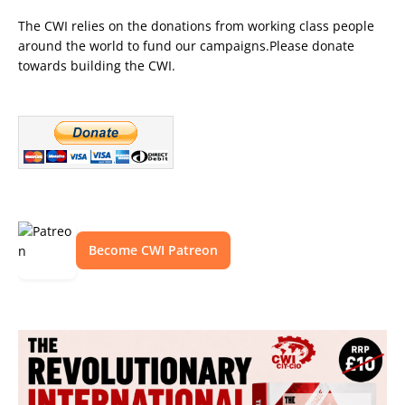
The CWI relies on the donations from working class people
around the world to fund our campaigns.Please donate
towards building the CWI.
Become CWI Patreon