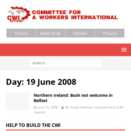
Theory
Book Shop
Donate
Privacy
Day:
19 June 2008
Northern Ireland: Bush not welcome in
Belfast
June 19, 2008
By Paddy Meehan, Socialist Party (CWI
Ireland)
HELP TO BUILD THE CWI