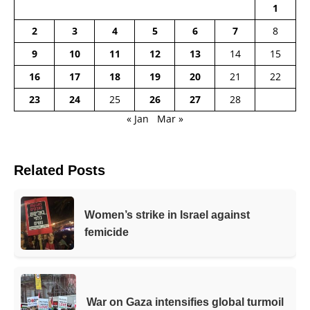
1
2
3
4
5
6
7
8
9
10
11
12
13
14
15
16
17
18
19
20
21
22
23
24
25
26
27
28
« Jan
Mar »
Related Posts
Women’s strike in Israel against
femicide
War on Gaza intensifies global turmoil