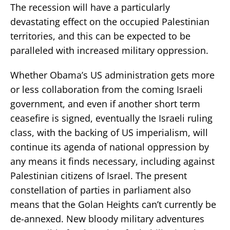
The recession will have a particularly
devastating effect on the occupied Palestinian
territories, and this can be expected to be
paralleled with increased military oppression.
Whether Obama’s US administration gets more
or less collaboration from the coming Israeli
government, and even if another short term
ceasefire is signed, eventually the Israeli ruling
class, with the backing of US imperialism, will
continue its agenda of national oppression by
any means it finds necessary, including against
Palestinian citizens of Israel. The present
constellation of parties in parliament also
means that the Golan Heights can’t currently be
de-annexed. New bloody military adventures