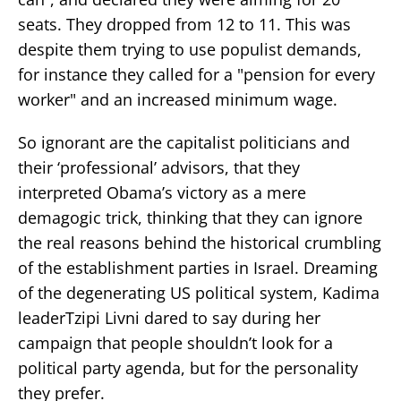
seats. They dropped from 12 to 11. This was
despite them trying to use populist demands,
for instance they called for a "pension for every
worker" and an increased minimum wage.
So ignorant are the capitalist politicians and
their ‘professional’ advisors, that they
interpreted Obama’s victory as a mere
demagogic trick, thinking that they can ignore
the real reasons behind the historical crumbling
of the establishment parties in Israel. Dreaming
of the degenerating US political system, Kadima
leaderTzipi Livni dared to say during her
campaign that people shouldn’t look for a
political party agenda, but for the personality
they prefer.