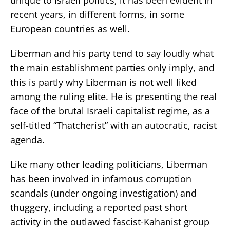
recent years, in different forms, in some
European countries as well.
Liberman and his party tend to say loudly what
the main establishment parties only imply, and
this is partly why Liberman is not well liked
among the ruling elite. He is presenting the real
face of the brutal Israeli capitalist regime, as a
self-titled “Thatcherist” with an autocratic, racist
agenda.
Like many other leading politicians, Liberman
has been involved in infamous corruption
scandals (under ongoing investigation) and
thuggery, including a reported past short
activity in the outlawed fascist-Kahanist group