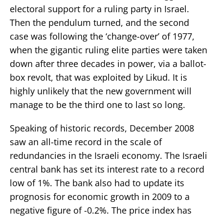
electoral support for a ruling party in Israel.
Then the pendulum turned, and the second
case was following the ‘change-over’ of 1977,
when the gigantic ruling elite parties were taken
down after three decades in power, via a ballot-
box revolt, that was exploited by Likud. It is
highly unlikely that the new government will
manage to be the third one to last so long.
Speaking of historic records, December 2008
saw an all-time record in the scale of
redundancies in the Israeli economy. The Israeli
central bank has set its interest rate to a record
low of 1%. The bank also had to update its
prognosis for economic growth in 2009 to a
negative figure of -0.2%. The price index has