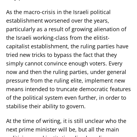
As the macro-crisis in the Israeli political
establishment worsened over the years,
particularly as a result of growing alienation of
the Israeli working-class from the elitist-
capitalist establishment, the ruling parties have
tried new tricks to bypass the fact that they
simply cannot convince enough voters. Every
now and then the ruling parties, under general
pressure from the ruling elite, implement new
means intended to truncate democratic features
of the political system even further, in order to
stabilise their ability to govern.
At the time of writing, it is still unclear who the
next prime minister will be, but all the main