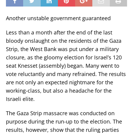
Another unstable government guaranteed
Less than a month after the end of the last
bloody onslaught on the residents of the Gaza
Strip, the West Bank was put under a military
closure, as the gloomy election for Israel’s 120
seat Knesset (assembly) began. Many went to
vote reluctantly and many refrained. The results
are not only an expected nightmare for the
working-class, but also a headache for the
Israeli elite.
The Gaza Strip massacre was conducted on
purpose during the run-up to the election. The
results, however, show that the ruling parties