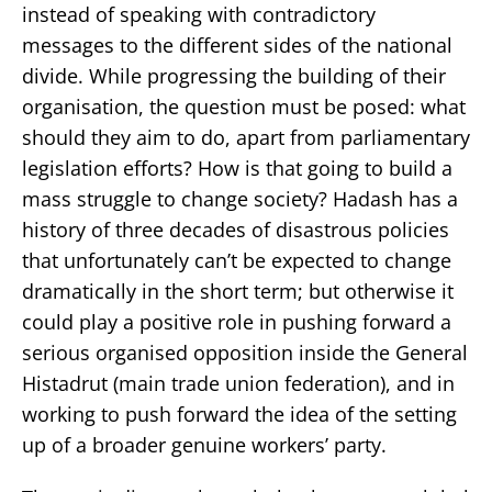
instead of speaking with contradictory
messages to the different sides of the national
divide. While progressing the building of their
organisation, the question must be posed: what
should they aim to do, apart from parliamentary
legislation efforts? How is that going to build a
mass struggle to change society? Hadash has a
history of three decades of disastrous policies
that unfortunately can’t be expected to change
dramatically in the short term; but otherwise it
could play a positive role in pushing forward a
serious organised opposition inside the General
Histadrut (main trade union federation), and in
working to push forward the idea of the setting
up of a broader genuine workers’ party.