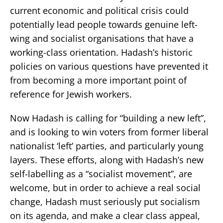
current economic and political crisis could
potentially lead people towards genuine left-
wing and socialist organisations that have a
working-class orientation. Hadash’s historic
policies on various questions have prevented it
from becoming a more important point of
reference for Jewish workers.
Now Hadash is calling for “building a new left”,
and is looking to win voters from former liberal
nationalist ‘left’ parties, and particularly young
layers. These efforts, along with Hadash’s new
self-labelling as a “socialist movement”, are
welcome, but in order to achieve a real social
change, Hadash must seriously put socialism
on its agenda, and make a clear class appeal,