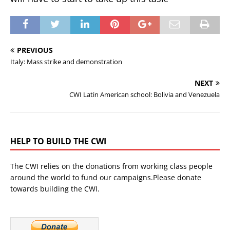
PREVIOUS
Italy: Mass strike and demonstration
NEXT
CWI Latin American school: Bolivia and Venezuela
HELP TO BUILD THE CWI
The CWI relies on the donations from working class people
around the world to fund our campaigns.Please donate
towards building the CWI.