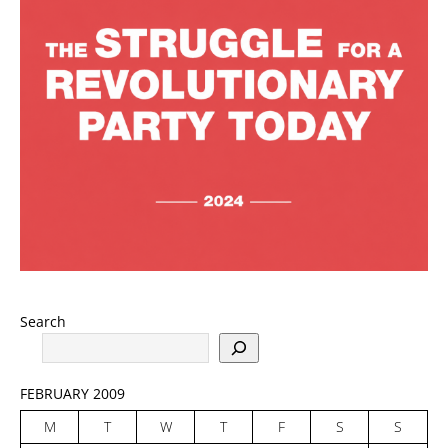
Search
FEBRUARY 2009
M
T
W
T
F
S
S