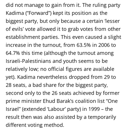
did not manage to gain from it. The ruling party
Kadima (“Forward”) kept its position as the
biggest party, but only because a certain ‘lesser
of evils’ vote allowed it to grab votes from other
establishment parties. This even caused a slight
increase in the turnout, from 63.5% in 2006 to
64.7% this time (although the turnout among
Israeli-Palestinians and youth seems to be
relatively low; no official figures are available
yet). Kadima nevertheless dropped from 29 to
28 seats, a bad share for the biggest party,
second only to the 26 seats achieved by former
prime minister Ehud Barak’s coalition list “One
Israel” (extended ‘Labour’ party) in 1999 – the
result then was also assisted by a temporarily
different voting method.