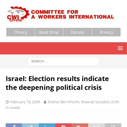
Theory
Book Shop
Donate
Privacy
Israel: Election results indicate
the deepening political crisis
February 18, 2009
Shahar Ben-Khorin, Maavak Sozialisti, (CWI
in Israel)