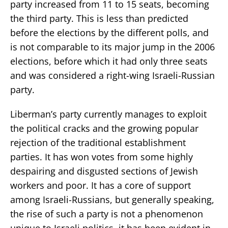
party increased from 11 to 15 seats, becoming
the third party. This is less than predicted
before the elections by the different polls, and
is not comparable to its major jump in the 2006
elections, before which it had only three seats
and was considered a right-wing Israeli-Russian
party.
Liberman’s party currently manages to exploit
the political cracks and the growing popular
rejection of the traditional establishment
parties. It has won votes from some highly
despairing and disgusted sections of Jewish
workers and poor. It has a core of support
among Israeli-Russians, but generally speaking,
the rise of such a party is not a phenomenon
unique to Israeli politics, it has been evident in