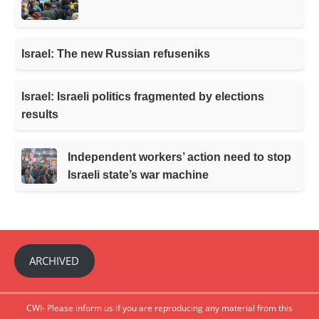
Israel: The new Russian refuseniks
Israel: Israeli politics fragmented by elections
results
Independent workers’ action need to stop
Israeli state’s war machine
ARCHIVED
CWI- Please inform us if you are reproducing any material from this