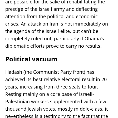
are possible for the sake of rehabilitating the
prestige of the Israeli army and deflecting
attention from the political and economic
crises. An attack on Iran is not immediately on
the agenda of the Israeli elite, but can’t be
completely ruled out, particularly if Obama’s
diplomatic efforts prove to carry no results.
Political vacuum
Hadash (the Communist Party front) has
achieved its best relative electoral result in 20
years, increasing from three seats to four.
Resting mainly on a core base of Israeli-
Palestinian workers supplemented with a few
thousand Jewish votes, mostly middle-class, it
nevertheless is a testimony to the fact that the