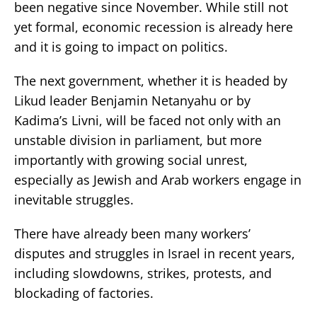
been negative since November. While still not
yet formal, economic recession is already here
and it is going to impact on politics.
The next government, whether it is headed by
Likud leader Benjamin Netanyahu or by
Kadima’s Livni, will be faced not only with an
unstable division in parliament, but more
importantly with growing social unrest,
especially as Jewish and Arab workers engage in
inevitable struggles.
There have already been many workers’
disputes and struggles in Israel in recent years,
including slowdowns, strikes, protests, and
blockading of factories.