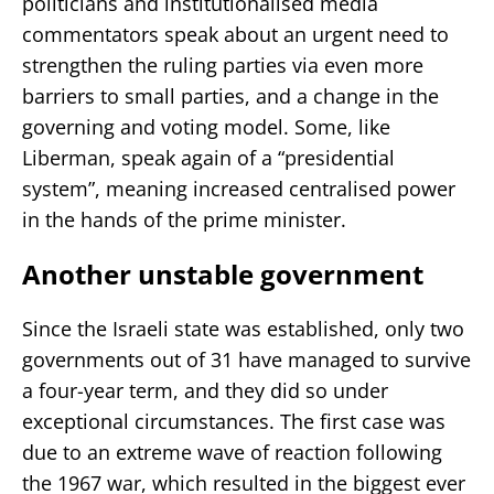
politicians and institutionalised media
commentators speak about an urgent need to
strengthen the ruling parties via even more
barriers to small parties, and a change in the
governing and voting model. Some, like
Liberman, speak again of a “presidential
system”, meaning increased centralised power
in the hands of the prime minister.
Another unstable government
Since the Israeli state was established, only two
governments out of 31 have managed to survive
a four-year term, and they did so under
exceptional circumstances. The first case was
due to an extreme wave of reaction following
the 1967 war, which resulted in the biggest ever