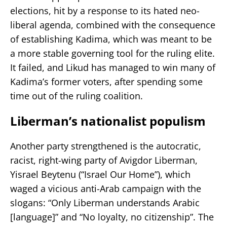
elections, hit by a response to its hated neo-
liberal agenda, combined with the consequence
of establishing Kadima, which was meant to be
a more stable governing tool for the ruling elite.
It failed, and Likud has managed to win many of
Kadima’s former voters, after spending some
time out of the ruling coalition.
Liberman’s nationalist populism
Another party strengthened is the autocratic,
racist, right-wing party of Avigdor Liberman,
Yisrael Beytenu (“Israel Our Home”), which
waged a vicious anti-Arab campaign with the
slogans: “Only Liberman understands Arabic
[language]” and “No loyalty, no citizenship”. The