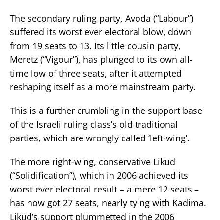
The secondary ruling party, Avoda (“Labour”)
suffered its worst ever electoral blow, down
from 19 seats to 13. Its little cousin party,
Meretz (“Vigour”), has plunged to its own all-
time low of three seats, after it attempted
reshaping itself as a more mainstream party.
This is a further crumbling in the support base
of the Israeli ruling class’s old traditional
parties, which are wrongly called ‘left-wing’.
The more right-wing, conservative Likud
(“Solidification”), which in 2006 achieved its
worst ever electoral result – a mere 12 seats –
has now got 27 seats, nearly tying with Kadima.
Likud’s support plummetted in the 2006