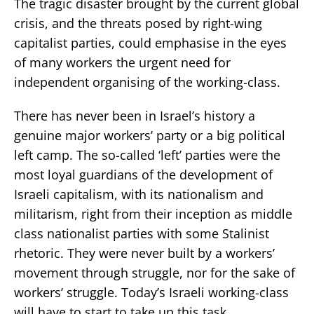
The tragic disaster brought by the current global
crisis, and the threats posed by right-wing
capitalist parties, could emphasise in the eyes
of many workers the urgent need for
independent organising of the working-class.
There has never been in Israel’s history a
genuine major workers’ party or a big political
left camp. The so-called ‘left’ parties were the
most loyal guardians of the development of
Israeli capitalism, with its nationalism and
militarism, right from their inception as middle
class nationalist parties with some Stalinist
rhetoric. They were never built by a workers’
movement through struggle, nor for the sake of
workers’ struggle. Today’s Israeli working-class
will have to start to take up this task.