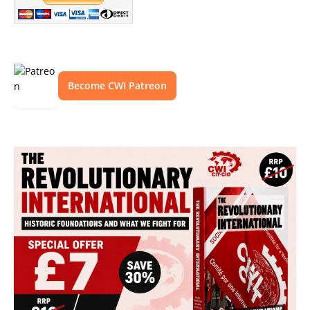
Become CWI Patreon