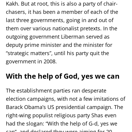
Kakh. But at root, this is also a party of chair-
chasers, it has been a member of each of the
last three governments, going in and out of
them over various nationalist pretexts. In the
outgoing government Liberman served as
deputy prime minister and the minister for
“strategic matters”, until his party quit the
government in 2008.
With the help of God, yes we can
The establishment parties ran desperate
election campaigns, with not a few imitations of
Barack Obama’s US presidential campaign. The
right-wing populist religious party Shas even
had the slogan: “With the help of G-d, yes we
can”, and declared they were aiming for 20