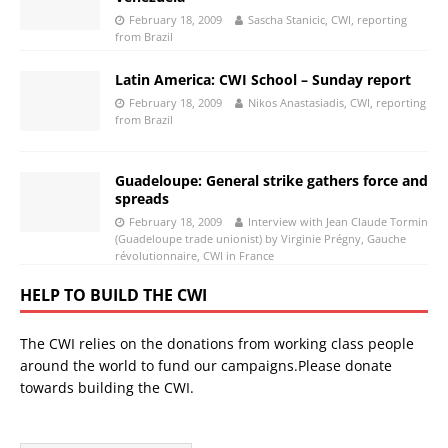
February 18, 2009
Sascha Stanicic, CWI, reporting
from Brazil
Latin America: CWI School – Sunday report
February 18, 2009
Nikos Anastasiadis, CWI, reporting
from Brazil
Guadeloupe: General strike gathers force and
spreads
February 18, 2009
Interview with Jean Claude Tormin
(Guadeloupe trade unionist) by Virginie Prégny, Gauche
révolutionnaire, CWI in France
HELP TO BUILD THE CWI
The CWI relies on the donations from working class people
around the world to fund our campaigns.Please donate
towards building the CWI.