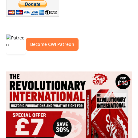
Become CWI Patreon