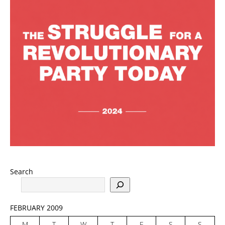
Search
FEBRUARY 2009
M
T
W
T
F
S
S