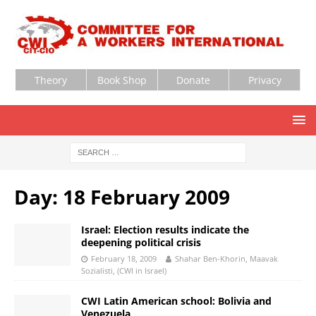
Theory
Book Shop
Donate
Privacy
Day:
18 February 2009
Israel: Election results indicate the
deepening political crisis
February 18, 2009
Shahar Ben-Khorin, Maavak
Sozialisti, (CWI in Israel)
CWI Latin American school: Bolivia and
Venezuela