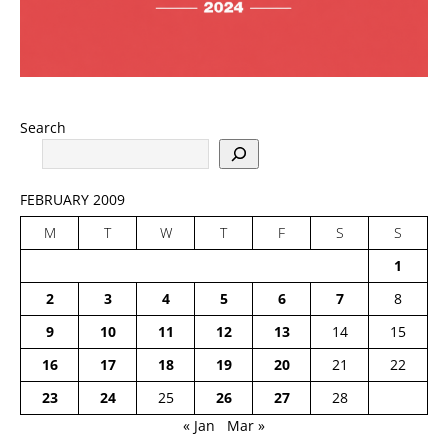
Search
FEBRUARY 2009
M
T
W
T
F
S
S
1
2
3
4
5
6
7
8
9
10
11
12
13
14
15
16
17
18
19
20
21
22
23
24
25
26
27
28
« Jan
Mar »