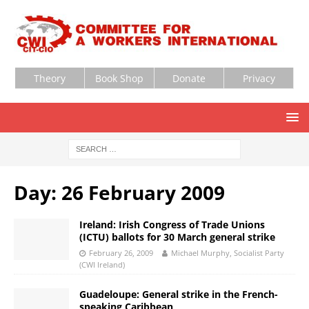
Theory
Book Shop
Donate
Privacy
Day:
26 February 2009
Ireland: Irish Congress of Trade Unions
(ICTU) ballots for 30 March general strike
February 26, 2009
Michael Murphy, Socialist Party
(CWI Ireland)
Guadeloupe: General strike in the French-
speaking Caribbean