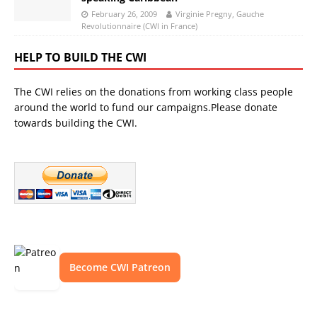
February 26, 2009
Virginie Pregny, Gauche
Revolutionnaire (CWI in France)
HELP TO BUILD THE CWI
The CWI relies on the donations from working class people
around the world to fund our campaigns.Please donate
towards building the CWI.
Become CWI Patreon