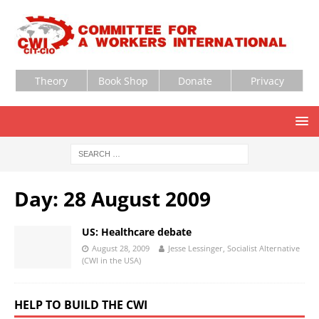
Theory
Book Shop
Donate
Privacy
Day:
28 August 2009
US: Healthcare debate
August 28, 2009
Jesse Lessinger, Socialist Alternative
(CWI in the USA)
HELP TO BUILD THE CWI