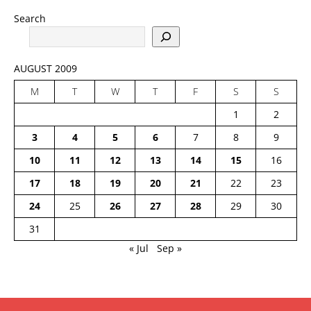
Search
AUGUST 2009
M
T
W
T
F
S
S
1
2
3
4
5
6
7
8
9
10
11
12
13
14
15
16
17
18
19
20
21
22
23
24
25
26
27
28
29
30
31
« Jul
Sep »