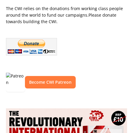
The CWI relies on the donations from working class people
around the world to fund our campaigns.Please donate
towards building the CWI.
Become CWI Patreon