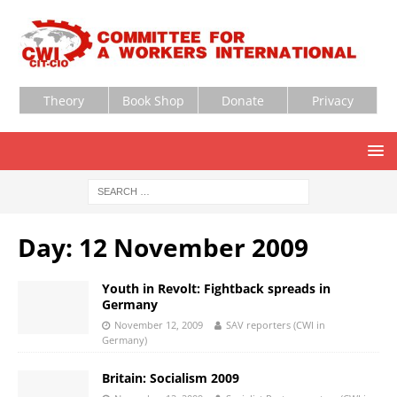
Theory
Book Shop
Donate
Privacy
Day:
12 November 2009
Youth in Revolt: Fightback spreads in
Germany
November 12, 2009
SAV reporters (CWI in
Germany)
Britain: Socialism 2009