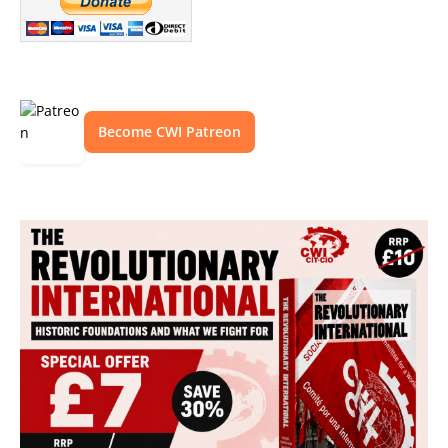
Become CWI Patreon