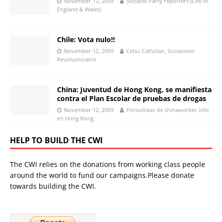
November 12, 2009
Socialist Party reporters (CWI in
England & Wales)
Chile: Vota nulo!!
November 12, 2009
Celso Calfullan, Socialismo
Revolucionario
China: Juventud de Hong Kong, se manifiesta
contra el Plan Escolar de pruebas de drogas
November 12, 2009
Periodistas de chinaworker.info
en Hong Kong
HELP TO BUILD THE CWI
The CWI relies on the donations from working class people
around the world to fund our campaigns.Please donate
towards building the CWI.