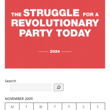
Search
NOVEMBER 2009
M
T
W
T
F
S
S