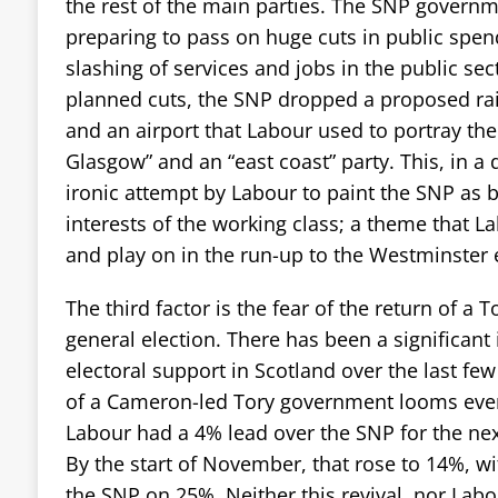
the rest of the main parties. The SNP governm
preparing to pass on huge cuts in public spend
slashing of services and jobs in the public sec
planned cuts, the SNP dropped a proposed ra
and an airport that Labour used to portray the
Glasgow” and an “east coast” party. This, in a
ironic attempt by Labour to paint the SNP as b
interests of the working class; a theme that La
and play on in the run-up to the Westminster e
The third factor is the fear of the return of a
general election. There has been a significant 
electoral support in Scotland over the last fe
of a Cameron-led Tory government looms ever c
Labour had a 4% lead over the SNP for the nex
By the start of November, that rose to 14%, 
the SNP on 25%. Neither this revival, nor Labo