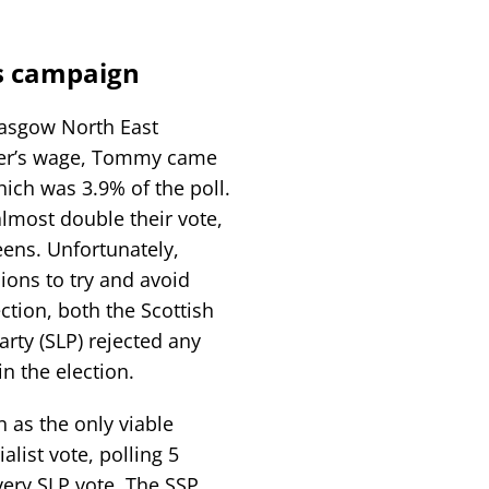
s campaign
lasgow North East
rker’s wage, Tommy came
ich was 3.9% of the poll.
lmost double their vote,
ens. Unfortunately,
sions to try and avoid
ction, both the Scottish
arty (SLP) rejected any
in the election.
 as the only viable
list vote, polling 5
very SLP vote. The SSP