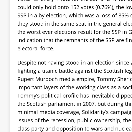
could only hold onto 152 votes (0.76%), the l
SSP in a by election, which was a loss of 85% 
they stood in the same seat in the general ele
the worst ever elections result for the SSP in 
indication that the remnants of the SSP are fin
electoral force.
Despite not having stood in an election since 2
fighting a titanic battle against the Scottish l
Rupert Murdoch media empire, Tommy Sherida
important layers of the working class as a socia
Tommy’s political profile has inevitable dipped
the Scottish parliament in 2007, but during thi
minimal media coverage, Solidarity’s campaign
issues of the recession, public ownership, th
class party and opposition to wars and nucle