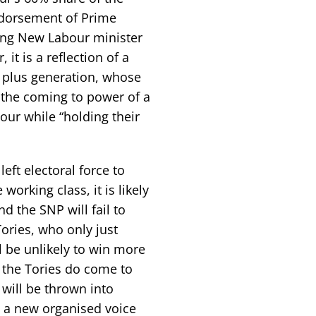
endorsement of Prime
ding New Labour minister
it is a reflection of a
r plus generation, whose
p the coming to power of a
our while “holding their
eft electoral force to
 working class, it is likely
d the SNP will fail to
ories, who only just
l be unlikely to win more
f the Tories do come to
 will be thrown into
d a new organised voice