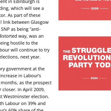
ent in Edinburgh is
ing, which will see a
tor. As part of these
il link between Glasgow
 SNP as being “anti-
 distorted way, was an
eing hostile to the
bour will continue to try
lections, next year.
 Tory government at the
increase in Labour’s
w months, as the prospect
loser. In April 2009,
t Westminster election.
with Labour on 39% and
ur’s 60% share of the