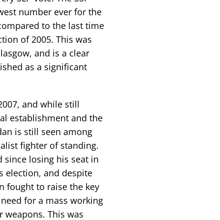
owest number ever for the
compared to the last time
ction of 2005. This was
Glasgow, and is a clear
ished as a significant
007, and while still
egal establishment and the
n is still seen among
list fighter of standing.
 since losing his seat in
s election, and despite
 fought to raise the key
e need for a mass working
ar weapons. This was