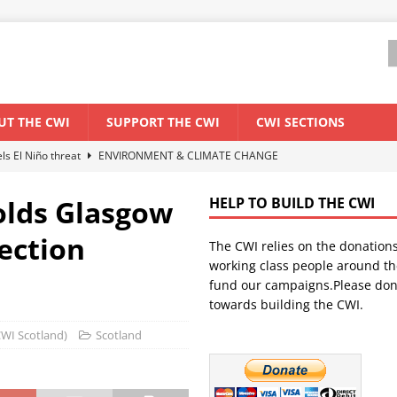
UT THE CWI
SUPPORT THE CWI
CWI SECTIONS
els El Niño threat
ENVIRONMENT & CLIMATE CHANGE
anization: Lessons from the “Cockroach” youth movement against the
olds Glasgow
HELP TO BUILD THE CWI
lection
The CWI relies on the donation
WORLD ECONOMY
working class people around th
backdrop of a major economic crisis
SENEGAL
fund our campaigns.Please don
towards building the CWI.
ant forum for Marxist discussion and debate
CWI SUMMER SCHOOL
(CWI Scotland)
Scotland