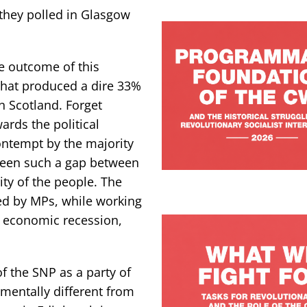
they polled in Glasgow
e outcome of this
 that produced a dire 33%
n Scotland. Forget
ards the political
ontempt by the majority
 been such a gap between
ity of the people. The
ed by MPs, while working
e economic recession,
f the SNP as a party of
amentally different from