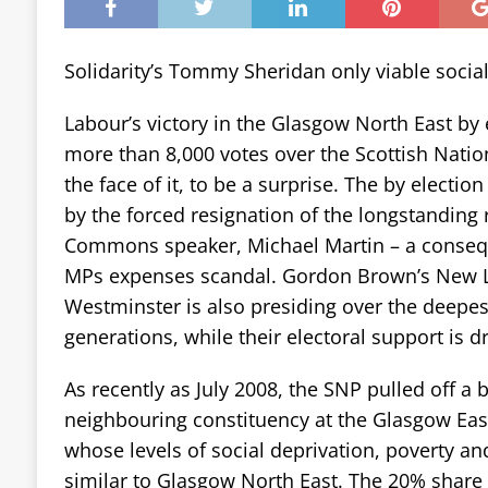
Solidarity’s Tommy Sheridan only viable social
Labour’s victory in the Glasgow North East by 
more than 8,000 votes over the Scottish Natio
the face of it, to be a surprise. The by election 
by the forced resignation of the longstanding
Commons speaker, Michael Martin – a conseque
MPs expenses scandal. Gordon Brown’s New 
Westminster is also presiding over the deepes
generations, while their electoral support is d
As recently as July 2008, the SNP pulled off a b
neighbouring constituency at the Glasgow East
whose levels of social deprivation, poverty 
similar to Glasgow North East. The 20% share 