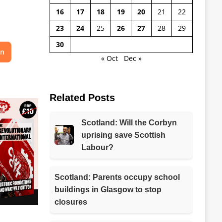
16
17
18
19
20
21
22
23
24
25
26
27
28
29
30
on
« Oct
Dec »
Related Posts
Scotland: Will the Corbyn
uprising save Scottish
Labour?
Scotland: Parents occupy school
buildings in Glasgow to stop
closures