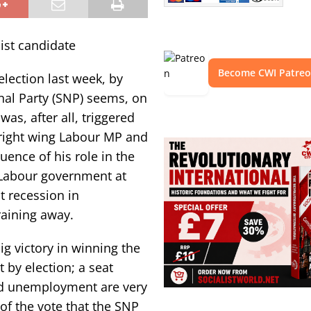
ist candidate
Become CWI Patre
election last week, by
nal Party (SNP) seems, on
was, after all, triggered
 right wing Labour MP and
nce of his role in the
Labour government at
t recession in
raining away.
ig victory in winning the
 by election; a seat
and unemployment are very
of the vote that the SNP