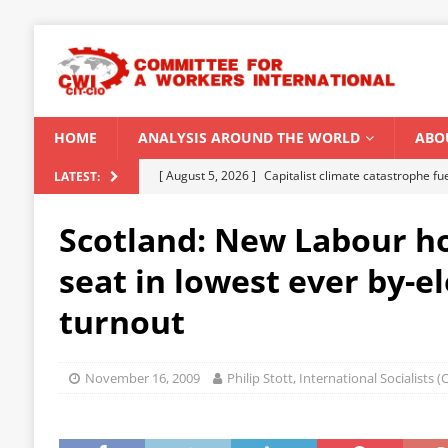
HOME
ANALYSIS AROUND THE WORLD
ABO
[ August 5, 2026 ]
Capitalist climate catastrophe fu
LATEST:
[ August 2, 2026 ]
Spontaneity, repression and org
Scotland: New Labour h
Modi Regime
INDIA
seat in lowest ever by-e
[ July 31, 2026 ]
World capitalist economy in peril
turnout
[ July 29, 2026 ]
Senegal: Political crisis against a 
[ August 6, 2026 ]
CWI Summer School 2026 – a vibr
November 16, 2009
Philip Stott, International Socialists 
2026