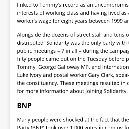
linked to Tommy’s record as an uncompromisin
interests of working class and having lived as
worker’s wage for eight years between 1999 a
Alongside the dozens of street stall and tens o
distributed, Solidarity was the only party with
public meetings – 7 in all – during the campa
fifty people came out on the Tuesday before p
Tommy, George Galloway MP, and Internation
Luke Ivory and postal worker Gary Clark, spea
the constituency. These meetings resulted in 
for more information about joining Solidarity.
BNP
Many people were shocked at the fact that the 
Party (BNP) took over 1,000 votes in coming fo