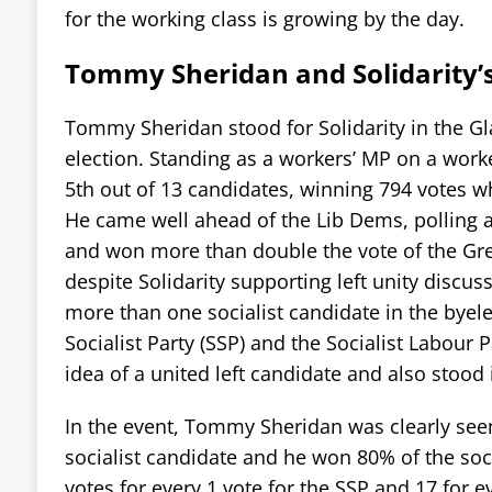
for the working class is growing by the day.
Tommy Sheridan and Solidarity’
Tommy Sheridan stood for Solidarity in the G
election. Standing as a workers’ MP on a wo
5th out of 13 candidates, winning 794 votes wh
He came well ahead of the Lib Dems, polling a
and won more than double the vote of the Gre
despite Solidarity supporting left unity discus
more than one socialist candidate in the byele
Socialist Party (SSP) and the Socialist Labour P
idea of a united left candidate and also stood 
In the event, Tommy Sheridan was clearly seen
socialist candidate and he won 80% of the socia
votes for every 1 vote for the SSP and 17 for e