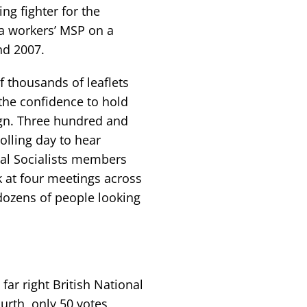
g fighter for the
 a workers’ MSP on a
nd 2007.
f thousands of leaflets
 the confidence to hold
ign. Three hundred and
olling day to hear
al Socialists members
k at four meetings across
dozens of people looking
far right British National
urth, only 50 votes