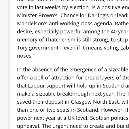
vote in last week’s by election, is a positive 
Minister Brown’s, Chancellor Darling’s or lea
Mandelson’s anti-working class agenda. Rather, 
desire, especially powerful among the 40 yea
memory of Thatcherism is still strong, to sto
Tory government – even if it means voting Lab
noses.”
In the absence of the emergence of a sizeable l
offer a poll of attraction for broad layers of the
that Labour support will hold up in Scotland an
make a sizeable breakthrough next year. The T
saved their deposit in Glasgow North East, wil
than one or two seats in Scotland. However, i
power next year at a UK level, Scottish politics
upheaval. The urgent need to create and buil