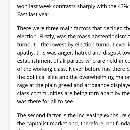
won last week contrasts sharply with the 43% 
East last year.
There were three main factors that decided th
election. Firstly, was the mass abstentionism
turnout – the lowest by-election turnout ever i
apathy, this was anger, hatred and disgust tow
establishment of all parties who are held in c
of the working class. Never before has there
the political elite and the overwhelming major
rage at the plain greed and arrogance display
class communities are being torn apart by th
was there for all to see.
The second factor is the increasing exposure o
the capitalist market and, therefore, not fund