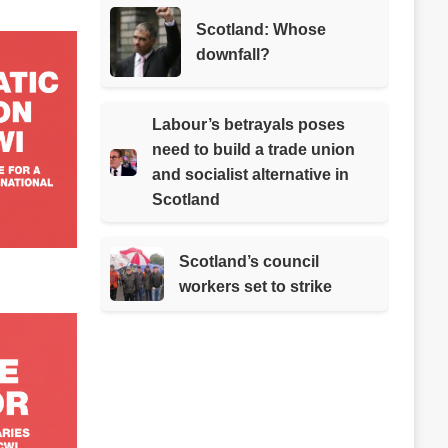
Scotland: Whose
downfall?
Labour’s betrayals poses
need to build a trade union
and socialist alternative in
Scotland
Scotland’s council
workers set to strike