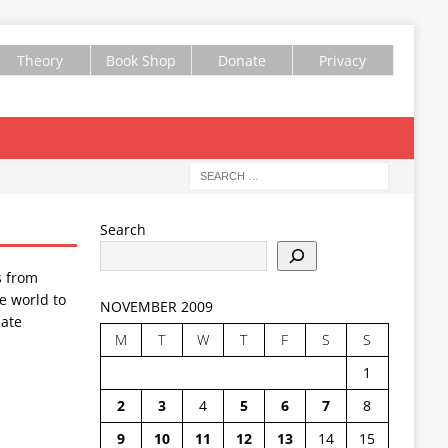
Theory
Book Shop
Donate
Privacy
Search
s from
e world to
NOVEMBER 2009
ate
M
T
W
T
F
S
S
1
2
3
4
5
6
7
8
9
10
11
12
13
14
15