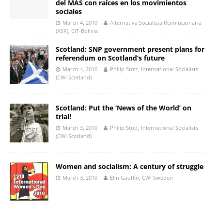
del MAS con raíces en los movimientos
sociales
March 4, 2010
Alternativa Socialista Revolucionaria
(ASR), CIT-Bolivia
Scotland: SNP government present plans for
referendum on Scotland’s future
March 4, 2010
Philip Stott, International Socialists
(CWI Scotland)
Scotland: Put the ‘News of the World’ on
trial!
March 3, 2010
Philip Stott, International Socialists
(CWI Scotland)
Women and socialism: A century of struggle
March 3, 2010
Elin Gauffin, CWI Sweden