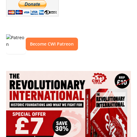
Become CWI Patreon