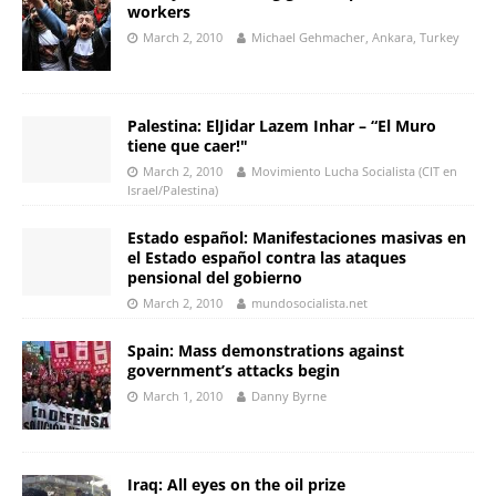
workers
March 2, 2010
Michael Gehmacher, Ankara, Turkey
Palestina: ElJidar Lazem Inhar – “El Muro
tiene que caer!"
March 2, 2010
Movimiento Lucha Socialista (CIT en
Israel/Palestina)
Estado español: Manifestaciones masivas en
el Estado español contra las ataques
pensional del gobierno
March 2, 2010
mundosocialista.net
Spain: Mass demonstrations against
government’s attacks begin
March 1, 2010
Danny Byrne
Iraq: All eyes on the oil prize