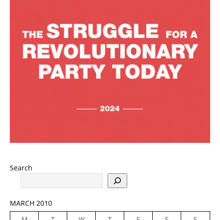
Search
MARCH 2010
M
T
W
T
F
S
S