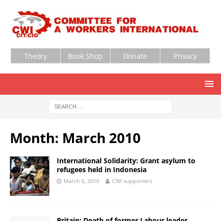
Theory
Book Shop
Donate
Privacy
Month:
March 2010
International Solidarity: Grant asylum to
refugees held in Indonesia
March 6, 2010
CWI supporters
Britain: Death of former Labour leader