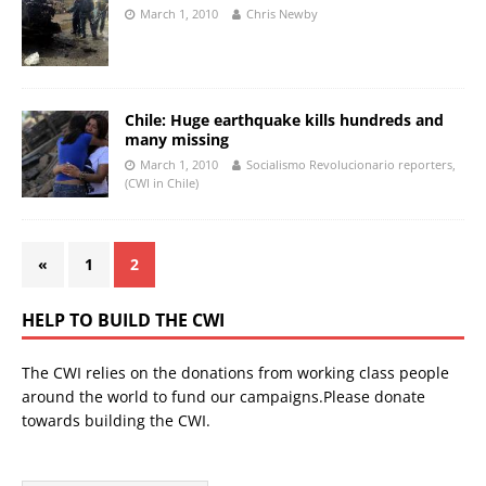
March 1, 2010
Chris Newby
Chile: Huge earthquake kills hundreds and
many missing
March 1, 2010
Socialismo Revolucionario reporters,
(CWI in Chile)
«
1
2
HELP TO BUILD THE CWI
The CWI relies on the donations from working class people
around the world to fund our campaigns.Please donate
towards building the CWI.