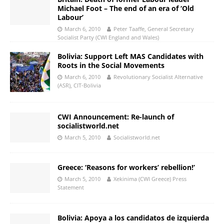
Michael Foot – The end of an era of ‘Old
Labour’
March 6, 2010
Peter Taaffe, General Secretary
Socialist Party (CWI England and Wales)
Bolivia: Support Left MAS Candidates with
Roots in the Social Movements
March 6, 2010
Revolutionary Socialist Alternative
(ASR), CIT-Bolivia
CWI Announcement: Re-launch of
socialistworld.net
March 5, 2010
Socialistworld.net
Greece: ‘Reasons for workers’ rebellion!’
March 5, 2010
Xekinima (CWI Greece) Press
Statement
Bolivia: Apoya a los candidatos de izquierda