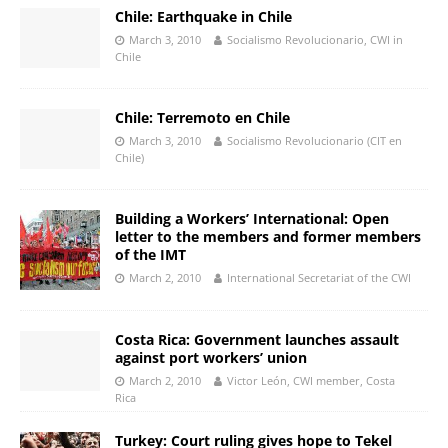
Chile: Earthquake in Chile
March 3, 2010
Socialismo Revolucionario, CWI in
Chile
Chile: Terremoto en Chile
March 3, 2010
Socialismo Revolucionario (CIT en
Chile)
Building a Workers’ International: Open
letter to the members and former members
of the IMT
March 2, 2010
International Secretariat of the CWI
Costa Rica: Government launches assault
against port workers’ union
March 2, 2010
Victor León, CWI member, Costa
Rica
Turkey: Court ruling gives hope to Tekel