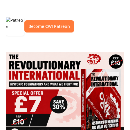
Become CWI Patreon