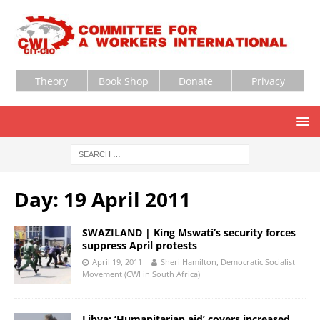
Theory
Book Shop
Donate
Privacy
Day:
19 April 2011
SWAZILAND | King Mswati’s security forces
suppress April protests
April 19, 2011
Sheri Hamilton, Democratic Socialist
Movement (CWI in South Africa)
Libya: ‘Humanitarian aid’ covers increased