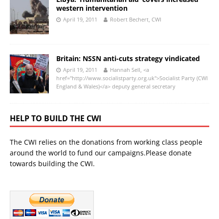
western intervention
April 19, 2011
Robert Bechert, CWI
Britain: NSSN anti-cuts strategy vindicated
April 19, 2011
Hannah Sell, <a
href="http://www.socialistparty.org.uk">Socialist Party (CWI
England & Wales)</a> deputy general secretary
HELP TO BUILD THE CWI
The CWI relies on the donations from working class people
around the world to fund our campaigns.Please donate
towards building the CWI.