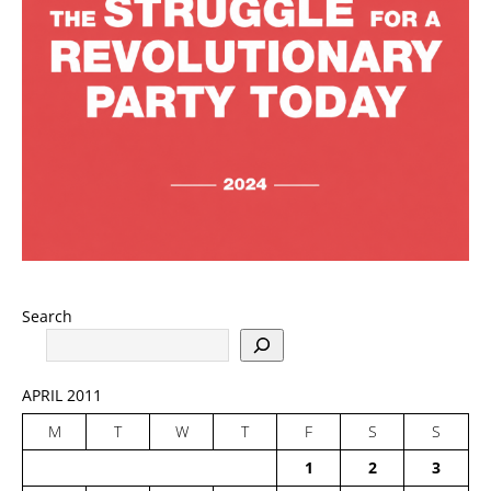
Search
APRIL 2011
M
T
W
T
F
S
S
1
2
3