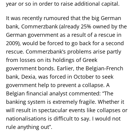
year or so in order to raise additional capital.
It was recently rumoured that the big German
bank, Commerzbank (already 25% owned by the
German government as a result of a rescue in
2009), would be forced to go back for a second
rescue. Commerzbank’s problems arise partly
from losses on its holdings of Greek
government bonds. Earlier, the Belgian-French
bank, Dexia, was forced in October to seek
government help to prevent a collapse. A
Belgian financial analyst commented: “The
banking system is extremely fragile. Whether it
will result in spectacular events like collapses or
nationalisations is difficult to say. I would not
rule anything out”.