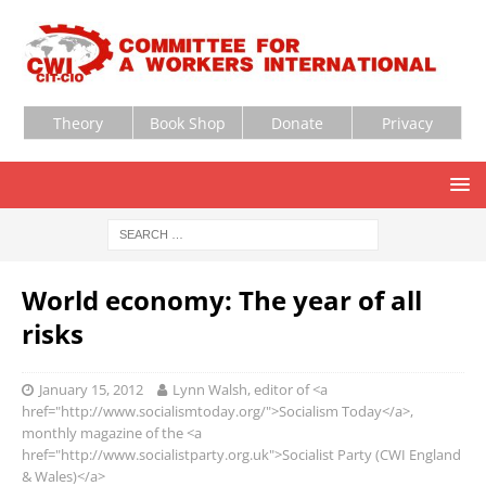
Theory
Book Shop
Donate
Privacy
World economy: The year of all
risks
January 15, 2012
Lynn Walsh, editor of <a
href="http://www.socialismtoday.org/">Socialism Today</a>,
monthly magazine of the <a
href="http://www.socialistparty.org.uk">Socialist Party (CWI England
& Wales)</a>