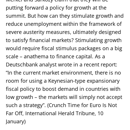
putting forward a policy for growth at the
summit. But how can they stimulate growth and
reduce unemployment within the framework of
severe austerity measures, ultimately designed
to satisfy financial markets? Stimulating growth
would require fiscal stimulus packages on a big
scale – anathema to finance capital. As a
Deutschbank analyst wrote in a recent report:
“In the current market environment, there is no
room for using a Keynesian-type expansionary
fiscal policy to boost demand in countries with
low growth – the markets will simply not accept
such a strategy”. (Crunch Time for Euro Is Not
Far Off, International Herald Tribune, 10
January)