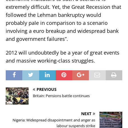
extremely difficult. Yet, the Great Recession that
followed the Lehman bankruptcy would
probably pale in comparison to a scenario
involving a euro breakup and widespread bank
and government failures”.
2012 will undoubtedly be a year of great events
and massive working-class struggles.
PREVIOUS
Britain: Pensions battle continues
NEXT
Nigeria: Widespread disapointment and anger as
labour suspends strike