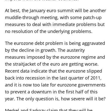
At best, the January euro summit will be another
muddle-through meeting, with some patch-up
measures to deal with immediate problems but
no resolution of the underlying problems.
The eurozone debt problem is being aggravated
by the decline in growth. The austerity
measures imposed by the eurozone regime and
the straitjacket of the euro are getting worse.
Recent data indicate that the eurozone slipped
back into recession in the last quarter of 2011,
and it is now too late for eurozone governments
to prevent a downturn in the first half of this
year. The only question is, how severe will it be?
Merkel and Sarkozy claim that they will be