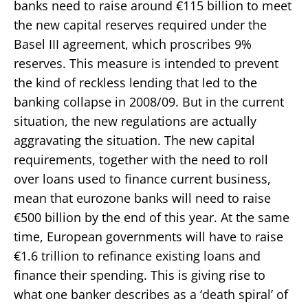
banks need to raise around €115 billion to meet
the new capital reserves required under the
Basel III agreement, which proscribes 9%
reserves. This measure is intended to prevent
the kind of reckless lending that led to the
banking collapse in 2008/09. But in the current
situation, the new regulations are actually
aggravating the situation. The new capital
requirements, together with the need to roll
over loans used to finance current business,
mean that eurozone banks will need to raise
€500 billion by the end of this year. At the same
time, European governments will have to raise
€1.6 trillion to refinance existing loans and
finance their spending. This is giving rise to
what one banker describes as a ‘death spiral’ of