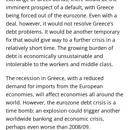
imminent prospect of a default, with Greece
being forced out of the eurozone. Even with a
deal, however, it would not resolve Greece’s
debt problems. It would be another temporary
fix that would give way to a further crisis in a
relatively short time. The growing burden of
debt is economically unsustainable and
intolerable to the workers and middle class.
The recession in Greece, with a reduced
demand for imports from the European
economies, will affect economies all around the
world. However, the eurozone debt crisis is a
time bomb: an explosion could trigger another
worldwide banking and economic crisis,
perhaps even worse than 2008/09.