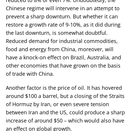
Chinese regime will intervene in an attempt to
prevent a sharp downturn. But whether it can
restore a growth rate of 9-10%, as it did during
the last downturn, is somewhat doubtful.
Reduced demand for industrial commodities,
food and energy from China, moreover, will
have a knock-on effect on Brazil, Australia, and
other economies that have grown on the basis
of trade with China.
Another factor is the price of oil. It has hovered
around $100 a barrel, but a closing of the Straits
of Hormuz by Iran, or even severe tension
between Iran and the US, could produce a sharp
increase of around $50 – which would also have
an effect on global growth.