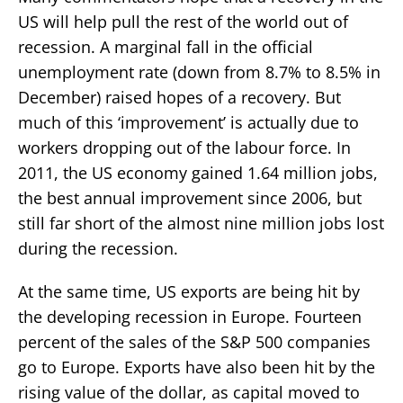
US will help pull the rest of the world out of
recession. A marginal fall in the official
unemployment rate (down from 8.7% to 8.5% in
December) raised hopes of a recovery. But
much of this ‘improvement’ is actually due to
workers dropping out of the labour force. In
2011, the US economy gained 1.64 million jobs,
the best annual improvement since 2006, but
still far short of the almost nine million jobs lost
during the recession.
At the same time, US exports are being hit by
the developing recession in Europe. Fourteen
percent of the sales of the S&P 500 companies
go to Europe. Exports have also been hit by the
rising value of the dollar, as capital moved to