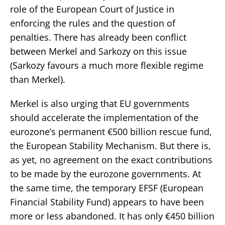
role of the European Court of Justice in
enforcing the rules and the question of
penalties. There has already been conflict
between Merkel and Sarkozy on this issue
(Sarkozy favours a much more flexible regime
than Merkel).
Merkel is also urging that EU governments
should accelerate the implementation of the
eurozone’s permanent €500 billion rescue fund,
the European Stability Mechanism. But there is,
as yet, no agreement on the exact contributions
to be made by the eurozone governments. At
the same time, the temporary EFSF (European
Financial Stability Fund) appears to have been
more or less abandoned. It has only €450 billion