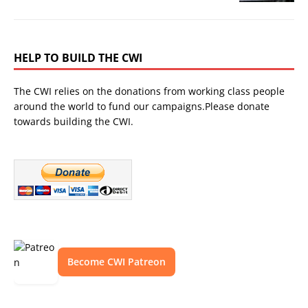
HELP TO BUILD THE CWI
The CWI relies on the donations from working class people
around the world to fund our campaigns.Please donate
towards building the CWI.
Become CWI Patreon