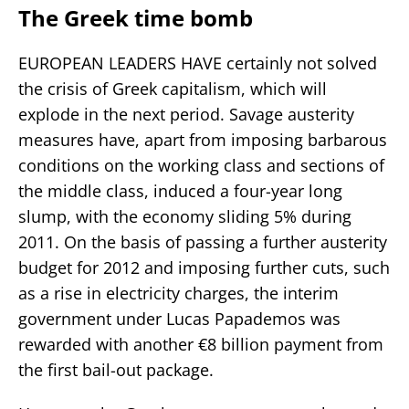
The Greek time bomb
EUROPEAN LEADERS HAVE certainly not solved
the crisis of Greek capitalism, which will
explode in the next period. Savage austerity
measures have, apart from imposing barbarous
conditions on the working class and sections of
the middle class, induced a four-year long
slump, with the economy sliding 5% during
2011. On the basis of passing a further austerity
budget for 2012 and imposing further cuts, such
as a rise in electricity charges, the interim
government under Lucas Papademos was
rewarded with another €8 billion payment from
the first bail-out package.