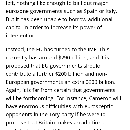
left, nothing like enough to bail out major
eurozone governments such as Spain or Italy.
But it has been unable to borrow additional
capital in order to increase its power of
intervention.
Instead, the EU has turned to the IMF. This
currently has around $290 billion, and it is
proposed that EU governments should
contribute a further $200 billion and non-
European governments an extra $200 billion.
Again, it is far from certain that governments
will be forthcoming. For instance, Cameron will
have enormous difficulties with eurosceptic
opponents in the Tory party if he were to
propose that Britain makes an additional