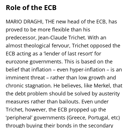
Role of the ECB
MARIO DRAGHI, THE new head of the ECB, has
proved to be more flexible than his
predecessor, Jean-Claude Trichet. With an
almost theological fervour, Trichet opposed the
ECB acting as a ‘lender of last resort’ for
eurozone governments. This is based on the
belief that inflation – even hyper-inflation – is an
imminent threat – rather than low growth and
chronic stagnation. He believes, like Merkel, that
the debt problem should be solved by austerity
measures rather than bailouts. Even under
Trichet, however, the ECB propped up the
‘peripheral’ governments (Greece, Portugal, etc)
through buying their bonds in the secondary