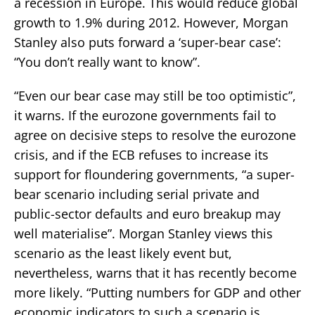
a recession in Europe. This would reduce global
growth to 1.9% during 2012. However, Morgan
Stanley also puts forward a ‘super-bear case’:
“You don’t really want to know”.
“Even our bear case may still be too optimistic”,
it warns. If the eurozone governments fail to
agree on decisive steps to resolve the eurozone
crisis, and if the ECB refuses to increase its
support for floundering governments, “a super-
bear scenario including serial private and
public-sector defaults and euro breakup may
well materialise”. Morgan Stanley views this
scenario as the least likely event but,
nevertheless, warns that it has recently become
more likely. “Putting numbers for GDP and other
economic indicators to such a scenario is