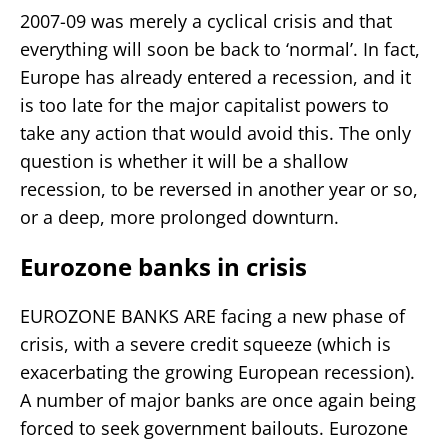
2007-09 was merely a cyclical crisis and that
everything will soon be back to ‘normal’. In fact,
Europe has already entered a recession, and it
is too late for the major capitalist powers to
take any action that would avoid this. The only
question is whether it will be a shallow
recession, to be reversed in another year or so,
or a deep, more prolonged downturn.
Eurozone banks in crisis
EUROZONE BANKS ARE facing a new phase of
crisis, with a severe credit squeeze (which is
exacerbating the growing European recession).
A number of major banks are once again being
forced to seek government bailouts. Eurozone