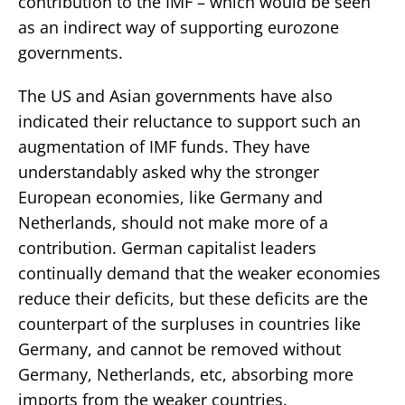
contribution to the IMF – which would be seen
as an indirect way of supporting eurozone
governments.
The US and Asian governments have also
indicated their reluctance to support such an
augmentation of IMF funds. They have
understandably asked why the stronger
European economies, like Germany and
Netherlands, should not make more of a
contribution. German capitalist leaders
continually demand that the weaker economies
reduce their deficits, but these deficits are the
counterpart of the surpluses in countries like
Germany, and cannot be removed without
Germany, Netherlands, etc, absorbing more
imports from the weaker countries.