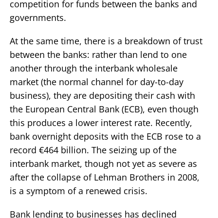
competition for funds between the banks and
governments.
At the same time, there is a breakdown of trust
between the banks: rather than lend to one
another through the interbank wholesale
market (the normal channel for day-to-day
business), they are depositing their cash with
the European Central Bank (ECB), even though
this produces a lower interest rate. Recently,
bank overnight deposits with the ECB rose to a
record €464 billion. The seizing up of the
interbank market, though not yet as severe as
after the collapse of Lehman Brothers in 2008,
is a symptom of a renewed crisis.
Bank lending to businesses has declined