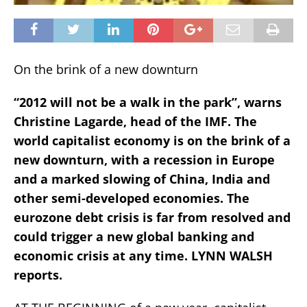
On the brink of a new downturn
“2012 will not be a walk in the park”, warns
Christine Lagarde, head of the IMF. The
world capitalist economy is on the brink of a
new downturn, with a recession in Europe
and a marked slowing of China, India and
other semi-developed economies. The
eurozone debt crisis is far from resolved and
could trigger a new global banking and
economic crisis at any time. LYNN WALSH
reports.