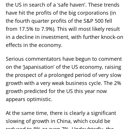
the US in search of a ‘safe haven’. These trends
have hit the profits of the big corporations (in
the fourth quarter profits of the S&P 500 fell
from 17.5% to 7.9%). This will most likely result
in a decline in investment, with further knock-on
effects in the economy.
Serious commentators have begun to comment
on the ‘Japanisation’ of the US economy, raising
the prospect of a prolonged period of very slow
growth with a very weak business cycle. The 2%
growth predicted for the US this year now
appears optimistic.
At the same time, there is clearly a significant
slowing of growth in China, which could be
reduced to 8% or even 7%. Undoubtedly, the