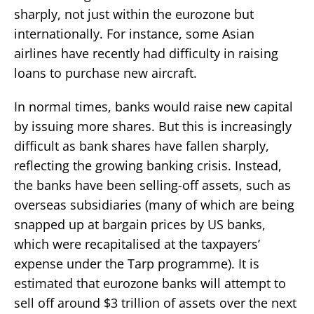
sharply, not just within the eurozone but
internationally. For instance, some Asian
airlines have recently had difficulty in raising
loans to purchase new aircraft.
In normal times, banks would raise new capital
by issuing more shares. But this is increasingly
difficult as bank shares have fallen sharply,
reflecting the growing banking crisis. Instead,
the banks have been selling-off assets, such as
overseas subsidiaries (many of which are being
snapped up at bargain prices by US banks,
which were recapitalised at the taxpayers’
expense under the Tarp programme). It is
estimated that eurozone banks will attempt to
sell off around $3 trillion of assets over the next