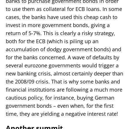
banks to purchase government bonds in order
to use them as collateral for ECB loans. In some
cases, the banks have used this cheap cash to
invest in more government bonds, giving a
return of 5-7%. This is clearly a risky strategy,
both for the ECB (which is piling up an
accumulation of dodgy government bonds) and
for the banks concerned. A wave of defaults by
several eurozone governments would trigger a
new banking crisis, almost certainly deeper than
the 2008/09 crisis. That is why some banks and
financial institutions are following a much more
cautious policy, for instance, buying German
government bonds – even when, for the first
time, they are yielding a negative interest rate!
Another summit