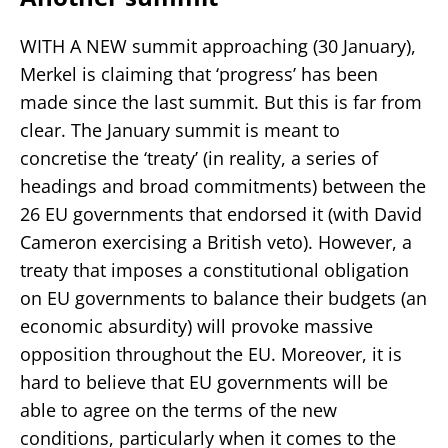
WITH A NEW summit approaching (30 January),
Merkel is claiming that ‘progress’ has been
made since the last summit. But this is far from
clear. The January summit is meant to
concretise the ‘treaty’ (in reality, a series of
headings and broad commitments) between the
26 EU governments that endorsed it (with David
Cameron exercising a British veto). However, a
treaty that imposes a constitutional obligation
on EU governments to balance their budgets (an
economic absurdity) will provoke massive
opposition throughout the EU. Moreover, it is
hard to believe that EU governments will be
able to agree on the terms of the new
conditions, particularly when it comes to the