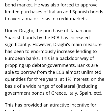
bond market. He was also forced to approve
limited purchases of Italian and Spanish bonds
to avert a major crisis in credit markets.
Under Draghi, the purchase of Italian and
Spanish bonds by the ECB has increased
significantly. However, Draghi’s main measure
has been to enormously increase lending to
European banks. This is a backdoor way of
propping up debtor-governments. Banks are
able to borrow from the ECB almost unlimited
quantities for three years, at 1% interest, on the
basis of a wide range of collateral (including
government bonds of Greece, Italy, Spain, etc).
This has provided an attractive incentive for