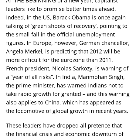
AT THE BEGINNING of a new year, capitalist
leaders like to promise better times ahead.
Indeed, in the US, Barack Obama is once again
talking of ‘green shoots of recovery’, pointing to
the small fall in the official unemployment
figures. In Europe, however, German chancellor,
Angela Merkel, is predicting that 2012 will be
more difficult for the eurozone than 2011.
French president, Nicolas Sarkozy, is warning of
a “year of all risks”. In India, Manmohan Singh,
the prime minister, has warned Indians not to
take rapid growth for granted – and this warning
also applies to China, which has appeared as
the locomotive of global growth in recent years.
These leaders have dropped all pretence that
the financial crisis and economic downturn of