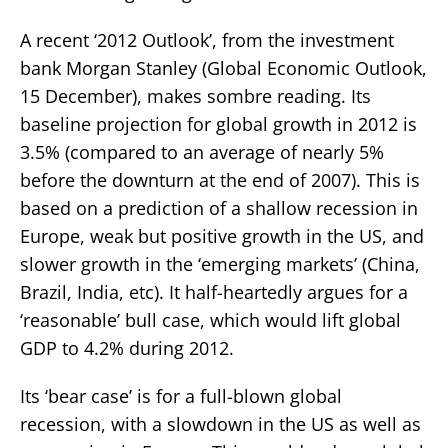
A recent ‘2012 Outlook’, from the investment
bank Morgan Stanley (Global Economic Outlook,
15 December), makes sombre reading. Its
baseline projection for global growth in 2012 is
3.5% (compared to an average of nearly 5%
before the downturn at the end of 2007). This is
based on a prediction of a shallow recession in
Europe, weak but positive growth in the US, and
slower growth in the ‘emerging markets’ (China,
Brazil, India, etc). It half-heartedly argues for a
‘reasonable’ bull case, which would lift global
GDP to 4.2% during 2012.
Its ‘bear case’ is for a full-blown global
recession, with a slowdown in the US as well as