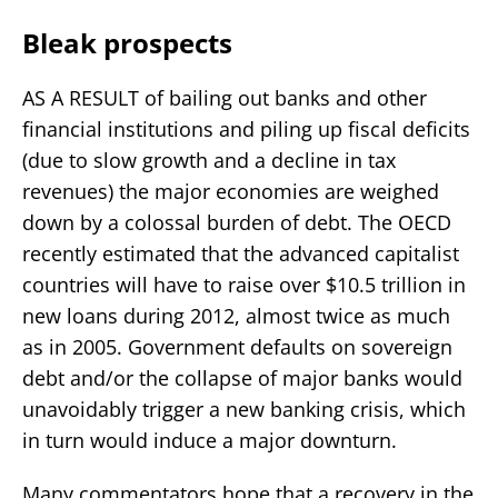
Bleak prospects
AS A RESULT of bailing out banks and other
financial institutions and piling up fiscal deficits
(due to slow growth and a decline in tax
revenues) the major economies are weighed
down by a colossal burden of debt. The OECD
recently estimated that the advanced capitalist
countries will have to raise over $10.5 trillion in
new loans during 2012, almost twice as much
as in 2005. Government defaults on sovereign
debt and/or the collapse of major banks would
unavoidably trigger a new banking crisis, which
in turn would induce a major downturn.
Many commentators hope that a recovery in the