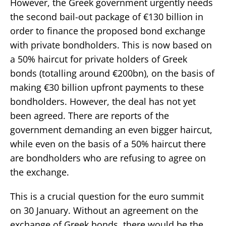
However, the Greek government urgently needs
the second bail-out package of €130 billion in
order to finance the proposed bond exchange
with private bondholders. This is now based on
a 50% haircut for private holders of Greek
bonds (totalling around €200bn), on the basis of
making €30 billion upfront payments to these
bondholders. However, the deal has not yet
been agreed. There are reports of the
government demanding an even bigger haircut,
while even on the basis of a 50% haircut there
are bondholders who are refusing to agree on
the exchange.
This is a crucial question for the euro summit
on 30 January. Without an agreement on the
exchange of Greek bonds, there would be the