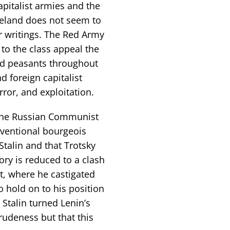
apitalist armies and the
reland does not seem to
r writings. The Red Army
to the class appeal the
d peasants throughout
d foreign capitalist
rror, and exploitation.
of the Russian Communist
nventional bourgeois
talin and that Trotsky
tory is reduced to a clash
nt, where he castigated
o hold on to his position
 Stalin turned Lenin’s
rudeness but that this