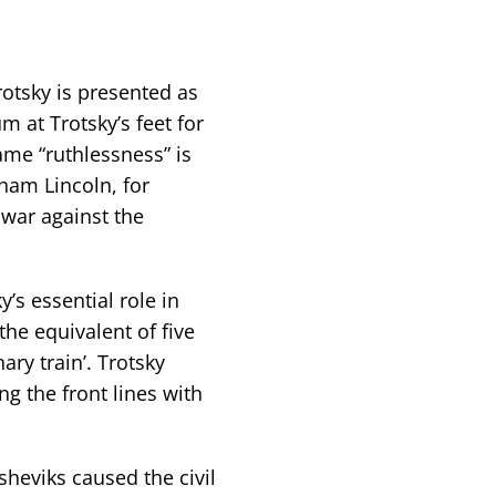
rotsky is presented as
m at Trotsky’s feet for
ame “ruthlessness” is
ham Lincoln, for
war against the
’s essential role in
the equivalent of five
ary train’. Trotsky
 the front lines with
sheviks caused the civil