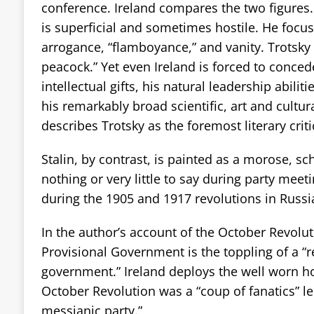
conference. Ireland compares the two figures.
is superficial and sometimes hostile. He focus
arrogance, “flamboyance,” and vanity. Trotsky i
peacock.” Yet even Ireland is forced to concede
intellectual gifts, his natural leadership abilitie
his remarkably broad scientific, art and cultura
describes Trotsky as the foremost literary criti
Stalin, by contrast, is painted as a morose, s
nothing or very little to say during party meet
during the 1905 and 1917 revolutions in Russi
In the author’s account of the October Revolut
Provisional Government is the toppling of a “
government.” Ireland deploys the well worn hos
October Revolution was a “coup of fanatics” led
messianic party.”