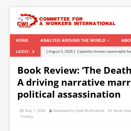
HOME
ANALYSIS AROUND THE WORLD
ABO
[ August 5, 2026 ]
Capitalist climate catastrophe fu
LATEST:
[ August 2, 2026 ]
Spontaneity, repression and org
Book Review: ‘The Death 
Modi Regime
INDIA
A driving narrative mar
[ July 31, 2026 ]
World capitalist economy in peril
political assassination
[ July 29, 2026 ]
Senegal: Political crisis against a 
[ August 6, 2026 ]
CWI Summer School 2026 – a vibr
May 7, 2026
Reviewed by Niall Mulholland
Book rev
2026
Trotsky