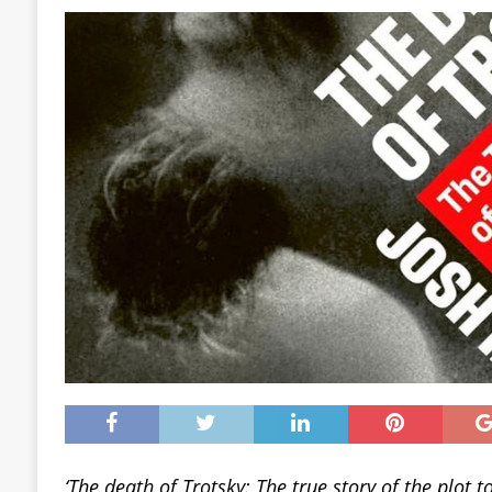
‘The death of Trotsky: The true story of the plot to 