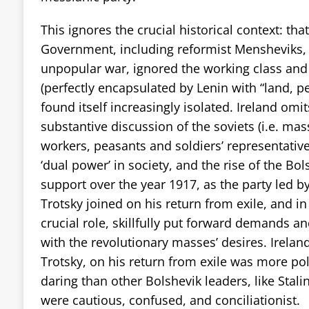
This ignores the crucial historical context: that
Government, including reformist Mensheviks,
unpopular war, ignored the working class an
(perfectly encapsulated by Lenin with “land, 
found itself increasingly isolated. Ireland omi
substantive discussion of the soviets (i.e. mas
workers, peasants and soldiers’ representative
‘dual power’ in society, and the rise of the Bol
support over the year 1917, as the party led b
Trotsky joined on his return from exile, and i
crucial role, skillfully put forward demands a
with the revolutionary masses’ desires.
Irelan
Trotsky, on his return from exile was more poli
daring than other Bolshevik leaders, like Sta
were cautious, confused, and conciliationist.