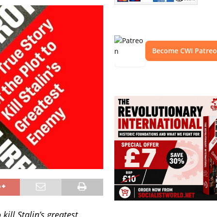
Become CWI Patre
kill Stalin’s greatest