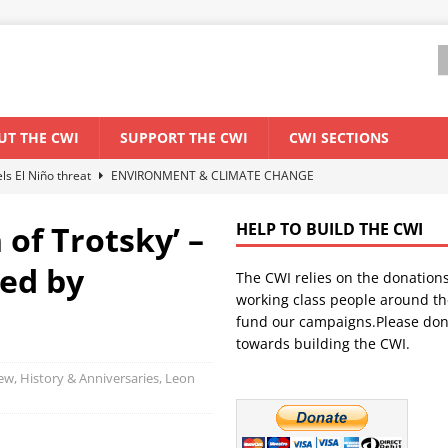
UT THE CWI
SUPPORT THE CWI
CWI SECTIONS
els El Niño threat
ENVIRONMENT & CLIMATE CHANGE
anization: Lessons from the “Cockroach” youth movement against the
of Trotsky’ –
HELP TO BUILD THE CWI
red by
The CWI relies on the donation
WORLD ECONOMY
working class people around th
backdrop of a major economic crisis
SENEGAL
fund our campaigns.Please don
towards building the CWI.
ant forum for Marxist discussion and debate
CWI SUMMER SCHOOL
iew
,
History & Anniversaries
,
Leon