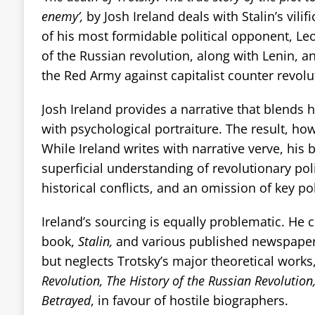
enemy’,
by Josh Ireland deals with Stalin’s vil
of his most formidable political opponent, Leo
of the Russian revolution, along with Lenin, a
the Red Army against capitalist counter revolu
Josh Ireland provides a narrative that blends 
with psychological portraiture. The result, how
While Ireland writes with narrative verve, his 
superficial understanding of revolutionary poli
historical conflicts, and an omission of key pol
Ireland’s sourcing is equally problematic. He c
book,
Stalin,
and various published newspaper 
but neglects Trotsky’s major theoretical works
Revolution, The History of the Russian Revolution
Betrayed
, in favour of hostile biographers.