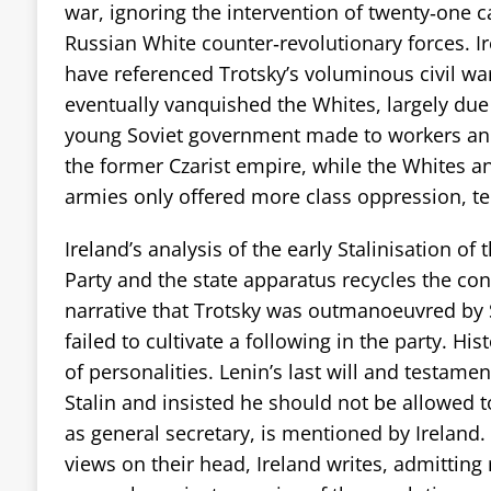
war, ignoring the intervention of twenty‑one c
Russian White counter‑revolutionary forces. I
have referenced Trotsky’s voluminous civil wa
eventually vanquished the Whites, largely due 
young Soviet government made to workers an
the former Czarist empire, while the Whites an
armies only offered more class oppression, te
Ireland’s analysis of the early Stalinisation 
Party and the state apparatus recycles the co
narrative that Trotsky was outmanoeuvred by S
failed to cultivate a following in the party. His
of personalities. Lenin’s last will and testame
Stalin and insisted he should not be allowed t
as general secretary, is mentioned by Ireland.
views on their head, Ireland writes, admitting 