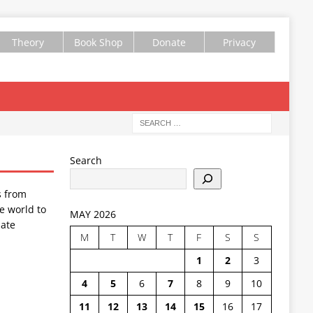
Theory
Book Shop
Donate
Privacy
Search
s from
e world to
MAY 2026
ate
M
T
W
T
F
S
S
1
2
3
4
5
6
7
8
9
10
11
12
13
14
15
16
17