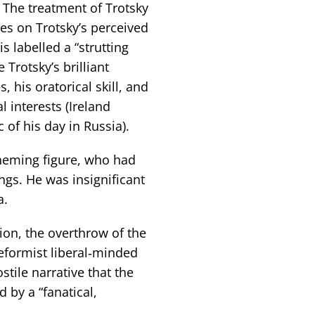
 The treatment of Trotsky
es on Trotsky’s perceived
s labelled a “strutting
 Trotsky’s brilliant
s, his oratorical skill, and
l interests (Ireland
c of his day in Russia).
cheming figure, who had
ings. He was insignificant
a.
ion, the overthrow of the
reformist liberal‑minded
tile narrative that the
 by a “fanatical,