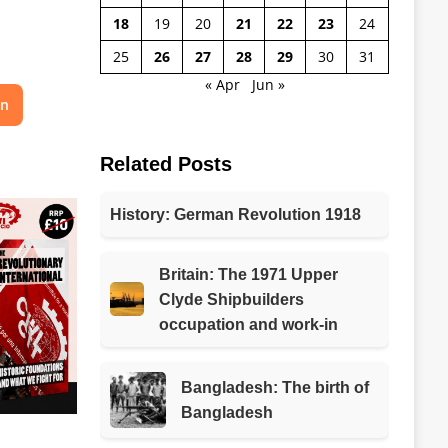
18
19
20
21
22
23
24
25
26
27
28
29
30
31
« Apr
Jun »
on
Related Posts
History: German Revolution 1918
Britain: The 1971 Upper
Clyde Shipbuilders
occupation and work-in
Bangladesh: The birth of
Bangladesh