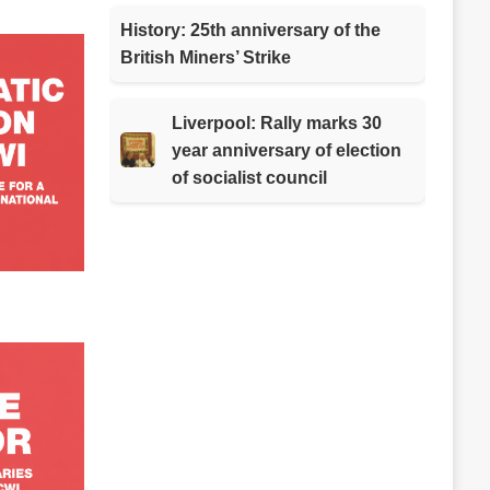
History: 25th anniversary of the
British Miners’ Strike
Liverpool: Rally marks 30
year anniversary of election
of socialist council