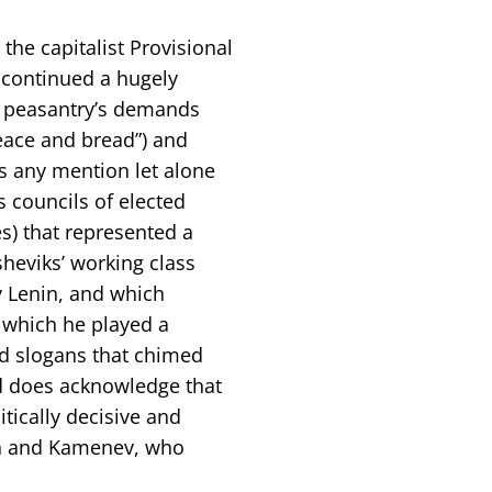
 the capitalist Provisional
 continued a hugely
d peasantry’s demands
peace and bread”) and
ts any mention let alone
s councils of elected
s) that represented a
sheviks’ working class
y Lenin, and which
n which he played a
nd slogans that chimed
d does acknowledge that
tically decisive and
lin and Kamenev, who