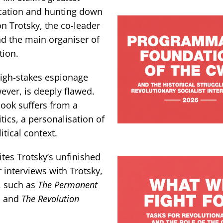
ification and hunting down
n Trotsky, the co-leader
nd the main organiser of
tion.
high‑stakes espionage
ever, is deeply flawed.
book suffers from a
tics, a personalisation of
itical context.
ites Trotsky’s unfinished
interviews with Trotsky,
, such as
The Permanent
,
and
The Revolution