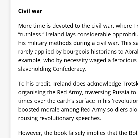
Civil war
More time is devoted to the civil war, where T
“ruthless.” Ireland lays considerable opprobriu
his military methods during a civil war. This s
rarely applied by bourgeois historians to Abra
example, who by necessity waged a ferocious 
slaveholding Confederacy.
To his credit, Ireland does acknowledge Trotsky
organising the Red Army, traversing Russia to 
times over the earth’s surface in his ‘revolution
boosted morale among Red Army soldiers along
rousing revolutionary speeches.
However, the book falsely implies that the Bol