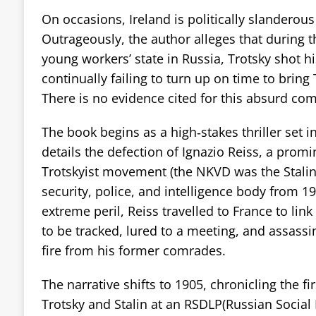
On occasions, Ireland is politically slanderous
Outrageously, the author alleges that during th
young workers’ state in Russia, Trotsky shot his
continually failing to turn up on time to bring
There is no evidence cited for this absurd c
The book begins as a high‑stakes thriller set i
details the defection of Ignazio Reiss, a prom
Trotskyist movement (the NKVD was the Stalin
security, police, and intelligence body from 1
extreme peril, Reiss travelled to France to link
to be tracked, lured to a meeting, and assas
fire from his former comrades.
The narrative shifts to 1905, chronicling the f
Trotsky and Stalin at an RSDLP(Russian Social