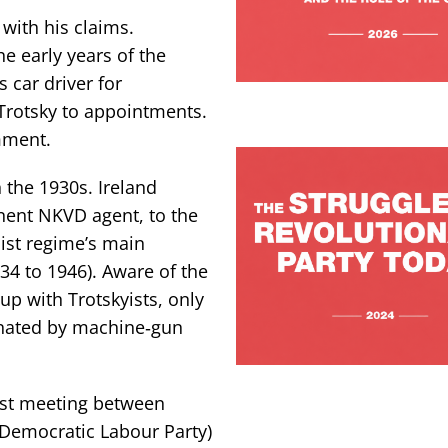
 with his claims.
e early years of the
 car driver for
 Trotsky to appointments.
omment.
n the 1930s. Ireland
inent NKVD agent, to the
ist regime’s main
934 to 1946). Aware of the
 up with Trotskyists, only
sinated by machine‑gun
irst meeting between
 Democratic Labour Party)