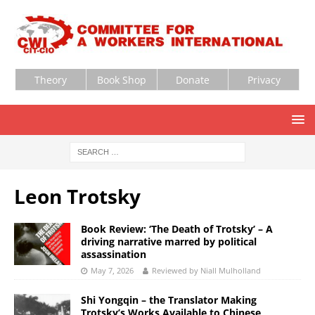
Theory
Book Shop
Donate
Privacy
Leon Trotsky
Book Review: ‘The Death of Trotsky’ – A
driving narrative marred by political
assassination
May 7, 2026
Reviewed by Niall Mulholland
Shi Yongqin – the Translator Making
Trotsky’s Works Available to Chinese