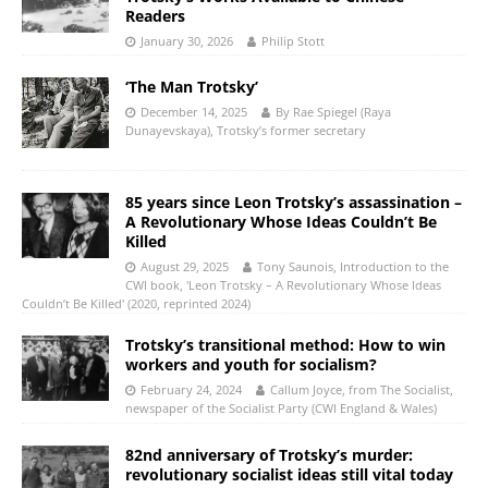
Readers
January 30, 2026
Philip Stott
‘The Man Trotsky’
December 14, 2025
By Rae Spiegel (Raya
Dunayevskaya), Trotsky’s former secretary
85 years since Leon Trotsky’s assassination –
A Revolutionary Whose Ideas Couldn’t Be
Killed
August 29, 2025
Tony Saunois, Introduction to the
CWI book, 'Leon Trotsky – A Revolutionary Whose Ideas
Couldn’t Be Killed' (2020, reprinted 2024)
Trotsky’s transitional method: How to win
workers and youth for socialism?
February 24, 2024
Callum Joyce, from The Socialist,
newspaper of the Socialist Party (CWI England & Wales)
82nd anniversary of Trotsky’s murder:
revolutionary socialist ideas still vital today