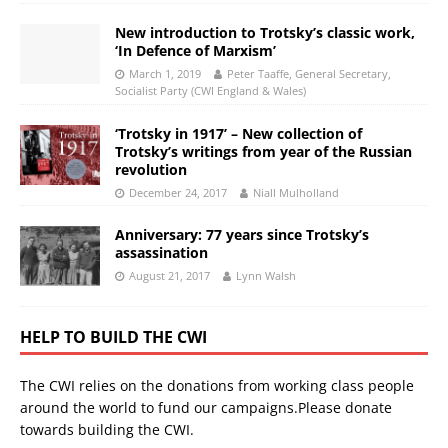
New introduction to Trotsky’s classic work,
‘In Defence of Marxism’
March 1, 2019
Peter Taaffe, General Secretary,
Socialist Party (CWI England & Wales)
‘Trotsky in 1917’ – New collection of
Trotsky’s writings from year of the Russian
revolution
December 24, 2017
Niall Mulholland
Anniversary: 77 years since Trotsky’s
assassination
August 21, 2017
Lynn Walsh
HELP TO BUILD THE CWI
The CWI relies on the donations from working class people
around the world to fund our campaigns.Please donate
towards building the CWI.