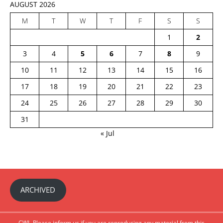
AUGUST 2026
M
T
W
T
F
S
S
1
2
3
4
5
6
7
8
9
10
11
12
13
14
15
16
17
18
19
20
21
22
23
24
25
26
27
28
29
30
31
« Jul
ARCHIVED
CWI- Please inform us if you are reproducing any material from this