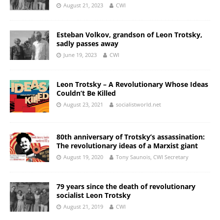
August 21, 2023
CWI
Esteban Volkov, grandson of Leon Trotsky,
sadly passes away
June 19, 2023
CWI
Leon Trotsky – A Revolutionary Whose Ideas
Couldn’t Be Killed
August 23, 2021
socialistworld.net
80th anniversary of Trotsky’s assassination:
The revolutionary ideas of a Marxist giant
August 19, 2020
Tony Saunois, CWI Secretary
79 years since the death of revolutionary
socialist Leon Trotsky
August 21, 2019
CWI