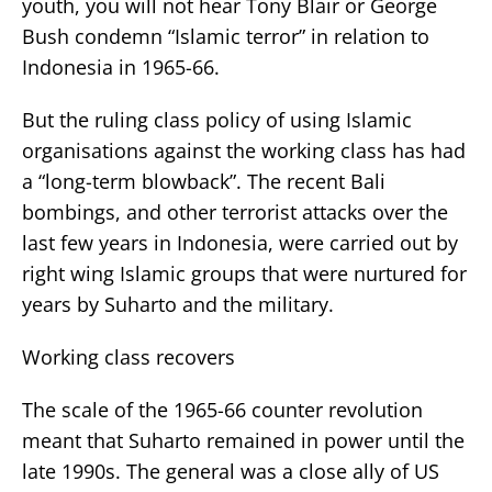
youth, you will not hear Tony Blair or George
Bush condemn “Islamic terror” in relation to
Indonesia in 1965-66.
But the ruling class policy of using Islamic
organisations against the working class has had
a “long-term blowback”. The recent Bali
bombings, and other terrorist attacks over the
last few years in Indonesia, were carried out by
right wing Islamic groups that were nurtured for
years by Suharto and the military.
Working class recovers
The scale of the 1965-66 counter revolution
meant that Suharto remained in power until the
late 1990s. The general was a close ally of US