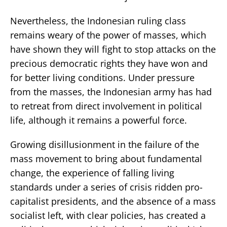
Nevertheless, the Indonesian ruling class
remains weary of the power of masses, which
have shown they will fight to stop attacks on the
precious democratic rights they have won and
for better living conditions. Under pressure
from the masses, the Indonesian army has had
to retreat from direct involvement in political
life, although it remains a powerful force.
Growing disillusionment in the failure of the
mass movement to bring about fundamental
change, the experience of falling living
standards under a series of crisis ridden pro-
capitalist presidents, and the absence of a mass
socialist left, with clear policies, has created a