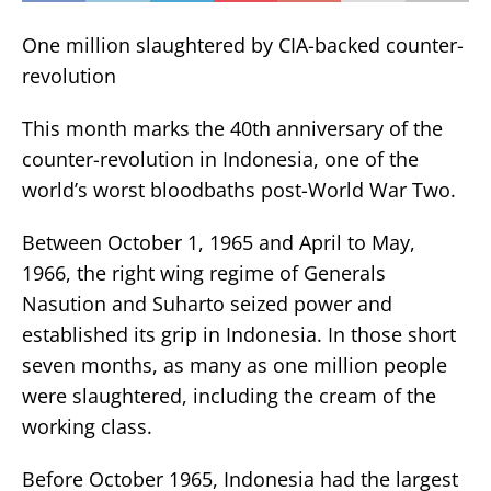
One million slaughtered by CIA-backed counter-
revolution
This month marks the 40th anniversary of the
counter-revolution in Indonesia, one of the
world’s worst bloodbaths post-World War Two.
Between October 1, 1965 and April to May,
1966, the right wing regime of Generals
Nasution and Suharto seized power and
established its grip in Indonesia. In those short
seven months, as many as one million people
were slaughtered, including the cream of the
working class.
Before October 1965, Indonesia had the largest