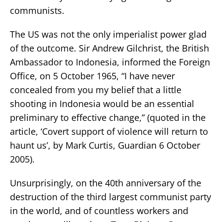
communists.
The US was not the only imperialist power glad
of the outcome. Sir Andrew Gilchrist, the British
Ambassador to Indonesia, informed the Foreign
Office, on 5 October 1965, “I have never
concealed from you my belief that a little
shooting in Indonesia would be an essential
preliminary to effective change,” (quoted in the
article, ‘Covert support of violence will return to
haunt us’, by Mark Curtis, Guardian 6 October
2005).
Unsurprisingly, on the 40th anniversary of the
destruction of the third largest communist party
in the world, and of countless workers and