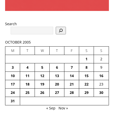
Search
OCTOBER 2005
M
T
W
T
F
S
S
1
2
3
4
5
6
7
8
9
10
11
12
13
14
15
16
17
18
19
20
21
22
23
24
25
26
27
28
29
30
31
« Sep
Nov »