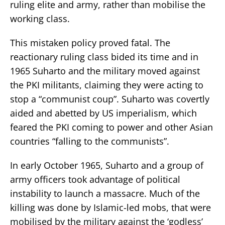
ruling elite and army, rather than mobilise the
working class.
This mistaken policy proved fatal. The
reactionary ruling class bided its time and in
1965 Suharto and the military moved against
the PKI militants, claiming they were acting to
stop a “communist coup”. Suharto was covertly
aided and abetted by US imperialism, which
feared the PKI coming to power and other Asian
countries “falling to the communists”.
In early October 1965, Suharto and a group of
army officers took advantage of political
instability to launch a massacre. Much of the
killing was done by Islamic-led mobs, that were
mobilised by the military against the ‘godless’