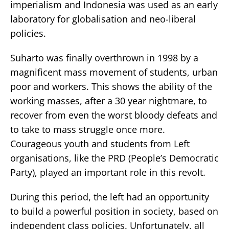
imperialism and Indonesia was used as an early
laboratory for globalisation and neo-liberal
policies.
Suharto was finally overthrown in 1998 by a
magnificent mass movement of students, urban
poor and workers. This shows the ability of the
working masses, after a 30 year nightmare, to
recover from even the worst bloody defeats and
to take to mass struggle once more.
Courageous youth and students from Left
organisations, like the PRD (People’s Democratic
Party), played an important role in this revolt.
During this period, the left had an opportunity
to build a powerful position in society, based on
independent class policies. Unfortunately, all