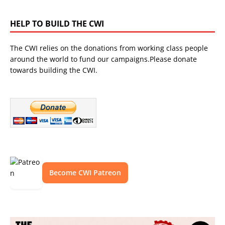
HELP TO BUILD THE CWI
The CWI relies on the donations from working class people
around the world to fund our campaigns.Please donate
towards building the CWI.
Become CWI Patreon