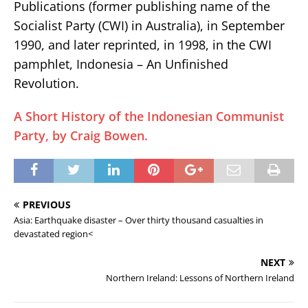
Publications (former publishing name of the
Socialist Party (CWI) in Australia), in September
1990, and later reprinted, in 1998, in the CWI
pamphlet, Indonesia – An Unfinished
Revolution.
A Short History of the Indonesian Communist
Party, by Craig Bowen.
PREVIOUS
Asia: Earthquake disaster – Over thirty thousand casualties in
devastated region<
NEXT
Northern Ireland: Lessons of Northern Ireland