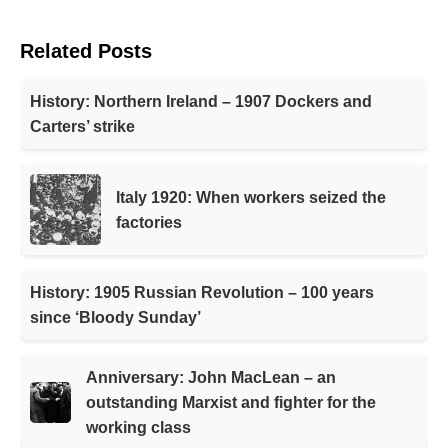
Related Posts
History: Northern Ireland – 1907 Dockers and
Carters’ strike
Italy 1920: When workers seized the
factories
History: 1905 Russian Revolution – 100 years
since ‘Bloody Sunday’
Anniversary: John MacLean – an
outstanding Marxist and fighter for the
working class