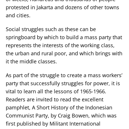
protested in Jakarta and dozens of other towns
and cities.
Social struggles such as these can be
springboard by which to build a mass party that
represents the interests of the working class,
the urban and rural poor, and which brings with
it the middle classes.
As part of the struggle to create a mass workers’
party that successfully struggles for power, it is
vital to learn all the lessons of 1965-1966.
Readers are invited to read the excellent
pamphlet, A Short History of the Indonesian
Communist Party, by Craig Bowen, which was
first published by Militant International