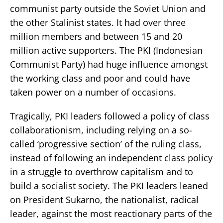
communist party outside the Soviet Union and
the other Stalinist states. It had over three
million members and between 15 and 20
million active supporters. The PKI (Indonesian
Communist Party) had huge influence amongst
the working class and poor and could have
taken power on a number of occasions.
Tragically, PKI leaders followed a policy of class
collaborationism, including relying on a so-
called ‘progressive section’ of the ruling class,
instead of following an independent class policy
in a struggle to overthrow capitalism and to
build a socialist society. The PKI leaders leaned
on President Sukarno, the nationalist, radical
leader, against the most reactionary parts of the