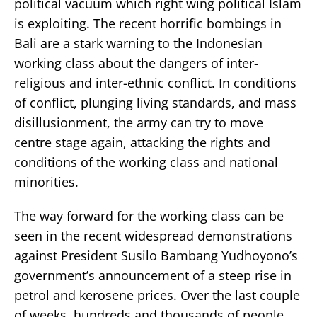
political vacuum which right wing political Islam
is exploiting. The recent horrific bombings in
Bali are a stark warning to the Indonesian
working class about the dangers of inter-
religious and inter-ethnic conflict. In conditions
of conflict, plunging living standards, and mass
disillusionment, the army can try to move
centre stage again, attacking the rights and
conditions of the working class and national
minorities.
The way forward for the working class can be
seen in the recent widespread demonstrations
against President Susilo Bambang Yudhoyono’s
government’s announcement of a steep rise in
petrol and kerosene prices. Over the last couple
of weeks, hundreds and thousands of people