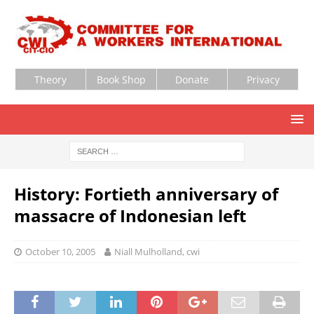
Theory
Book Shop
Donate
Privacy
History: Fortieth anniversary of
massacre of Indonesian left
October 10, 2005
Niall Mulholland, cwi