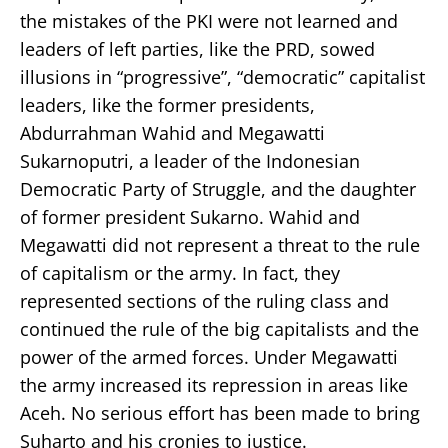
the mistakes of the PKI were not learned and
leaders of left parties, like the PRD, sowed
illusions in “progressive”, “democratic” capitalist
leaders, like the former presidents,
Abdurrahman Wahid and Megawatti
Sukarnoputri, a leader of the Indonesian
Democratic Party of Struggle, and the daughter
of former president Sukarno. Wahid and
Megawatti did not represent a threat to the rule
of capitalism or the army. In fact, they
represented sections of the ruling class and
continued the rule of the big capitalists and the
power of the armed forces. Under Megawatti
the army increased its repression in areas like
Aceh. No serious effort has been made to bring
Suharto and his cronies to justice.