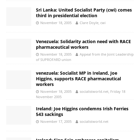
Sri Lanka: United Socialist Party (cwi) comes
third in presidential election
November 18, 2005
Clare Doyle, cwi
Venezuela: Solidarity action need with RACE
pharmaceutical workers
November 18, 2005
Appeal from the Joint Leadership
of SUPROFARD union
venezuela: Socialist MP in Ireland, Joe
Higgins, supports RACE pharmaceutical
workers
November 18, 2005
socialistworld.net, Friday 18
November 2005
Ireland: Joe Higgins condemns Irish Ferries
543 sackings
November 17, 2005
socialistworld.net