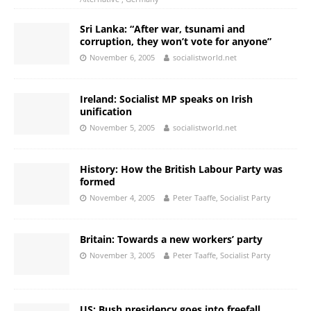
Sri Lanka: “After war, tsunami and
corruption, they won’t vote for anyone”
November 6, 2005
socialistworld.net
Ireland: Socialist MP speaks on Irish
unification
November 5, 2005
socialistworld.net
History: How the British Labour Party was
formed
November 4, 2005
Peter Taaffe, Socialist Party
Britain: Towards a new workers’ party
November 3, 2005
Peter Taaffe, Socialist Party
US: Bush presidency goes into freefall