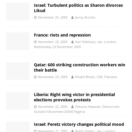
Israel: Turbulent politics as Sharon divorces
Likud
November 25, 2005
Jenny Brooks
France: riots and repression
November 23, 2005
Karl Debbaut, cwi, London,
Wednesday 23 November 2005
Qatar: 600 striking construction workers win
their battle
November 23, 2005
Khalid Bhatti, CWI, Pakistan
Liberia: Right wing victor in presidential
elections provokes protests
November 22, 2005
Peluola Adewale, Democratic
Socialist Movement (DSM) Nigeria
Israel: Peretz victory changes political mood
November 21, 2005
Robin Peters, cwi, London