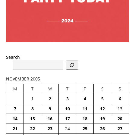
Search
NOVEMBER 2005
M
T
W
T
F
S
S
1
2
3
4
5
6
7
8
9
10
11
12
13
14
15
16
17
18
19
20
21
22
23
24
25
26
27