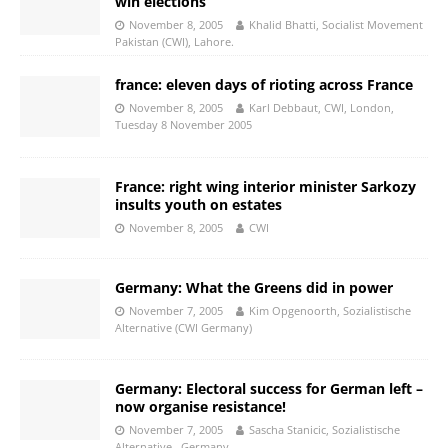
win elections
November 8, 2005
Khalid Bhatti, Socialist Movement
Pakistan (CWI), Lahore.
france: eleven days of rioting across France
November 8, 2005
Karl Debbaut, CWI, London,
Tuesday 8 November 2005
France: right wing interior minister Sarkozy
insults youth on estates
November 8, 2005
CWI
Germany: What the Greens did in power
November 7, 2005
Kim Opgenoorth, Sozialistische
Alternative (CWI Germany)
Germany: Electoral success for German left –
now organise resistance!
November 7, 2005
Sascha Stanicic, Sozialistische
Alternative , Germany