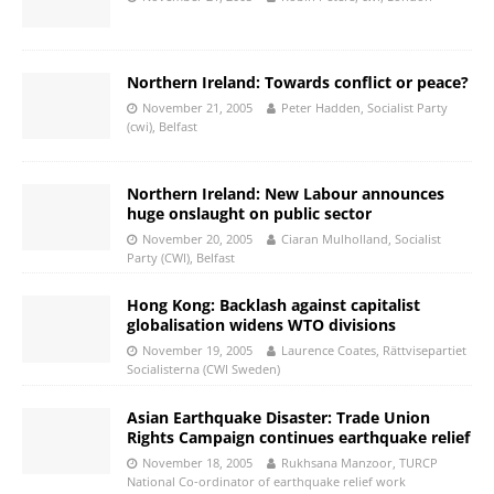
Northern Ireland: Towards conflict or peace?
November 21, 2005
Peter Hadden, Socialist Party
(cwi), Belfast
Northern Ireland: New Labour announces
huge onslaught on public sector
November 20, 2005
Ciaran Mulholland, Socialist
Party (CWI), Belfast
Hong Kong: Backlash against capitalist
globalisation widens WTO divisions
November 19, 2005
Laurence Coates, Rättvisepartiet
Socialisterna (CWI Sweden)
Asian Earthquake Disaster: Trade Union
Rights Campaign continues earthquake relief
November 18, 2005
Rukhsana Manzoor, TURCP
National Co-ordinator of earthquake relief work