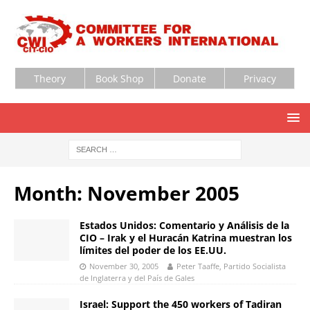
Theory
Book Shop
Donate
Privacy
Month:
November 2005
Estados Unidos: Comentario y Análisis de la
CIO – Irak y el Huracán Katrina muestran los
límites del poder de los EE.UU.
November 30, 2005
Peter Taaffe, Partido Socialista
de Inglaterra y del País de Gales
Israel: Support the 450 workers of Tadiran