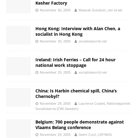
Kesher Factory
November 30, 2005
Maavak Sozialisti, cwi Israel
Hong Kong: Interview with Alan Chen, a
socialist in Hong Kong
November 30, 2005
socialistworld.net
Ireland: Irish Ferries – Call for 24 hour
national work stoppage
November 29, 2005
socialistworld.net
China: Is Harbin chemical spill, China’s
Chernobyl?
November 29, 2005
Laurence Coates, Rättvisepartiet
Socialisterna (CWI Sweden)
Belgium: 700 people demonstrate against
Vlaams Belang conference
November 29, 2005
Geert Cool, LSP/MAS