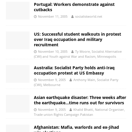
Portugal: Workers demonstrate against
cutbacks
November 11, 2005
socialistworld.net
US: Successful student walkouts in protest
over Iraq occupation and military
recruitment
November 10, 2005
Ty Moore, Socialist Alternative
(CWI) and Youth against War and Racism, Minneapolis
Australia: Socialist Party holds anti-Iraq
occupation protest at US Embassy
November 9, 2005
Anthony Main, Socialist Party
(CWI), Melbourne
Asian earthquake disaster: Three weeks after
the earthquake…time runs out for survivors
November 9, 2005
Khalid Bhatti, National Organiser,
Trade union Rights Campaign Pakistan
Afghanistan: Mafia, warlords and ex-Jihad