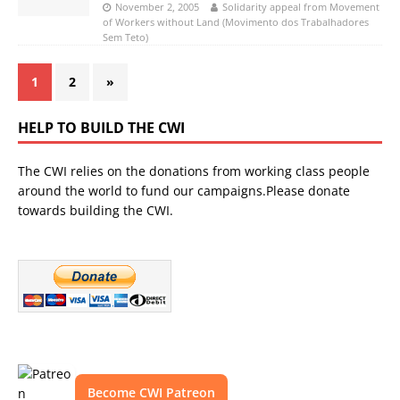
November 2, 2005
Solidarity appeal from Movement
of Workers without Land (Movimento dos Trabalhadores
Sem Teto)
1
2
»
HELP TO BUILD THE CWI
The CWI relies on the donations from working class people
around the world to fund our campaigns.Please donate
towards building the CWI.
Become CWI Patreon