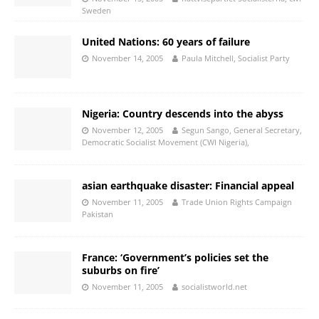
Sweden
United Nations: 60 years of failure
November 14, 2005
Paula Mitchell, Socialist Party
Nigeria: Country descends into the abyss
November 12, 2005
Segun Sango, General Secretary,
Democratic Socialist Movement (CWI Nigeria),
asian earthquake disaster: Financial appeal
November 11, 2005
Trade Union Rights Campaign
Pakistan
France: ‘Government’s policies set the
suburbs on fire’
November 11, 2005
socialistworld.net