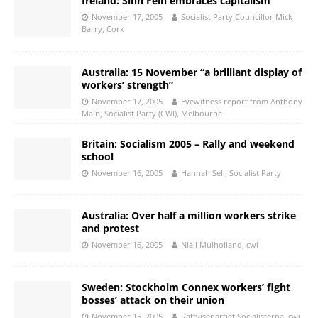
Ireland: Sinn Fein embraces capitalism
November 17, 2005
Socialist Party Councillor Mick
Barry, Cork
Australia: 15 November “a brilliant display of
workers’ strength”
November 17, 2005
Eyewitness report from Anthony
Main, Socialist Party (CWI), Melbourne
Britain: Socialism 2005 – Rally and weekend
school
November 16, 2005
Hannah Sell, Socialist Party
Australia: Over half a million workers strike
and protest
November 16, 2005
Niall Mulholland, cwi
Sweden: Stockholm Connex workers’ fight
bosses’ attack on their union
November 15, 2005
Rättvisepartiet Socialisterna, cwi