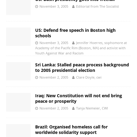
November 3, 2005
Editorial from The Socialist
US: Defend free speech in Boston high
schools
November 3, 2005
Jennifer Hoerres, sophomore at
Academy of the Pacific Rim (Boston, MA) and activist with
Youth Against War and Racism
Sri Lanka: Stalled peace process background
to 2005 presidential election
November 2, 2005
Clare Doyle, cwi
Iraq: New Constitution will not end bring
peace or prosperity
November 2, 2005
Tanja Niemeier, CWI
Brazil: Organised homeless call for
worldwide solidarity support