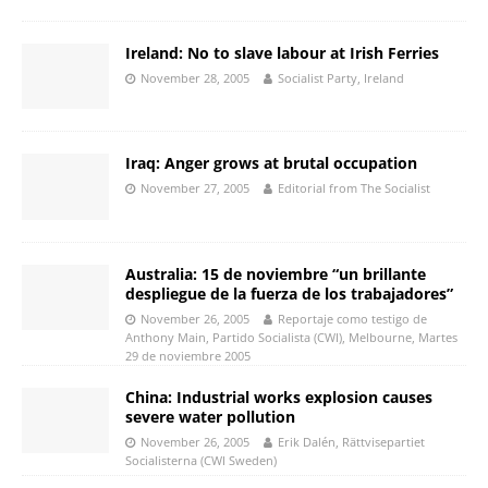
Ireland: No to slave labour at Irish Ferries
November 28, 2005
Socialist Party, Ireland
Iraq: Anger grows at brutal occupation
November 27, 2005
Editorial from The Socialist
Australia: 15 de noviembre “un brillante
despliegue de la fuerza de los trabajadores”
November 26, 2005
Reportaje como testigo de
Anthony Main, Partido Socialista (CWI), Melbourne, Martes
29 de noviembre 2005
China: Industrial works explosion causes
severe water pollution
November 26, 2005
Erik Dalén, Rättvisepartiet
Socialisterna (CWI Sweden)