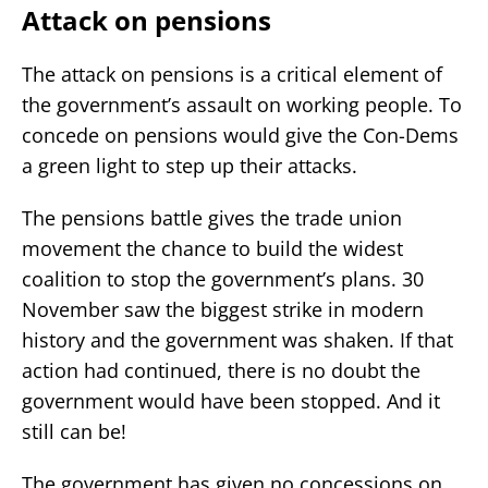
Attack on pensions
The attack on pensions is a critical element of
the government’s assault on working people. To
concede on pensions would give the Con-Dems
a green light to step up their attacks.
The pensions battle gives the trade union
movement the chance to build the widest
coalition to stop the government’s plans. 30
November saw the biggest strike in modern
history and the government was shaken. If that
action had continued, there is no doubt the
government would have been stopped. And it
still can be!
The government has given no concessions on