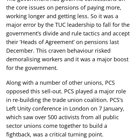
the core issues on pensions of paying more,
working longer and getting less. So it was a
major error by the TUC leadership to fall for the
government’s divide and rule tactics and accept
their ’Heads of Agreement’ on pensions last
December. This craven behaviour risked
demoralising workers and it was a major boost
for the government.
Along with a number of other unions, PCS
opposed this sell-out. PCS played a major role
in re-building the trade union coalition. PCS’s
Left Unity conference in London on 7 January,
which saw over 500 activists from all public
sector unions come together to build a
fightback, was a critical turning point.