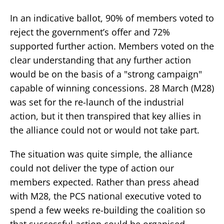
In an indicative ballot, 90% of members voted to
reject the government’s offer and 72%
supported further action. Members voted on the
clear understanding that any further action
would be on the basis of a "strong campaign"
capable of winning concessions. 28 March (M28)
was set for the re-launch of the industrial
action, but it then transpired that key allies in
the alliance could not or would not take part.
The situation was quite simple, the alliance
could not deliver the type of action our
members expected. Rather than press ahead
with M28, the PCS national executive voted to
spend a few weeks re-building the coalition so
that successful action could be organised.