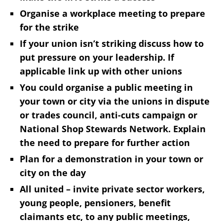
Organise a workplace meeting to prepare
for the strike
If your union isn’t striking discuss how to
put pressure on your leadership. If
applicable link up with other unions
You could organise a public meeting in
your town or city via the unions in dispute
or trades council, anti-cuts campaign or
National Shop Stewards Network. Explain
the need to prepare for further action
Plan for a demonstration in your town or
city on the day
All united – invite private sector workers,
young people, pensioners, benefit
claimants etc, to any public meetings,