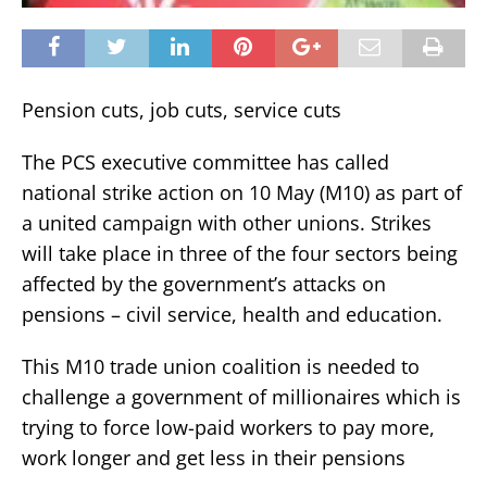
Pension cuts, job cuts, service cuts
The PCS executive committee has called
national strike action on 10 May (M10) as part of
a united campaign with other unions. Strikes
will take place in three of the four sectors being
affected by the government’s attacks on
pensions – civil service, health and education.
This M10 trade union coalition is needed to
challenge a government of millionaires which is
trying to force low-paid workers to pay more,
work longer and get less in their pensions