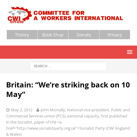
Theory
Book Shop
Donate
Privacy
Britain: “We’re striking back on 10
May”
May 2, 2012
John McInally, National vice-president, Public and
Commercial Services union (PCS), personal capacity, first published
in the Socialist, paper of the <a
href="http://www.socialistparty.org.uk">Socialist Party (CWI England
& Wales)