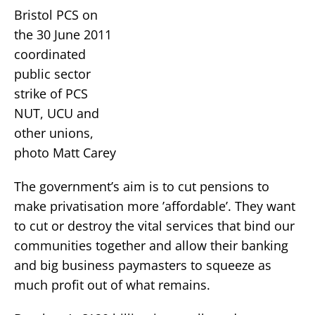
Bristol PCS on
the 30 June 2011
coordinated
public sector
strike of PCS
NUT, UCU and
other unions,
photo Matt Carey
The government’s aim is to cut pensions to
make privatisation more ’affordable’. They want
to cut or destroy the vital services that bind our
communities together and allow their banking
and big business paymasters to squeeze as
much profit out of what remains.