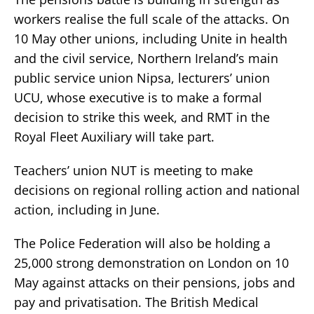
workers realise the full scale of the attacks. On
10 May other unions, including Unite in health
and the civil service, Northern Ireland’s main
public service union Nipsa, lecturers’ union
UCU, whose executive is to make a formal
decision to strike this week, and RMT in the
Royal Fleet Auxiliary will take part.
Teachers’ union NUT is meeting to make
decisions on regional rolling action and national
action, including in June.
The Police Federation will also be holding a
25,000 strong demonstration on London on 10
May against attacks on their pensions, jobs and
pay and privatisation. The British Medical