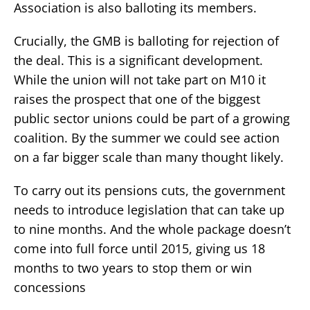
Association is also balloting its members.
Crucially, the GMB is balloting for rejection of
the deal. This is a significant development.
While the union will not take part on M10 it
raises the prospect that one of the biggest
public sector unions could be part of a growing
coalition. By the summer we could see action
on a far bigger scale than many thought likely.
To carry out its pensions cuts, the government
needs to introduce legislation that can take up
to nine months. And the whole package doesn’t
come into full force until 2015, giving us 18
months to two years to stop them or win
concessions