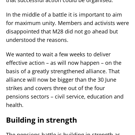
In the middle of a battle it is important to aim
for maximum unity. Members and activists were
disappointed that M28 did not go ahead but
understood the reasons.
We wanted to wait a few weeks to deliver
effective action – as will now happen – on the
basis of a greatly strengthened alliance. That
alliance will now be bigger than the 30 June
strikes and covers three out of the four
pensions sectors – civil service, education and
health.
Building in strength
The pensions battle is building in strength as