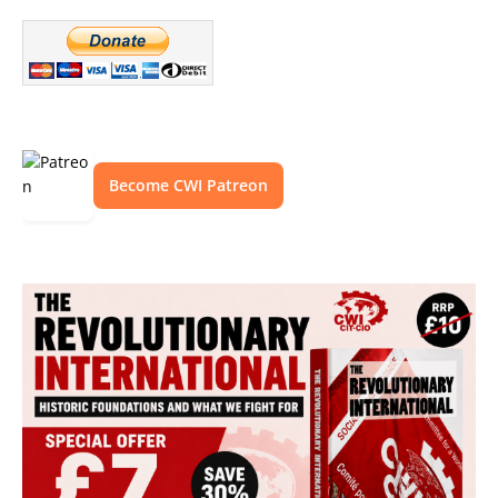
Become CWI Patreon