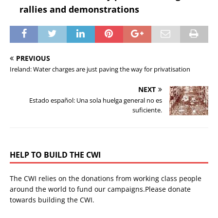
rallies and demonstrations
PREVIOUS
Ireland: Water charges are just paving the way for privatisation
NEXT
Estado español: Una sola huelga general no es
suficiente.
HELP TO BUILD THE CWI
The CWI relies on the donations from working class people
around the world to fund our campaigns.Please donate
towards building the CWI.