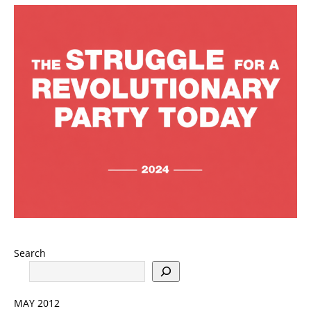
Search
MAY 2012