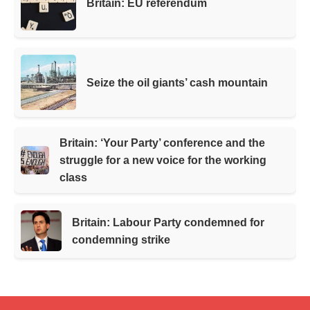
Britain: EU referendum
Seize the oil giants’ cash mountain
Britain: ‘Your Party’ conference and the
struggle for a new voice for the working
class
Britain: Labour Party condemned for
condemning strike