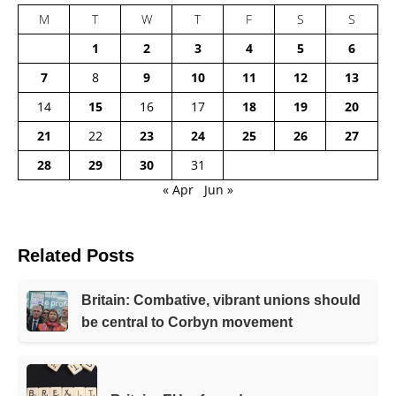
M
T
W
T
F
S
S
1
2
3
4
5
6
7
8
9
10
11
12
13
14
15
16
17
18
19
20
21
22
23
24
25
26
27
28
29
30
31
« Apr
Jun »
Related Posts
Britain: Combative, vibrant unions should
be central to Corbyn movement