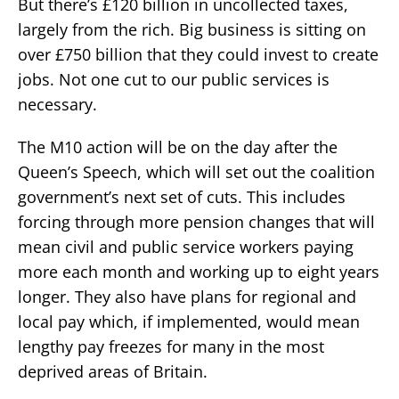
But there’s £120 billion in uncollected taxes,
largely from the rich. Big business is sitting on
over £750 billion that they could invest to create
jobs. Not one cut to our public services is
necessary.
The M10 action will be on the day after the
Queen’s Speech, which will set out the coalition
government’s next set of cuts. This includes
forcing through more pension changes that will
mean civil and public service workers paying
more each month and working up to eight years
longer. They also have plans for regional and
local pay which, if implemented, would mean
lengthy pay freezes for many in the most
deprived areas of Britain.