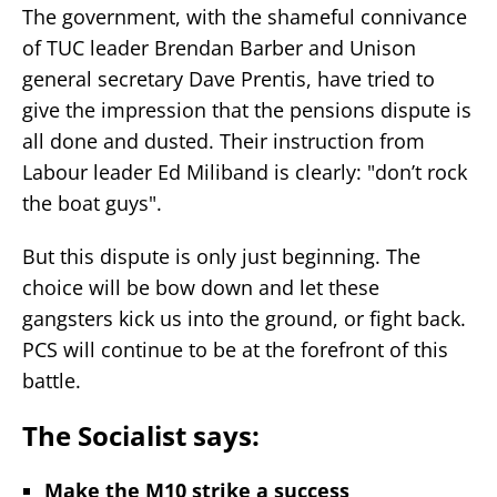
The government, with the shameful connivance
of TUC leader Brendan Barber and Unison
general secretary Dave Prentis, have tried to
give the impression that the pensions dispute is
all done and dusted. Their instruction from
Labour leader Ed Miliband is clearly: "don’t rock
the boat guys".
But this dispute is only just beginning. The
choice will be bow down and let these
gangsters kick us into the ground, or fight back.
PCS will continue to be at the forefront of this
battle.
The Socialist says
:
Make the M10 strike a success