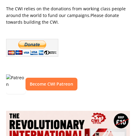
The CWI relies on the donations from working class people
around the world to fund our campaigns.Please donate
towards building the CWI.
Become CWI Patreon