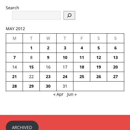
Search
MAY 2012
M
T
W
T
F
S
S
1
2
3
4
5
6
7
8
9
10
11
12
13
14
15
16
17
18
19
20
21
22
23
24
25
26
27
28
29
30
31
« Apr
Jun »
ARCHIVED