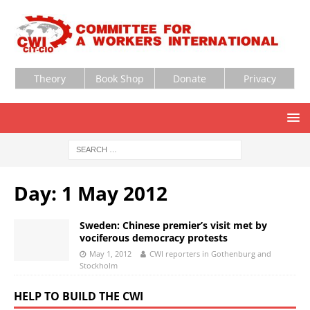
Theory
Book Shop
Donate
Privacy
Day:
1 May 2012
Sweden: Chinese premier’s visit met by
vociferous democracy protests
May 1, 2012
CWI reporters in Gothenburg and
Stockholm
HELP TO BUILD THE CWI