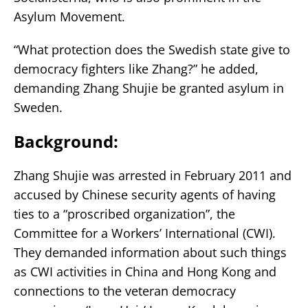
Asylum Movement.
“What protection does the Swedish state give to
democracy fighters like Zhang?” he added,
demanding Zhang Shujie be granted asylum in
Sweden.
Background:
Zhang Shujie was arrested in February 2011 and
accused by Chinese security agents of having
ties to a “proscribed organization”, the
Committee for a Workers’ International (CWI).
They demanded information about such things
as CWI activities in China and Hong Kong and
connections to the veteran democracy