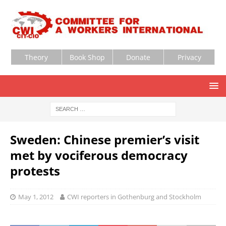
Theory
Book Shop
Donate
Privacy
Sweden: Chinese premier’s visit
met by vociferous democracy
protests
May 1, 2012
CWI reporters in Gothenburg and Stockholm