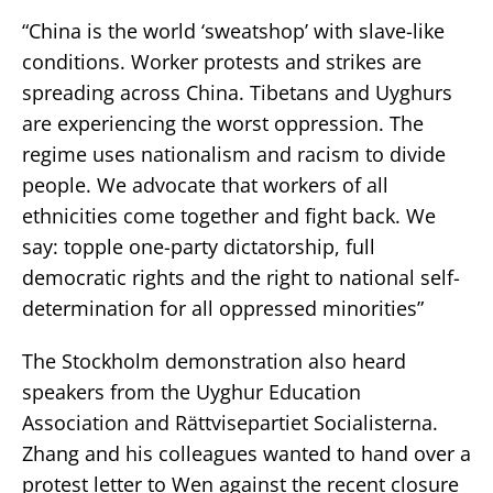
“China is the world ‘sweatshop’ with slave-like
conditions. Worker protests and strikes are
spreading across China. Tibetans and Uyghurs
are experiencing the worst oppression. The
regime uses nationalism and racism to divide
people. We advocate that workers of all
ethnicities come together and fight back. We
say: topple one-party dictatorship, full
democratic rights and the right to national self-
determination for all oppressed minorities”
The Stockholm demonstration also heard
speakers from the Uyghur Education
Association and Rättvisepartiet Socialisterna.
Zhang and his colleagues wanted to hand over a
protest letter to Wen against the recent closure