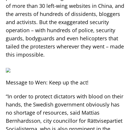
of more than 30 left-wing websites in China, and
the arrests of hundreds of dissidents, bloggers
and activists. But the exaggerated security
operation – with hundreds of police, security
guards, bodyguards and even helicopters that
tailed the protesters wherever they went – made
this impossible.
Message to Wen: Keep up the act!
“In order to protect dictators with blood on their
hands, the Swedish government obviously has
no shortage of resources, said Mattias
Bernhardsson, city councillor for Rättvisepartiet
Socialisterna, who is also prominent in the