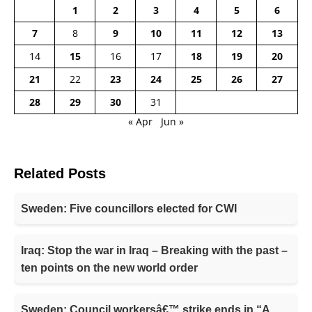
1
2
3
4
5
6
7
8
9
10
11
12
13
14
15
16
17
18
19
20
21
22
23
24
25
26
27
28
29
30
31
« Apr
Jun »
Related Posts
Sweden: Five councillors elected for CWI
Iraq: Stop the war in Iraq – Breaking with the past –
ten points on the new world order
Sweden: Council workersâ€™ strike ends in “A