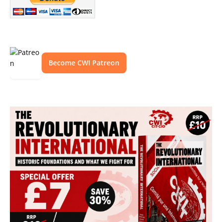
Become CWI Patreon