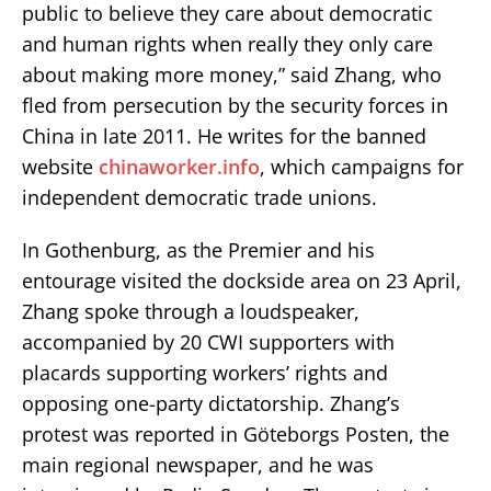
public to believe they care about democratic
and human rights when really they only care
about making more money,” said Zhang, who
fled from persecution by the security forces in
China in late 2011. He writes for the banned
website
chinaworker.info
, which campaigns for
independent democratic trade unions.
In Gothenburg, as the Premier and his
entourage visited the dockside area on 23 April,
Zhang spoke through a loudspeaker,
accompanied by 20 CWI supporters with
placards supporting workers’ rights and
opposing one-party dictatorship. Zhang’s
protest was reported in Göteborgs Posten, the
main regional newspaper, and he was