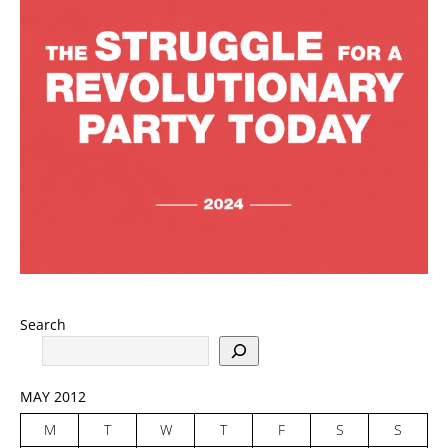
Search
MAY 2012
M
T
W
T
F
S
S