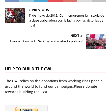
PREVIOUS
1º de mayo de 2012: ¡Conmemoremos la historia de
la clase trabajadora con la lucha por las victorias de
hoy!
NEXT
France: Down with Sarkozy and austerity policies!
HELP TO BUILD THE CWI
The CWI relies on the donations from working class people
around the world to fund our campaigns.Please donate
towards building the CWI.