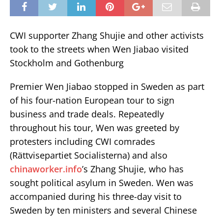
CWI supporter Zhang Shujie and other activists
took to the streets when Wen Jiabao visited
Stockholm and Gothenburg
Premier Wen Jiabao stopped in Sweden as part
of his four-nation European tour to sign
business and trade deals. Repeatedly
throughout his tour, Wen was greeted by
protesters including CWI comrades
(Rättvisepartiet Socialisterna) and also
chinaworker.info
’s Zhang Shujie, who has
sought political asylum in Sweden. Wen was
accompanied during his three-day visit to
Sweden by ten ministers and several Chinese