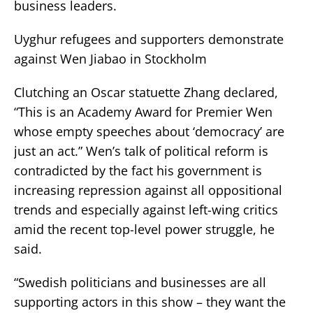
business leaders.
Uyghur refugees and supporters demonstrate
against Wen Jiabao in Stockholm
Clutching an Oscar statuette Zhang declared,
“This is an Academy Award for Premier Wen
whose empty speeches about ‘democracy’ are
just an act.” Wen’s talk of political reform is
contradicted by the fact his government is
increasing repression against all oppositional
trends and especially against left-wing critics
amid the recent top-level power struggle, he
said.
“Swedish politicians and businesses are all
supporting actors in this show – they want the