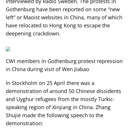
interviewed by Radio Sweden. The protests in
Gothenburg have been reported on some “new
left” or Maoist websites in China, many of which
have relocated to Hong Kong to escape the
deepening crackdown.
CWI members in Gothenburg protest repression
in China during visit of Wen Jiabao
In Stockholm on 25 April there was a
demonstration of around 50 Chinese dissidents
and Uyghur refugees from the mostly Turkic-
speaking region of Xinjiang in China. Zhang
Shujie made the following speech to the
demonstration: