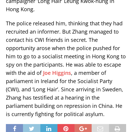
campaigner ‘Long Hair’ Leung Kwok-hung in
Hong Kong.
The police released him, thinking that they had
recruited an informer. But Zhang managed to
contact his CWI friends in secret. The
opportunity arose when the police pushed for
him to go to a socialist meeting in Hong Kong to
spy on the participants. He was able to escape
with the aid of
Joe Higgins
, a member of
parliament in Ireland for the Socialist Party
(CWI), and ‘Long Hair’. Since arriving in Sweden,
Zhang has testified at a hearing in the
parliament building on repression in China. He
is currently fighting for political asylum.