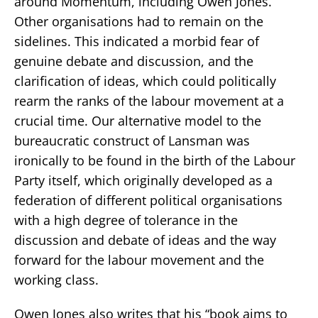
around Momentum, including Owen Jones.
Other organisations had to remain on the
sidelines. This indicated a morbid fear of
genuine debate and discussion, and the
clarification of ideas, which could politically
rearm the ranks of the labour movement at a
crucial time. Our alternative model to the
bureaucratic construct of Lansman was
ironically to be found in the birth of the Labour
Party itself, which originally developed as a
federation of different political organisations
with a high degree of tolerance in the
discussion and debate of ideas and the way
forward for the labour movement and the
working class.
Owen Jones also writes that his “book aims to