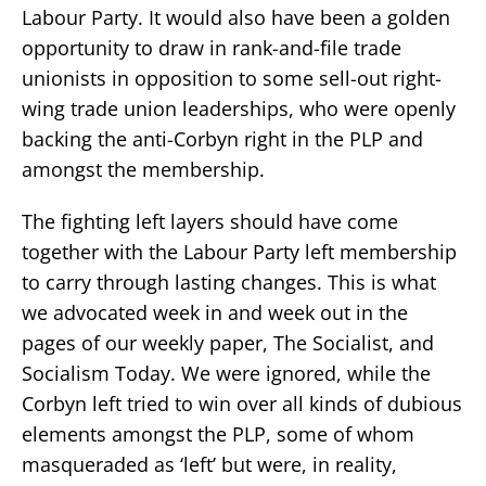
Labour Party. It would also have been a golden
opportunity to draw in rank-and-file trade
unionists in opposition to some sell-out right-
wing trade union leaderships, who were openly
backing the anti-Corbyn right in the PLP and
amongst the membership.
The fighting left layers should have come
together with the Labour Party left membership
to carry through lasting changes. This is what
we advocated week in and week out in the
pages of our weekly paper, The Socialist, and
Socialism Today. We were ignored, while the
Corbyn left tried to win over all kinds of dubious
elements amongst the PLP, some of whom
masqueraded as ‘left’ but were, in reality,