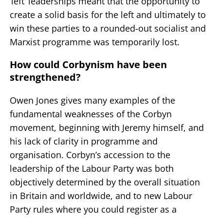
‘left’ leaderships meant that the opportunity to
create a solid basis for the left and ultimately to
win these parties to a rounded-out socialist and
Marxist programme was temporarily lost.
How could Corbynism have been
strengthened?
Owen Jones gives many examples of the
fundamental weaknesses of the Corbyn
movement, beginning with Jeremy himself, and
his lack of clarity in programme and
organisation. Corbyn’s accession to the
leadership of the Labour Party was both
objectively determined by the overall situation
in Britain and worldwide, and to new Labour
Party rules where you could register as a