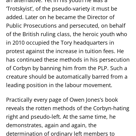
‘Trotskyist’, of the pseudo-variety it must be
added. Later on he became the Director of
Public Prosecutions and persecuted, on behalf
of the British ruling class, the heroic youth who
in 2010 occupied the Tory headquarters in
protest against the increase in tuition fees. He
has continued these methods in his persecution
of Corbyn by banning him from the PLP. Such a
creature should be automatically barred from a
leading position in the labour movement.
Practically every page of Owen Jones’s book
reveals the rotten methods of the Corbyn-hating
right and pseudo-left. At the same time, he
demonstrates, again and again, the
determination of ordinary left members to