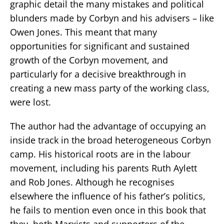
graphic detail the many mistakes and political
blunders made by Corbyn and his advisers – like
Owen Jones. This meant that many
opportunities for significant and sustained
growth of the Corbyn movement, and
particularly for a decisive breakthrough in
creating a new mass party of the working class,
were lost.
The author had the advantage of occupying an
inside track in the broad heterogeneous Corbyn
camp. His historical roots are in the labour
movement, including his parents Ruth Aylett
and Rob Jones. Although he recognises
elsewhere the influence of his father’s politics,
he fails to mention even once in this book that
they, both Marxists and supporters of the