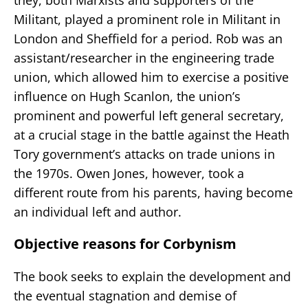
Militant, played a prominent role in Militant in
London and Sheffield for a period. Rob was an
assistant/researcher in the engineering trade
union, which allowed him to exercise a positive
influence on Hugh Scanlon, the union’s
prominent and powerful left general secretary,
at a crucial stage in the battle against the Heath
Tory government’s attacks on trade unions in
the 1970s. Owen Jones, however, took a
different route from his parents, having become
an individual left and author.
Objective reasons for Corbynism
The book seeks to explain the development and
the eventual stagnation and demise of