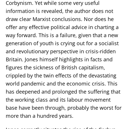
Corbynism. Yet while some very useful
information is revealed, the author does not
draw clear Marxist conclusions. Nor does he
offer any effective political advice in charting a
way forward. This is a failure, given that a new
generation of youth is crying out for a socialist
and revolutionary perspective in crisis-ridden
Britain. Jones himself highlights in facts and
figures the sickness of British capitalism,
crippled by the twin effects of the devastating
world pandemic and the economic crisis. This
has deepened and prolonged the suffering that
the working class and its labour movement
base have been through, probably the worst for
more than a hundred years.