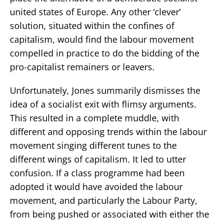
united states of Europe. Any other ‘clever’
solution, situated within the confines of
capitalism, would find the labour movement
compelled in practice to do the bidding of the
pro-capitalist remainers or leavers.
Unfortunately, Jones summarily dismisses the
idea of a socialist exit with flimsy arguments.
This resulted in a complete muddle, with
different and opposing trends within the labour
movement singing different tunes to the
different wings of capitalism. It led to utter
confusion. If a class programme had been
adopted it would have avoided the labour
movement, and particularly the Labour Party,
from being pushed or associated with either the