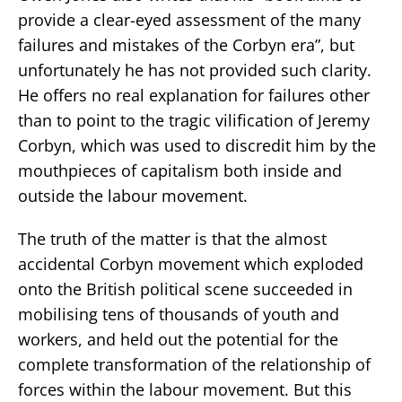
provide a clear-eyed assessment of the many
failures and mistakes of the Corbyn era”, but
unfortunately he has not provided such clarity.
He offers no real explanation for failures other
than to point to the tragic vilification of Jeremy
Corbyn, which was used to discredit him by the
mouthpieces of capitalism both inside and
outside the labour movement.
The truth of the matter is that the almost
accidental Corbyn movement which exploded
onto the British political scene succeeded in
mobilising tens of thousands of youth and
workers, and held out the potential for the
complete transformation of the relationship of
forces within the labour movement. But this