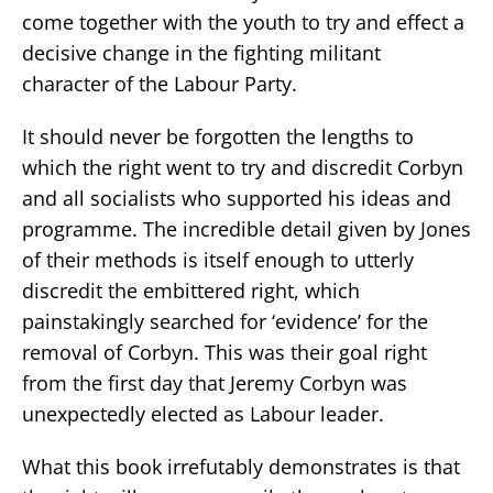
come together with the youth to try and effect a
decisive change in the fighting militant
character of the Labour Party.
It should never be forgotten the lengths to
which the right went to try and discredit Corbyn
and all socialists who supported his ideas and
programme. The incredible detail given by Jones
of their methods is itself enough to utterly
discredit the embittered right, which
painstakingly searched for ‘evidence’ for the
removal of Corbyn. This was their goal right
from the first day that Jeremy Corbyn was
unexpectedly elected as Labour leader.
What this book irrefutably demonstrates is that