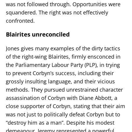
was not followed through. Opportunities were
squandered. The right was not effectively
confronted.
Blairites unreconciled
Jones gives many examples of the dirty tactics
of the right-wing Blairites, firmly ensconced in
the Parliamentary Labour Party (PLP), in trying
to prevent Corbyn’s success, including their
grossly insulting language, and their vicious
methods. They pursued unrestrained character
assassination of Corbyn with Diane Abbott, a
close supporter of Corbyn, stating that their aim
was not just to politically defeat Corbyn but to
“destroy him as a man”. Despite his modest
demeanour, Jeremy represented a powerful