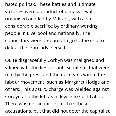
hated poll tax. These battles and ultimate
victories were a product of a mass revolt
organised and led by Militant, with also
considerable sacrifice by ordinary working
people in Liverpool and nationally. The
councillors were prepared to go to the end to
defeat the ‘iron lady’ herself.
Quite disgracefully Corbyn was maligned and
vilified with the lies on ‘anti-Semitism’ that were
told by the press and their acolytes within the
labour movement, such as Margaret Hodge and
others. This absurd charge was wielded against
Corbyn and the left as a device to split Labour.
There was not an iota of truth in these
accusations, but that did not deter the capitalist