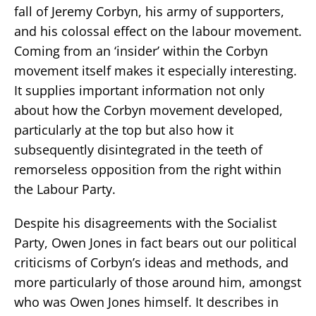
fall of Jeremy Corbyn, his army of supporters,
and his colossal effect on the labour movement.
Coming from an ‘insider’ within the Corbyn
movement itself makes it especially interesting.
It supplies important information not only
about how the Corbyn movement developed,
particularly at the top but also how it
subsequently disintegrated in the teeth of
remorseless opposition from the right within
the Labour Party.
Despite his disagreements with the Socialist
Party, Owen Jones in fact bears out our political
criticisms of Corbyn’s ideas and methods, and
more particularly of those around him, amongst
who was Owen Jones himself. It describes in