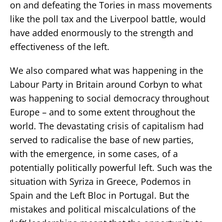
on and defeating the Tories in mass movements
like the poll tax and the Liverpool battle, would
have added enormously to the strength and
effectiveness of the left.
We also compared what was happening in the
Labour Party in Britain around Corbyn to what
was happening to social democracy throughout
Europe – and to some extent throughout the
world. The devastating crisis of capitalism had
served to radicalise the base of new parties,
with the emergence, in some cases, of a
potentially politically powerful left. Such was the
situation with Syriza in Greece, Podemos in
Spain and the Left Bloc in Portugal. But the
mistakes and political miscalculations of the