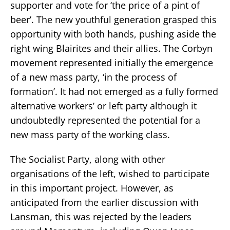
supporter and vote for ‘the price of a pint of
beer’. The new youthful generation grasped this
opportunity with both hands, pushing aside the
right wing Blairites and their allies. The Corbyn
movement represented initially the emergence
of a new mass party, ‘in the process of
formation’. It had not emerged as a fully formed
alternative workers’ or left party although it
undoubtedly represented the potential for a
new mass party of the working class.
The Socialist Party, along with other
organisations of the left, wished to participate
in this important project. However, as
anticipated from the earlier discussion with
Lansman, this was rejected by the leaders