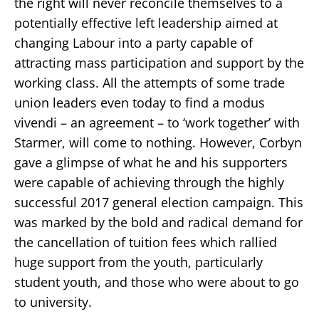
the right will never reconcile themselves to a
potentially effective left leadership aimed at
changing Labour into a party capable of
attracting mass participation and support by the
working class. All the attempts of some trade
union leaders even today to find a modus
vivendi – an agreement – to ‘work together’ with
Starmer, will come to nothing. However, Corbyn
gave a glimpse of what he and his supporters
were capable of achieving through the highly
successful 2017 general election campaign. This
was marked by the bold and radical demand for
the cancellation of tuition fees which rallied
huge support from the youth, particularly
student youth, and those who were about to go
to university.