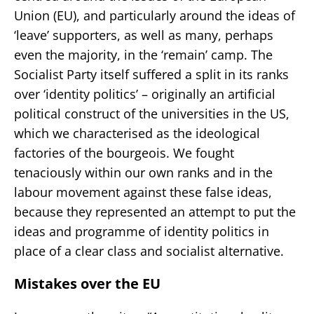
Union (EU), and particularly around the ideas of
‘leave’ supporters, as well as many, perhaps
even the majority, in the ‘remain’ camp. The
Socialist Party itself suffered a split in its ranks
over ‘identity politics’ – originally an artificial
political construct of the universities in the US,
which we characterised as the ideological
factories of the bourgeois. We fought
tenaciously within our own ranks and in the
labour movement against these false ideas,
because they represented an attempt to put the
ideas and programme of identity politics in
place of a clear class and socialist alternative.
Mistakes over the EU