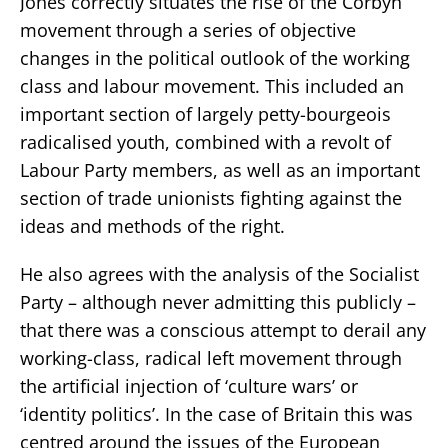
Jones correctly situates the rise of the Corbyn
movement through a series of objective
changes in the political outlook of the working
class and labour movement. This included an
important section of largely petty-bourgeois
radicalised youth, combined with a revolt of
Labour Party members, as well as an important
section of trade unionists fighting against the
ideas and methods of the right.
He also agrees with the analysis of the Socialist
Party – although never admitting this publicly –
that there was a conscious attempt to derail any
working-class, radical left movement through
the artificial injection of ‘culture wars’ or
‘identity politics’. In the case of Britain this was
centred around the issues of the European