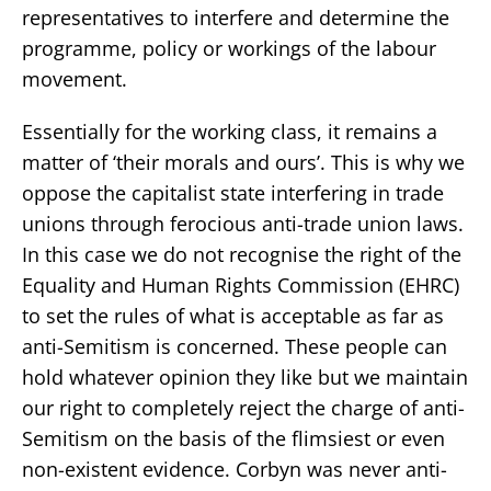
representatives to interfere and determine the
programme, policy or workings of the labour
movement.
Essentially for the working class, it remains a
matter of ‘their morals and ours’. This is why we
oppose the capitalist state interfering in trade
unions through ferocious anti-trade union laws.
In this case we do not recognise the right of the
Equality and Human Rights Commission (EHRC)
to set the rules of what is acceptable as far as
anti-Semitism is concerned. These people can
hold whatever opinion they like but we maintain
our right to completely reject the charge of anti-
Semitism on the basis of the flimsiest or even
non-existent evidence. Corbyn was never anti-