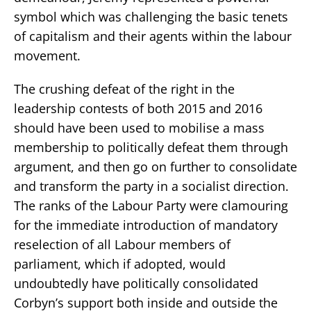
symbol which was challenging the basic tenets
of capitalism and their agents within the labour
movement.
The crushing defeat of the right in the
leadership contests of both 2015 and 2016
should have been used to mobilise a mass
membership to politically defeat them through
argument, and then go on further to consolidate
and transform the party in a socialist direction.
The ranks of the Labour Party were clamouring
for the immediate introduction of mandatory
reselection of all Labour members of
parliament, which if adopted, would
undoubtedly have politically consolidated
Corbyn’s support both inside and outside the