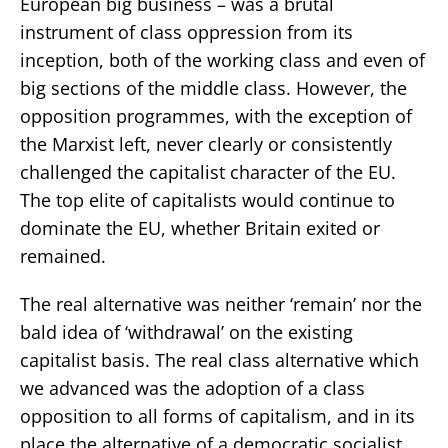
European big business – was a brutal
instrument of class oppression from its
inception, both of the working class and even of
big sections of the middle class. However, the
opposition programmes, with the exception of
the Marxist left, never clearly or consistently
challenged the capitalist character of the EU.
The top elite of capitalists would continue to
dominate the EU, whether Britain exited or
remained.
The real alternative was neither ‘remain’ nor the
bald idea of ‘withdrawal’ on the existing
capitalist basis. The real class alternative which
we advanced was the adoption of a class
opposition to all forms of capitalism, and in its
place the alternative of a democratic socialist