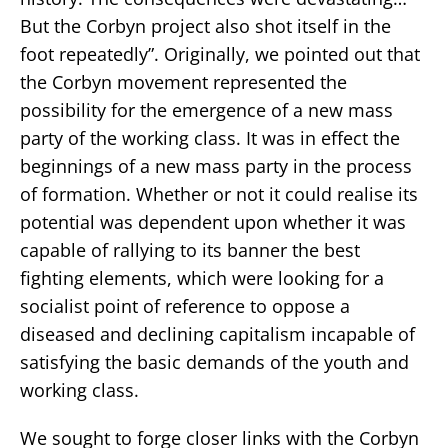
But the Corbyn project also shot itself in the
foot repeatedly”. Originally, we pointed out that
the Corbyn movement represented the
possibility for the emergence of a new mass
party of the working class. It was in effect the
beginnings of a new mass party in the process
of formation. Whether or not it could realise its
potential was dependent upon whether it was
capable of rallying to its banner the best
fighting elements, which were looking for a
socialist point of reference to oppose a
diseased and declining capitalism incapable of
satisfying the basic demands of the youth and
working class.
We sought to forge closer links with the Corbyn