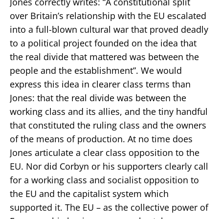
Jones correctly writes: “A constitutional split
over Britain’s relationship with the EU escalated
into a full-blown cultural war that proved deadly
to a political project founded on the idea that
the real divide that mattered was between the
people and the establishment”. We would
express this idea in clearer class terms than
Jones: that the real divide was between the
working class and its allies, and the tiny handful
that constituted the ruling class and the owners
of the means of production. At no time does
Jones articulate a clear class opposition to the
EU. Nor did Corbyn or his supporters clearly call
for a working class and socialist opposition to
the EU and the capitalist system which
supported it. The EU – as the collective power of