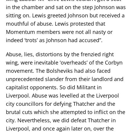
in the chamber and sat on the step Johnson was
sitting on. Lewis greeted Johnson but received a
mouthful of abuse. Lewis protested that
Momentum members were not all nasty or
indeed ‘trots’ as Johnson had accused”.
Abuse, lies, distortions by the frenzied right
wing, were inevitable ‘overheads’ of the Corbyn
movement. The Bolsheviks had also faced
unprecedented slander from their landlord and
capitalist opponents. So did Militant in
Liverpool. Abuse was levelled at the Liverpool
city councillors for defying Thatcher and the
brutal cuts which she attempted to inflict on the
city. Nevertheless, we did defeat Thatcher in
Liverpool, and once again later on, over the