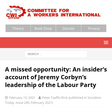
Theory
Book Shop
Donate
Privacy
A missed opportunity: An insider’s
account of Jeremy Corbyn’s
leadership of the Labour Party
February 13, 2021
Peter Taaffe (first published in Socialism
Today, issue 245, February 2021)