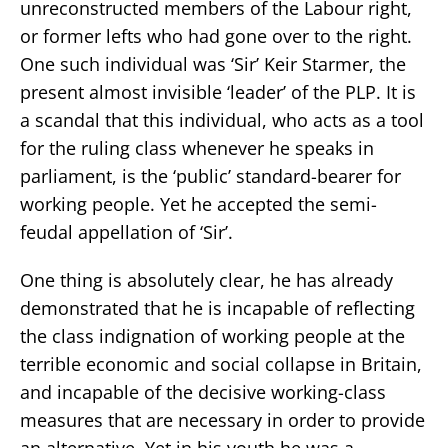
unreconstructed members of the Labour right,
or former lefts who had gone over to the right.
One such individual was ‘Sir’ Keir Starmer, the
present almost invisible ‘leader’ of the PLP. It is
a scandal that this individual, who acts as a tool
for the ruling class whenever he speaks in
parliament, is the ‘public’ standard-bearer for
working people. Yet he accepted the semi-
feudal appellation of ‘Sir’.
One thing is absolutely clear, he has already
demonstrated that he is incapable of reflecting
the class indignation of working people at the
terrible economic and social collapse in Britain,
and incapable of the decisive working-class
measures that are necessary in order to provide
an alternative. Yet in his youth he was a