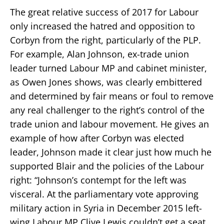
The great relative success of 2017 for Labour
only increased the hatred and opposition to
Corbyn from the right, particularly of the PLP.
For example, Alan Johnson, ex-trade union
leader turned Labour MP and cabinet minister,
as Owen Jones shows, was clearly embittered
and determined by fair means or foul to remove
any real challenger to the right’s control of the
trade union and labour movement. He gives an
example of how after Corbyn was elected
leader, Johnson made it clear just how much he
supported Blair and the policies of the Labour
right: “Johnson’s contempt for the left was
visceral. At the parliamentary vote approving
military action in Syria in December 2015 left-
wing Labour MP Clive Lewis couldn’t get a seat