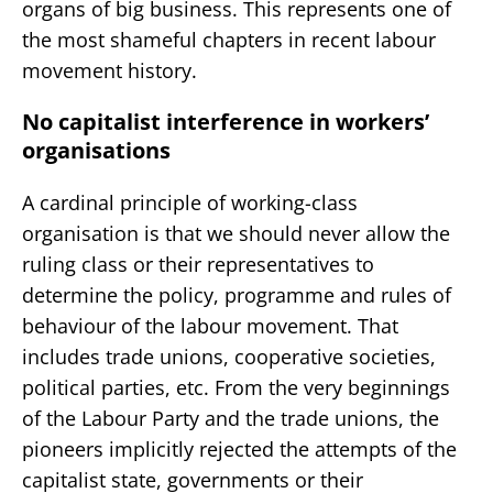
organs of big business. This represents one of
the most shameful chapters in recent labour
movement history.
No capitalist interference in workers’
organisations
A cardinal principle of working-class
organisation is that we should never allow the
ruling class or their representatives to
determine the policy, programme and rules of
behaviour of the labour movement. That
includes trade unions, cooperative societies,
political parties, etc. From the very beginnings
of the Labour Party and the trade unions, the
pioneers implicitly rejected the attempts of the
capitalist state, governments or their