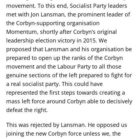
movement. To this end, Socialist Party leaders
met with Jon Lansman, the prominent leader of
the Corbyn-supporting organisation
Momentum, shortly after Corbyn’s original
leadership election victory in 2015. We
proposed that Lansman and his organisation be
prepared to open up the ranks of the Corbyn
movement and the Labour Party to all those
genuine sections of the left prepared to fight for
a real socialist party. This could have
represented the first steps towards creating a
mass left force around Corbyn able to decisively
defeat the right.
This was rejected by Lansman. He opposed us
joining the new Corbyn force unless we, the