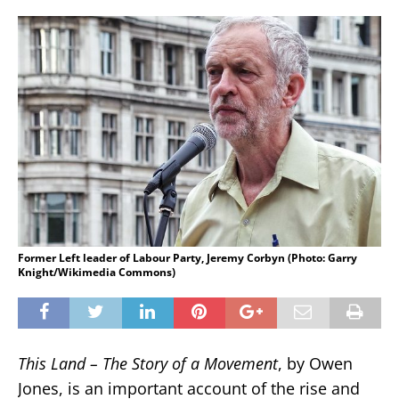
Former Left leader of Labour Party, Jeremy Corbyn (Photo: Garry
Knight/Wikimedia Commons)
This Land – The Story of a Movement
, by Owen
Jones, is an important account of the rise and