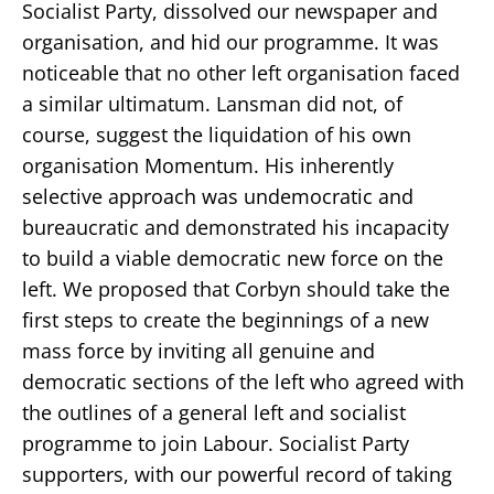
Socialist Party, dissolved our newspaper and
organisation, and hid our programme. It was
noticeable that no other left organisation faced
a similar ultimatum. Lansman did not, of
course, suggest the liquidation of his own
organisation Momentum. His inherently
selective approach was undemocratic and
bureaucratic and demonstrated his incapacity
to build a viable democratic new force on the
left. We proposed that Corbyn should take the
first steps to create the beginnings of a new
mass force by inviting all genuine and
democratic sections of the left who agreed with
the outlines of a general left and socialist
programme to join Labour. Socialist Party
supporters, with our powerful record of taking