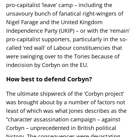
pro-capitalist ‘leave’ camp – including the
unsavoury bunch of fanatical right-wingers of
Nigel Farage and the United Kingdom
Independence Party (UKIP) – or with the ‘remain’
pro-capitalist supporters, particularly in the so-
called ‘red wall’ of Labour constituencies that
were swinging over to the Tories because of
indecision by Corbyn on the EU.
How best to defend Corbyn?
The ultimate shipwreck of the ‘Corbyn project’
was brought about by a number of factors not
least of which was what Jones describes as the
“character assassination campaign – against
Corbyn – unprecedented in British political
history. The consequences were devastating…