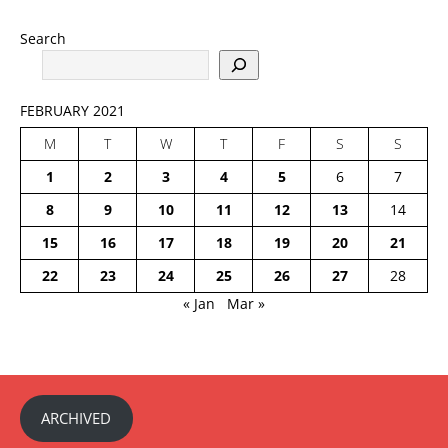
Search
FEBRUARY 2021
M
T
W
T
F
S
S
1
2
3
4
5
6
7
8
9
10
11
12
13
14
15
16
17
18
19
20
21
22
23
24
25
26
27
28
« Jan
Mar »
ARCHIVED