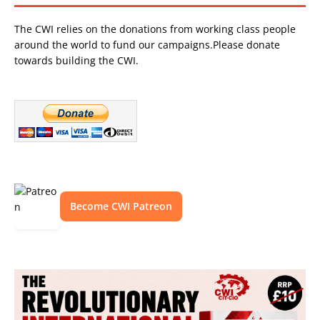
The CWI relies on the donations from working class people
around the world to fund our campaigns.Please donate
towards building the CWI.
Become CWI Patreon