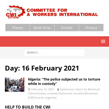
Theory
Book Shop
Donate
Privacy
Day:
16 February 2021
Nigeria: “The police subjected us to torture
while in custody”
February 16, 2021
Eyewitness report by Moshood
Oshunfurewa, arrested Democratic Socialist Movement
(CWI) branch organiser
HELP TO BUILD THE CWI