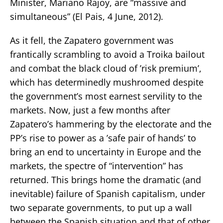
Minister, Mariano Rajoy, are “massive and
simultaneous” (El Pais, 4 June, 2012).
As it fell, the Zapatero government was
frantically scrambling to avoid a Troika bailout
and combat the black cloud of ’risk premium’,
which has determinedly mushroomed despite
the government’s most earnest servility to the
markets. Now, just a few months after
Zapatero’s hammering by the electorate and the
PP’s rise to power as a ’safe pair of hands’ to
bring an end to uncertainty in Europe and the
markets, the spectre of “intervention” has
returned. This brings home the dramatic (and
inevitable) failure of Spanish capitalism, under
two separate governments, to put up a wall
between the Spanish situation and that of other