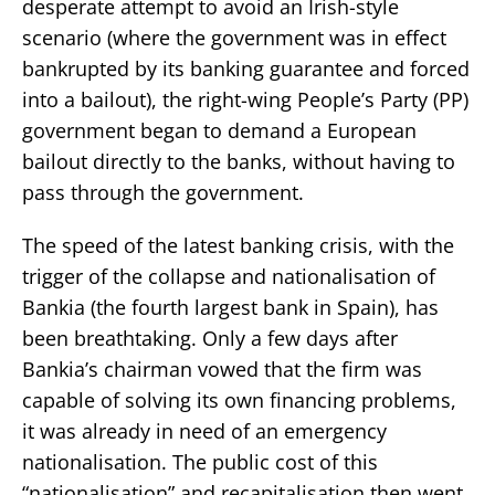
desperate attempt to avoid an Irish-style
scenario (where the government was in effect
bankrupted by its banking guarantee and forced
into a bailout), the right-wing People’s Party (PP)
government began to demand a European
bailout directly to the banks, without having to
pass through the government.
The speed of the latest banking crisis, with the
trigger of the collapse and nationalisation of
Bankia (the fourth largest bank in Spain), has
been breathtaking. Only a few days after
Bankia’s chairman vowed that the firm was
capable of solving its own financing problems,
it was already in need of an emergency
nationalisation. The public cost of this
“nationalisation” and recapitalisation then went