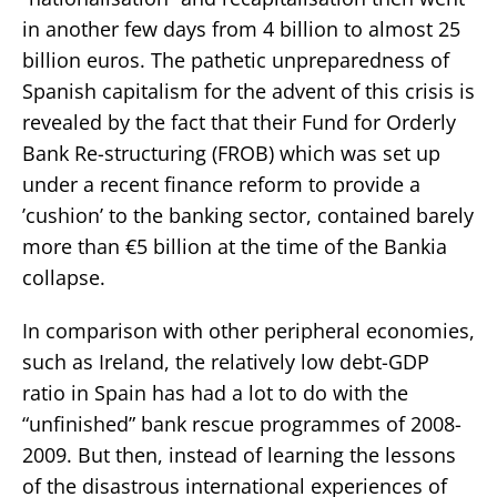
in another few days from 4 billion to almost 25
billion euros. The pathetic unpreparedness of
Spanish capitalism for the advent of this crisis is
revealed by the fact that their Fund for Orderly
Bank Re-structuring (FROB) which was set up
under a recent finance reform to provide a
’cushion’ to the banking sector, contained barely
more than €5 billion at the time of the Bankia
collapse.
In comparison with other peripheral economies,
such as Ireland, the relatively low debt-GDP
ratio in Spain has had a lot to do with the
“unfinished” bank rescue programmes of 2008-
2009. But then, instead of learning the lessons
of the disastrous international experiences of