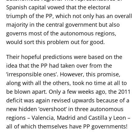
Spanish capital vowed that the electoral
triumph of the PP, which not only has an overall
majority in the central government but also
governs most of the autonomous regions,
would sort this problem out for good.
Their hopeful predictions were based on the
idea that the PP had taken over from the
’irresponsible ones’. However, this promise,
along with all the others, took no time at all to
be blown apart. Only a few weeks ago, the 2011
deficit was again revised upwards because of a
new hidden ’overshoot’ in three autonomous
regions – Valencia, Madrid and Castilla y Leon –
all of which themselves have PP governments!