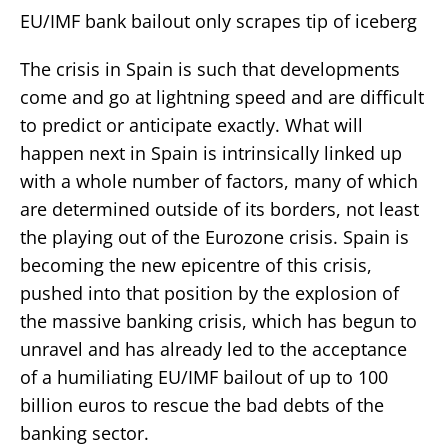
EU/IMF bank bailout only scrapes tip of iceberg
The crisis in Spain is such that developments
come and go at lightning speed and are difficult
to predict or anticipate exactly. What will
happen next in Spain is intrinsically linked up
with a whole number of factors, many of which
are determined outside of its borders, not least
the playing out of the Eurozone crisis. Spain is
becoming the new epicentre of this crisis,
pushed into that position by the explosion of
the massive banking crisis, which has begun to
unravel and has already led to the acceptance
of a humiliating EU/IMF bailout of up to 100
billion euros to rescue the bad debts of the
banking sector.