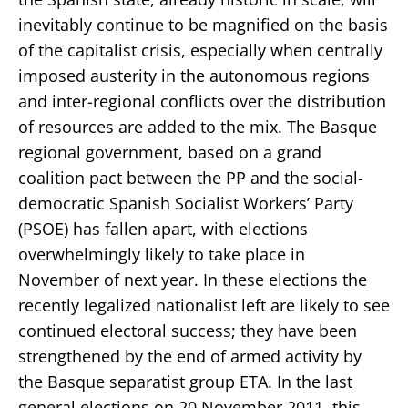
inevitably continue to be magnified on the basis
of the capitalist crisis, especially when centrally
imposed austerity in the autonomous regions
and inter-regional conflicts over the distribution
of resources are added to the mix. The Basque
regional government, based on a grand
coalition pact between the PP and the social-
democratic Spanish Socialist Workers’ Party
(PSOE) has fallen apart, with elections
overwhelmingly likely to take place in
November of next year. In these elections the
recently legalized nationalist left are likely to see
continued electoral success; they have been
strengthened by the end of armed activity by
the Basque separatist group ETA. In the last
general elections on 20 November 2011, this