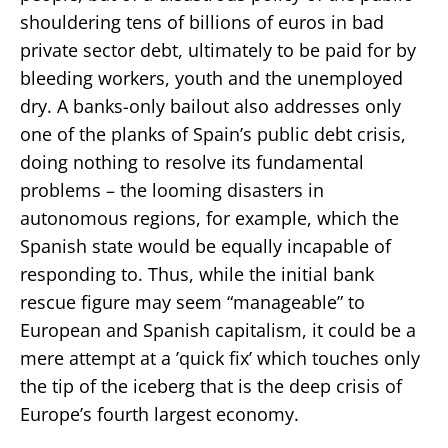
shouldering tens of billions of euros in bad
private sector debt, ultimately to be paid for by
bleeding workers, youth and the unemployed
dry. A banks-only bailout also addresses only
one of the planks of Spain’s public debt crisis,
doing nothing to resolve its fundamental
problems – the looming disasters in
autonomous regions, for example, which the
Spanish state would be equally incapable of
responding to. Thus, while the initial bank
rescue figure may seem “manageable” to
European and Spanish capitalism, it could be a
mere attempt at a ’quick fix’ which touches only
the tip of the iceberg that is the deep crisis of
Europe’s fourth largest economy.