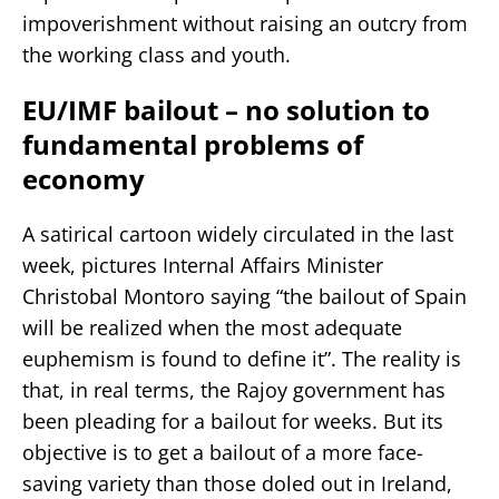
impoverishment without raising an outcry from
the working class and youth.
EU/IMF bailout – no solution to
fundamental problems of
economy
A satirical cartoon widely circulated in the last
week, pictures Internal Affairs Minister
Christobal Montoro saying “the bailout of Spain
will be realized when the most adequate
euphemism is found to define it”. The reality is
that, in real terms, the Rajoy government has
been pleading for a bailout for weeks. But its
objective is to get a bailout of a more face-
saving variety than those doled out in Ireland,