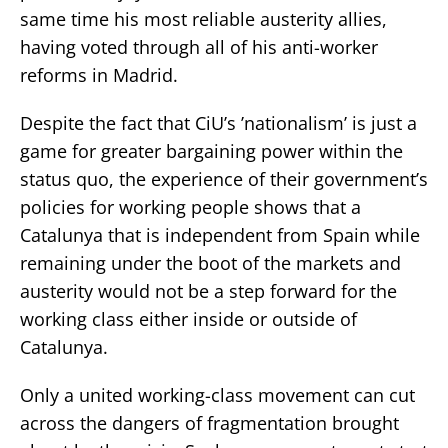
same time his most reliable austerity allies,
having voted through all of his anti-worker
reforms in Madrid.
Despite the fact that CiU’s ’nationalism’ is just a
game for greater bargaining power within the
status quo, the experience of their government’s
policies for working people shows that a
Catalunya that is independent from Spain while
remaining under the boot of the markets and
austerity would not be a step forward for the
working class either inside or outside of
Catalunya.
Only a united working-class movement can cut
across the dangers of fragmentation brought