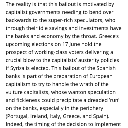
The reality is that this bailout is motivated by
capitalist governments needing to bend over
backwards to the super-rich speculators, who
through their idle savings and investments have
the banks and economy by the throat. Greece’s
upcoming elections on 17 June hold the
prospect of working-class voters delivering a
crucial blow to the capitalists’ austerity policies
if Syriza is elected. This bailout of the Spanish
banks is part of the preparation of European
capitalism to try to handle the wrath of the
vulture capitalists, whose wanton speculation
and fickleness could precipitate a dreaded ’run’
on the banks, especially in the periphery
(Portugal, Ireland, Italy, Greece, and Spain).
Indeed, the timing of the decision to implement