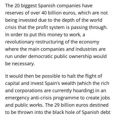
The 20 biggest Spanish companies have
reserves of over 40 billion euros, which are not
being invested due to the depth of the world
crisis that the profit system is passing through.
In order to put this money to work, a
revolutionary restructuring of the economy
where the main companies and industries are
run under democratic public ownership would
be necessary.
It would then be possible to halt the flight of
capital and invest Spain’s wealth (which the rich
and corporations are currently hoarding) in an
emergency anti-crisis programme to create jobs
and public works. The 29 billion euros destined
to be thrown into the black hole of Spanish debt