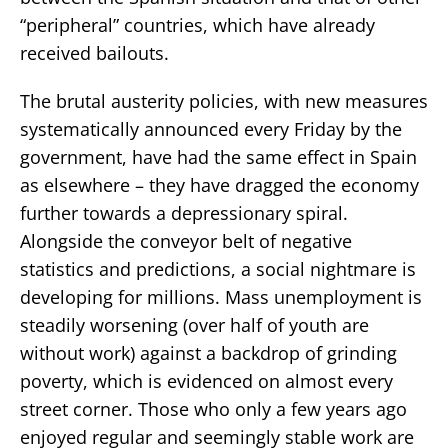
“peripheral” countries, which have already
received bailouts.
The brutal austerity policies, with new measures
systematically announced every Friday by the
government, have had the same effect in Spain
as elsewhere – they have dragged the economy
further towards a depressionary spiral.
Alongside the conveyor belt of negative
statistics and predictions, a social nightmare is
developing for millions. Mass unemployment is
steadily worsening (over half of youth are
without work) against a backdrop of grinding
poverty, which is evidenced on almost every
street corner. Those who only a few years ago
enjoyed regular and seemingly stable work are