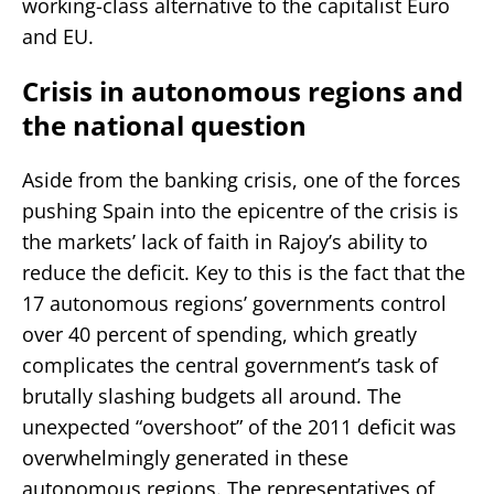
working-class alternative to the capitalist Euro
and EU.
Crisis in autonomous regions and
the national question
Aside from the banking crisis, one of the forces
pushing Spain into the epicentre of the crisis is
the markets’ lack of faith in Rajoy’s ability to
reduce the deficit. Key to this is the fact that the
17 autonomous regions’ governments control
over 40 percent of spending, which greatly
complicates the central government’s task of
brutally slashing budgets all around. The
unexpected “overshoot” of the 2011 deficit was
overwhelmingly generated in these
autonomous regions. The representatives of