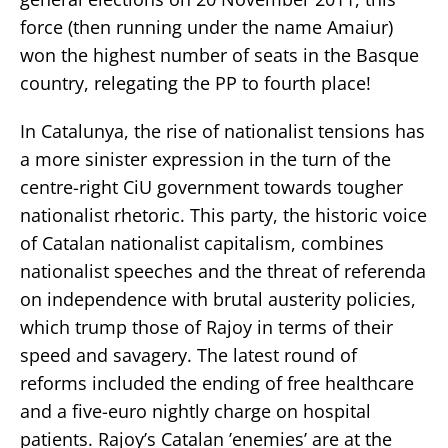
force (then running under the name Amaiur)
won the highest number of seats in the Basque
country, relegating the PP to fourth place!
In Catalunya, the rise of nationalist tensions has
a more sinister expression in the turn of the
centre-right CiU government towards tougher
nationalist rhetoric. This party, the historic voice
of Catalan nationalist capitalism, combines
nationalist speeches and the threat of referenda
on independence with brutal austerity policies,
which trump those of Rajoy in terms of their
speed and savagery. The latest round of
reforms included the ending of free healthcare
and a five-euro nightly charge on hospital
patients. Rajoy’s Catalan ’enemies’ are at the