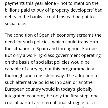
payments this year alone – not to mention the
billions paid to buy off property developers’ bad
debts in the banks – could instead be put to
social use.
The condition of Spanish economy screams the
need for such policies, which could transform
the situation in Spain and throughout Europe.
But only a working-class government operating
on the basis of socialist policies would be
capable of carrying out this programme in a
thorough and consistent way. The adoption of
such alternative policies in Spain or another
European country would in today’s globally
integrated economy be only the first step, one
crucial part of an international struggle for a