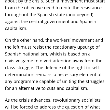
about by the crisis. Such a movement must start
from the objective need to unite the resistance
throughout the Spanish state (and beyond)
against the central government and Spanish
capitalism.
On the other hand, the workers’ movement and
the left must resist the reactionary upsurge of
Spanish nationalism, which is based on a
divisive game to divert attention away from the
class struggle. The defence of the right to self-
determination remains a necessary element of
any programme capable of uniting the struggles
for an alternative to cuts and capitalism.
As the crisis advances, revolutionary socialists
will be forced to address the question of what