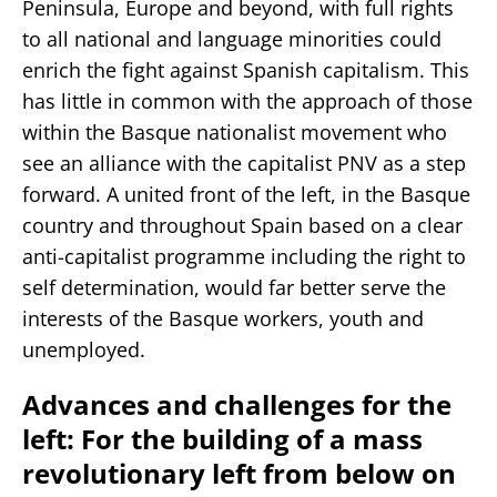
Peninsula, Europe and beyond, with full rights
to all national and language minorities could
enrich the fight against Spanish capitalism. This
has little in common with the approach of those
within the Basque nationalist movement who
see an alliance with the capitalist PNV as a step
forward. A united front of the left, in the Basque
country and throughout Spain based on a clear
anti-capitalist programme including the right to
self determination, would far better serve the
interests of the Basque workers, youth and
unemployed.
Advances and challenges for the
left: For the building of a mass
revolutionary left from below on