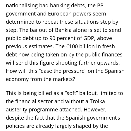
nationalising bad banking debts, the PP
government and European powers seem
determined to repeat these situations step by
step. The bailout of Bankia alone is set to send
public debt up to 90 percent of GDP, above
previous estimates. The €100 billion in fresh
debt now being taken on by the public finances
will send this figure shooting further upwards.
How will this “ease the pressure” on the Spanish
economy from the markets?
This is being billed as a “soft” bailout, limited to
the financial sector and without a Troika
austerity programme attached. However,
despite the fact that the Spanish government’s
policies are already largely shaped by the