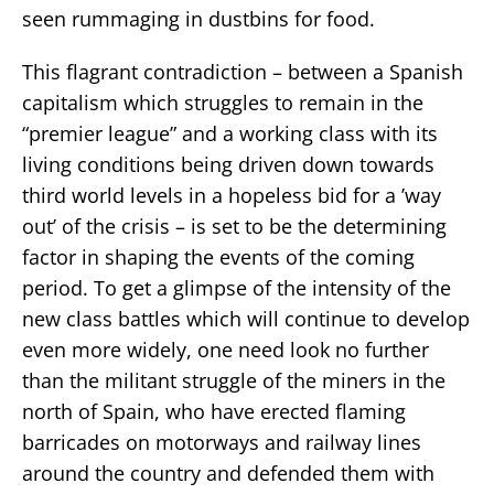
seen rummaging in dustbins for food.
This flagrant contradiction – between a Spanish
capitalism which struggles to remain in the
“premier league” and a working class with its
living conditions being driven down towards
third world levels in a hopeless bid for a ’way
out’ of the crisis – is set to be the determining
factor in shaping the events of the coming
period. To get a glimpse of the intensity of the
new class battles which will continue to develop
even more widely, one need look no further
than the militant struggle of the miners in the
north of Spain, who have erected flaming
barricades on motorways and railway lines
around the country and defended them with