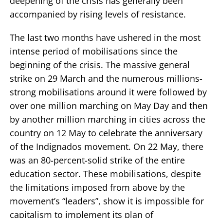
deepening of the crisis has generally been
accompanied by rising levels of resistance.
The last two months have ushered in the most
intense period of mobilisations since the
beginning of the crisis. The massive general
strike on 29 March and the numerous millions-
strong mobilisations around it were followed by
over one million marching on May Day and then
by another million marching in cities across the
country on 12 May to celebrate the anniversary
of the Indignados movement. On 22 May, there
was an 80-percent-solid strike of the entire
education sector. These mobilisations, despite
the limitations imposed from above by the
movement’s “leaders”, show it is impossible for
capitalism to implement its plan of