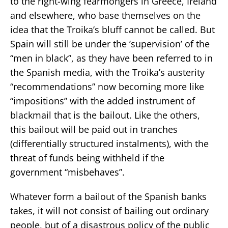
to the right-wing fearmongers in Greece, Ireland
and elsewhere, who base themselves on the
idea that the Troika’s bluff cannot be called. But
Spain will still be under the ’supervision’ of the
“men in black”, as they have been referred to in
the Spanish media, with the Troika’s austerity
“recommendations” now becoming more like
“impositions” with the added instrument of
blackmail that is the bailout. Like the others,
this bailout will be paid out in tranches
(differentially structured instalments), with the
threat of funds being withheld if the
government “misbehaves”.
Whatever form a bailout of the Spanish banks
takes, it will not consist of bailing out ordinary
people, but of a disastrous policy of the public