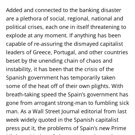
Added and connected to the banking disaster
are a plethora of social, regional, national and
political crises, each one in itself threatening to
explode at any moment. If anything has been
capable of re-assuring the dismayed capitalist
leaders of Greece, Portugal, and other countries
beset by the unending chain of chaos and
instability, it has been that the crisis of the
Spanish government has temporarily taken
some of the heat off of their own plights. With
breath-taking speed the Spain’s government has
gone from arrogant strong-man to fumbling sick
man. As a Wall Street Journal editorial from last
week widely quoted in the Spanish capitalist
press put it, the problems of Spain’s new Prime