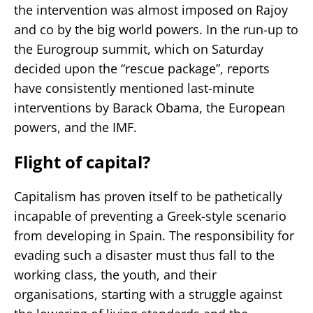
the intervention was almost imposed on Rajoy
and co by the big world powers. In the run-up to
the Eurogroup summit, which on Saturday
decided upon the “rescue package”, reports
have consistently mentioned last-minute
interventions by Barack Obama, the European
powers, and the IMF.
Flight of capital?
Capitalism has proven itself to be pathetically
incapable of preventing a Greek-style scenario
from developing in Spain. The responsibility for
evading such a disaster must thus fall to the
working class, the youth, and their
organisations, starting with a struggle against