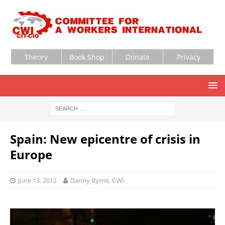
Theory
Book Shop
Donate
Privacy
Spain: New epicentre of crisis in
Europe
June 13, 2012
Danny Byrne, CWI