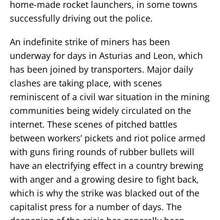
home-made rocket launchers, in some towns
successfully driving out the police.
An indefinite strike of miners has been
underway for days in Asturias and Leon, which
has been joined by transporters. Major daily
clashes are taking place, with scenes
reminiscent of a civil war situation in the mining
communities being widely circulated on the
internet. These scenes of pitched battles
between workers’ pickets and riot police armed
with guns firing rounds of rubber bullets will
have an electrifying effect in a country brewing
with anger and a growing desire to fight back,
which is why the strike was blacked out of the
capitalist press for a number of days. The