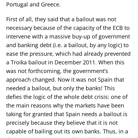
Portugal and Greece.
First of all, they said that a bailout was not
necessary because of the capacity of the ECB to
intervene with a massive buy-up of government
and banking debt (i.e. a bailout, by any logic) to
ease the pressure, which had already prevented
a Troika bailout in December 2011. When this
was not forthcoming, the government’s
approach changed. Now it was not Spain that
needed a bailout, but only the banks! This
defies the logic of the whole debt crisis: one of
the main reasons why the markets have been
taking for granted that Spain needs a bailout is
precisely because they believe that it is not
capable of bailing out its own banks. Thus, in a