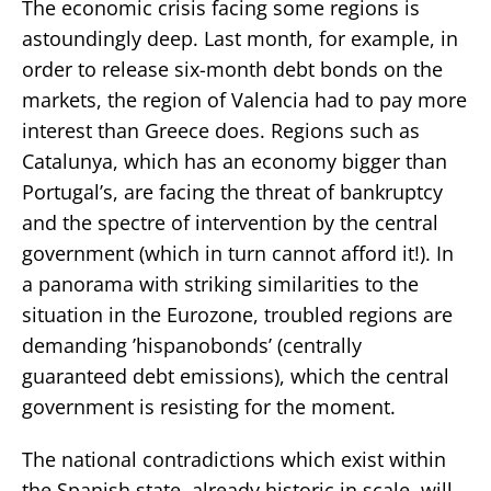
The economic crisis facing some regions is
astoundingly deep. Last month, for example, in
order to release six-month debt bonds on the
markets, the region of Valencia had to pay more
interest than Greece does. Regions such as
Catalunya, which has an economy bigger than
Portugal’s, are facing the threat of bankruptcy
and the spectre of intervention by the central
government (which in turn cannot afford it!). In
a panorama with striking similarities to the
situation in the Eurozone, troubled regions are
demanding ’hispanobonds’ (centrally
guaranteed debt emissions), which the central
government is resisting for the moment.
The national contradictions which exist within
the Spanish state, already historic in scale, will