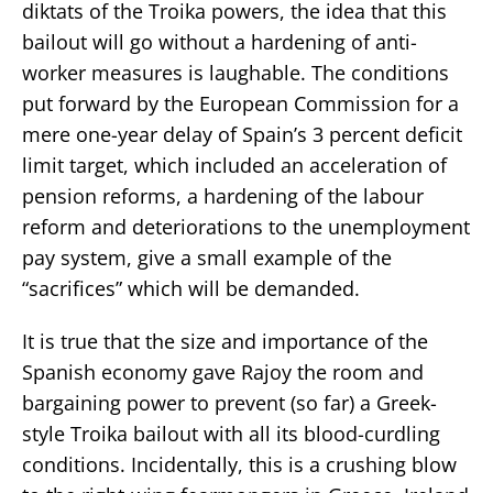
diktats of the Troika powers, the idea that this
bailout will go without a hardening of anti-
worker measures is laughable. The conditions
put forward by the European Commission for a
mere one-year delay of Spain’s 3 percent deficit
limit target, which included an acceleration of
pension reforms, a hardening of the labour
reform and deteriorations to the unemployment
pay system, give a small example of the
“sacrifices” which will be demanded.
It is true that the size and importance of the
Spanish economy gave Rajoy the room and
bargaining power to prevent (so far) a Greek-
style Troika bailout with all its blood-curdling
conditions. Incidentally, this is a crushing blow