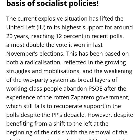
basis of socialist policies!
The current explosive situation has lifted the
United Left (IU) to its highest support for around
20 years, reaching 12 percent in recent polls,
almost double the vote it won in last
November’s elections. This has been based on
both a radicalisation, reflected in the growing
struggles and mobilisations, and the weakening
of the two-party system as broad layers of
working-class people abandon PSOE after the
experience of the rotten Zapatero government,
which still fails to recuperate support in the
polls despite the PP’s debacle. However, despite
benefiting from a shift to the left at the
beginning of the crisis with the removal of the