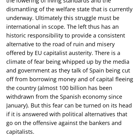
the lowering of living standards and the
dismantling of the welfare state that is currently
underway. Ultimately this struggle must be
international in scope. The left thus has an
historic responsibility to provide a consistent
alternative to the road of ruin and misery
offered by EU capitalist austerity. There is a
climate of fear being whipped up by the media
and government as they talk of Spain being cut
off from borrowing money and of capital fleeing
the country (almost 100 billion has been
withdrawn from the Spanish economy since
January). But this fear can be turned on its head
if it is answered with political alternatives that
go on the offensive against the bankers and
capitalists.