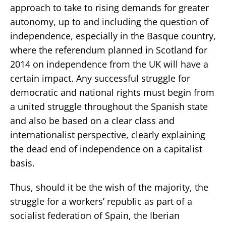
approach to take to rising demands for greater
autonomy, up to and including the question of
independence, especially in the Basque country,
where the referendum planned in Scotland for
2014 on independence from the UK will have a
certain impact. Any successful struggle for
democratic and national rights must begin from
a united struggle throughout the Spanish state
and also be based on a clear class and
internationalist perspective, clearly explaining
the dead end of independence on a capitalist
basis.
Thus, should it be the wish of the majority, the
struggle for a workers’ republic as part of a
socialist federation of Spain, the Iberian