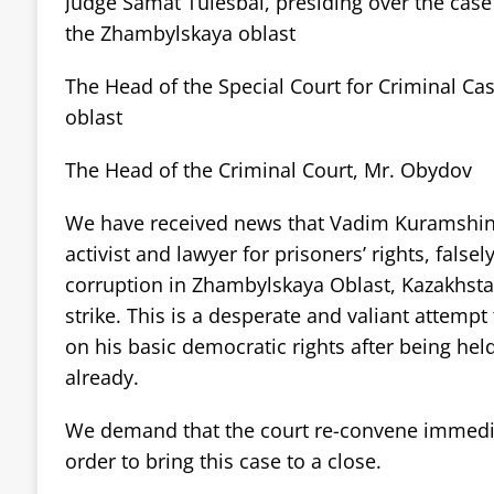
Judge Samat Tulesbai, presiding over the cas
the Zhambylskaya oblast
The Head of the Special Court for Criminal Ca
oblast
The Head of the Criminal Court, Mr. Obydov
We have received news that Vadim Kuramshin
activist and lawyer for prisoners’ rights, false
corruption in Zhambylskaya Oblast, Kazakhsta
strike. This is a desperate and valiant attempt 
on his basic democratic rights after being held
already.
We demand that the court re-convene immediat
order to bring this case to a close.