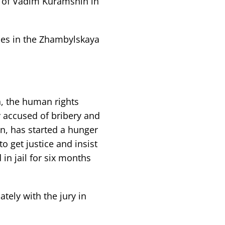
e of Vadim Kuramshin in
ses in the Zhambylskaya
, the human rights
ly accused of bribery and
n, has started a hunger
to get justice and insist
 in jail for six months
ely with the jury in