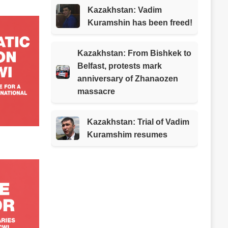
Kazakhstan: Vadim
Kuramshin has been freed!
Kazakhstan: From Bishkek to
Belfast, protests mark
anniversary of Zhanaozen
massacre
Kazakhstan: Trial of Vadim
Kuramshim resumes