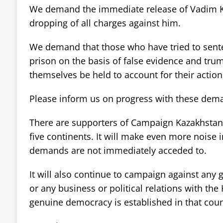
We demand the immediate release of Vadim 
dropping of all charges against him.
We demand that those who have tried to sente
prison on the basis of false evidence and tr
themselves be held to account for their action
Please inform us on progress with these dem
There are supporters of Campaign Kazakhstan in
five continents. It will make even more noise i
demands are not immediately acceded to.
It will also continue to campaign against any 
or any business or political relations with the
genuine democracy is established in that coun