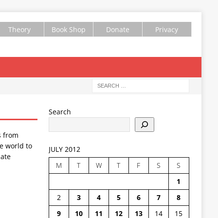
Theory
Book Shop
Donate
Privacy
Search
s from
e world to
JULY 2012
ate
M
T
W
T
F
S
S
1
2
3
4
5
6
7
8
9
10
11
12
13
14
15