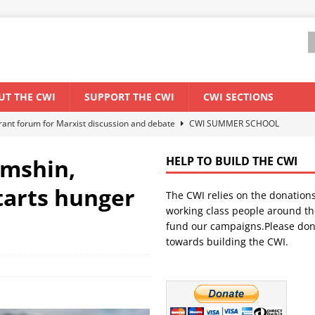
UT THE CWI
SUPPORT THE CWI
CWI SECTIONS
ant forum for Marxist discussion and debate
CWI SUMMER SCHOOL
amshin,
HELP TO BUILD THE CWI
els El Niño threat
ENVIRONMENT & CLIMATE CHANGE
starts hunger
The CWI relies on the donation
anization: Lessons from the “Cockroach” youth movement against the
working class people around th
fund our campaigns.Please don
towards building the CWI.
WORLD ECONOMY
s Modi government – An interview with a socialist activist from India