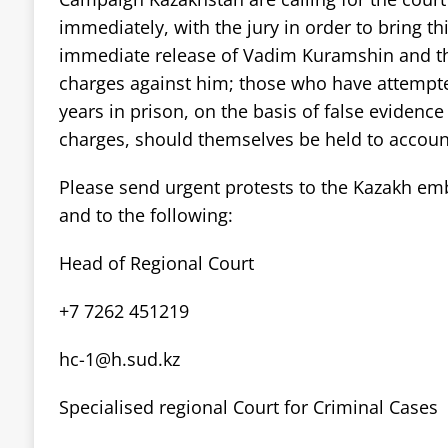
immediately, with the jury in order to bring thi
immediate release of Vadim Kuramshin and th
charges against him; those who have attempt
years in prison, on the basis of false eviden
charges, should themselves be held to account 
Please send urgent protests to the Kazakh em
and to the following:
Head of Regional Court
+7 7262 451219
hc-1@h.sud.kz
Specialised regional Court for Criminal Cases