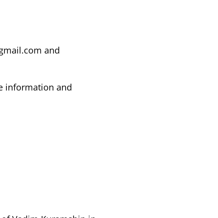
@gmail.com
and
e information and