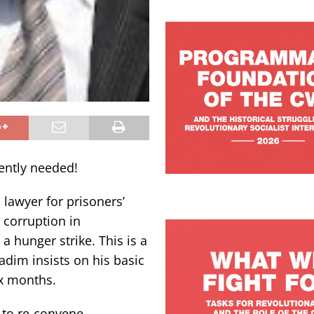
gently needed!
lawyer for prisoners’
 corruption in
 hunger strike. This is a
adim insists on his basic
ix months.
 to re-convene