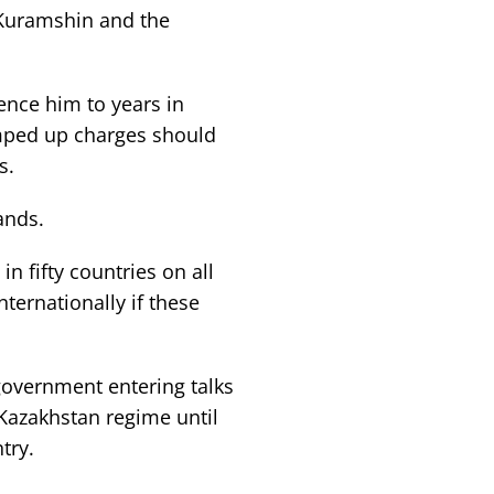
Kuramshin and the
nce him to years in
umped up charges should
s.
ands.
 fifty countries on all
nternationally if these
government entering talks
 Kazakhstan regime until
try.