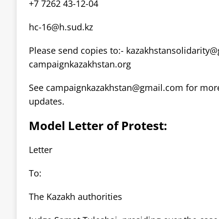
+7 7262 43-12-04
hc-16@h.sud.kz
Please send copies to:-
kazakhstansolidarity
campaignkazakhstan.org
See
campaignkazakhstan@gmail.com
for mor
updates.
Model Letter of Protest:
Letter
To:
The Kazakh authorities