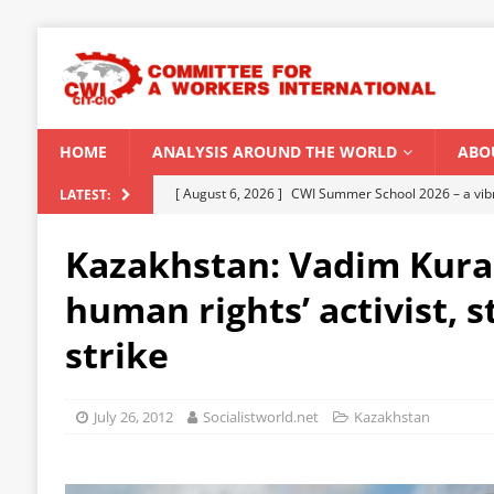
HOME
ANALYSIS AROUND THE WORLD
ABO
[ August 6, 2026 ]
CWI Summer School 2026 – a vibr
LATEST:
2026
Kazakhstan: Vadim Kur
[ August 5, 2026 ]
Capitalist climate catastrophe fu
human rights’ activist, 
[ August 2, 2026 ]
Spontaneity, repression and org
strike
Modi Regime
INDIA
[ July 31, 2026 ]
World capitalist economy in peril
July 26, 2012
Socialistworld.net
Kazakhstan
[ August 8, 2026 ]
‘Cockroach’ youth movement shake
CWI SUMMER SCHOOL 2026