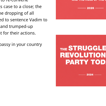
s case to a close; the
e dropping of all
ed to sentence Vadim to
ce and trumped-up
for their actions.
bassy in your country