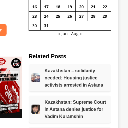
16
17
18
19
20
21
22
23
24
25
26
27
28
29
30
31
on
« Jun
Aug »
Related Posts
Kazakhstan – solidarity
needed: Housing justice
activists arrested in Astana
Kazakhstan: Supreme Court
in Astana denies justice for
Vadim Kuramshin