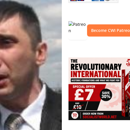
Become CWI Patre