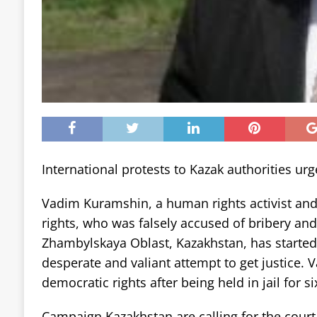
International protests to Kazak authorities ur
Vadim Kuramshin, a human rights activist and 
rights, who was falsely accused of bribery and
Zhambylskaya Oblast, Kazakhstan, has started a
desperate and valiant attempt to get justice. V
democratic rights after being held in jail for s
Campaign Kazakhstan are calling for the court