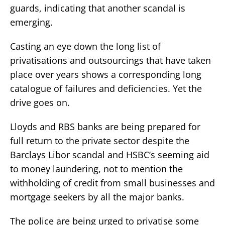
guards, indicating that another scandal is
emerging.
Casting an eye down the long list of
privatisations and outsourcings that have taken
place over years shows a corresponding long
catalogue of failures and deficiencies. Yet the
drive goes on.
Lloyds and RBS banks are being prepared for
full return to the private sector despite the
Barclays Libor scandal and HSBC’s seeming aid
to money laundering, not to mention the
withholding of credit from small businesses and
mortgage seekers by all the major banks.
The police are being urged to privatise some