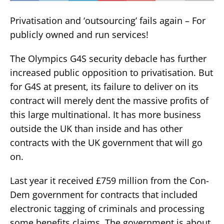
Privatisation and ‘outsourcing’ fails again – For
publicly owned and run services!
The Olympics G4S security debacle has further
increased public opposition to privatisation. But
for G4S at present, its failure to deliver on its
contract will merely dent the massive profits of
this large multinational. It has more business
outside the UK than inside and has other
contracts with the UK government that will go
on.
Last year it received £759 million from the Con-
Dem government for contracts that included
electronic tagging of criminals and processing
some benefits claims. The government is about