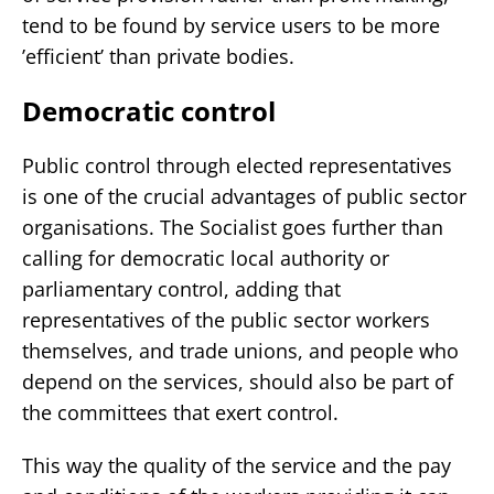
tend to be found by service users to be more
’efficient’ than private bodies.
Democratic control
Public control through elected representatives
is one of the crucial advantages of public sector
organisations. The Socialist goes further than
calling for democratic local authority or
parliamentary control, adding that
representatives of the public sector workers
themselves, and trade unions, and people who
depend on the services, should also be part of
the committees that exert control.
This way the quality of the service and the pay