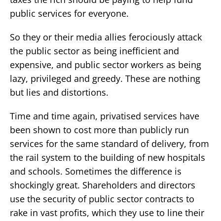
public services for everyone.
So they or their media allies ferociously attack
the public sector as being inefficient and
expensive, and public sector workers as being
lazy, privileged and greedy. These are nothing
but lies and distortions.
Time and time again, privatised services have
been shown to cost more than publicly run
services for the same standard of delivery, from
the rail system to the building of new hospitals
and schools. Sometimes the difference is
shockingly great. Shareholders and directors
use the security of public sector contracts to
rake in vast profits, which they use to line their