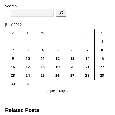
Search
JULY 2012
M
T
W
T
F
S
S
1
2
3
4
5
6
7
8
9
10
11
12
13
14
15
16
17
18
19
20
21
22
23
24
25
26
27
28
29
30
31
« Jun
Aug »
Related Posts