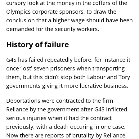
cursory look at the money in the coffers of the
Olympics corporate sponsors, to draw the
conclusion that a higher wage should have been
demanded for the security workers.
History of failure
G4S has failed repeatedly before, for instance it
once ’lost’ seven prisoners when transporting
them, but this didn’t stop both Labour and Tory
governments giving it more lucrative business.
Deportations were contracted to the firm
Reliance by the government after G4S inflicted
serious injuries when it had the contract
previously, with a death occuring in one case.
Now there are reports of brutality by Reliance