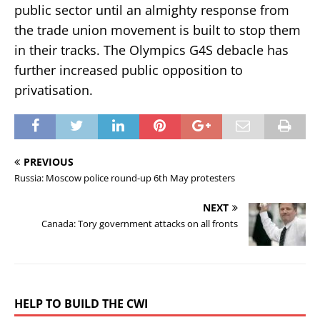
public sector until an almighty response from
the trade union movement is built to stop them
in their tracks. The Olympics G4S debacle has
further increased public opposition to
privatisation.
PREVIOUS
Russia: Moscow police round-up 6th May protesters
NEXT
Canada: Tory government attacks on all fronts
HELP TO BUILD THE CWI