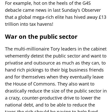
For example, hot on the heels of the G4S
debacle came news in last Sunday’s Observer
that a global mega-rich elite has hived away £13
trillion into tax havens!
War on the public sector
The multi-millionaire Tory leaders in the cabinet
vehemently detest the public sector and want to
privatise and outsource as much as they can, to
hand rich pickings to their big business friends
and for themselves when they eventually leave
the House of Commons. They also want to
drastically reduce the size of the public sector in
a crazy, counter-productive drive to lower the
national debt, and to be able to reduce the
taxes the rich should be paying to help fund