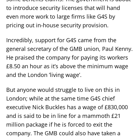
to introduce security licenses that will hand
even more work to large firms like G4S by
pricing out in-house security provision.
Incredibly, support for G4S came from the
general secretary of the GMB union, Paul Kenny.
He praised the company for paying its workers
£8.50 an hour as it’s above the minimum wage
and the London ’living wage’.
But anyone would struggle to live on this in
London; while at the same time G4S chief
executive Nick Buckles has a wage of £830,000
and is said to be in line for a mammoth £21
million package if he is forced to exit the
company. The GMB could also have taken a