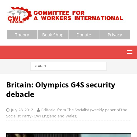
Theory
Book Shop
Donate
Privacy
Britain: Olympics G4S security
debacle
July 28, 2012
Editorial from The Socialist (weekly paper of the
Socialist Party (CWI England and Wales)