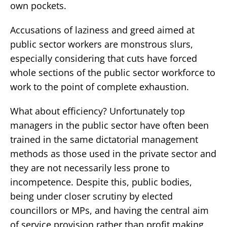
own pockets.
Accusations of laziness and greed aimed at
public sector workers are monstrous slurs,
especially considering that cuts have forced
whole sections of the public sector workforce to
work to the point of complete exhaustion.
What about efficiency? Unfortunately top
managers in the public sector have often been
trained in the same dictatorial management
methods as those used in the private sector and
they are not necessarily less prone to
incompetence. Despite this, public bodies,
being under closer scrutiny by elected
councillors or MPs, and having the central aim
of service provision rather than profit making,