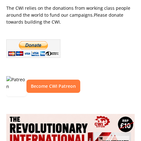
The CWI relies on the donations from working class people
around the world to fund our campaigns.Please donate
towards building the CWI.
Become CWI Patreon