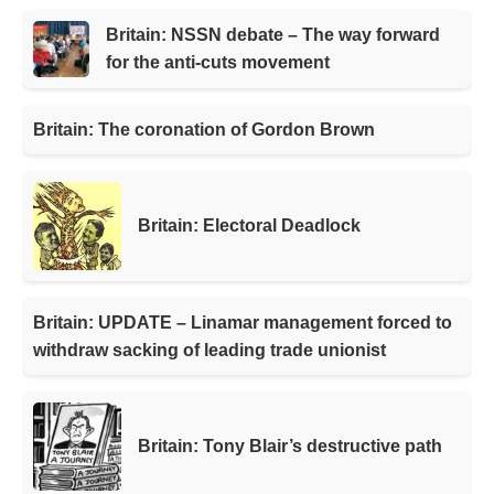
Britain: NSSN debate – The way forward
for the anti-cuts movement
Britain: The coronation of Gordon Brown
Britain: Electoral Deadlock
Britain: UPDATE – Linamar management forced to
withdraw sacking of leading trade unionist
Britain: Tony Blair’s destructive path