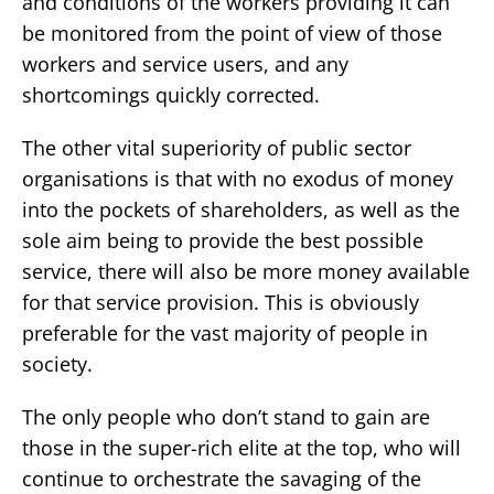
and conditions of the workers providing it can
be monitored from the point of view of those
workers and service users, and any
shortcomings quickly corrected.
The other vital superiority of public sector
organisations is that with no exodus of money
into the pockets of shareholders, as well as the
sole aim being to provide the best possible
service, there will also be more money available
for that service provision. This is obviously
preferable for the vast majority of people in
society.
The only people who don’t stand to gain are
those in the super-rich elite at the top, who will
continue to orchestrate the savaging of the