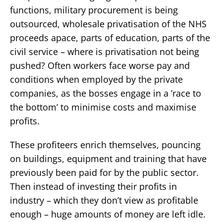
functions, military procurement is being
outsourced, wholesale privatisation of the NHS
proceeds apace, parts of education, parts of the
civil service – where is privatisation not being
pushed? Often workers face worse pay and
conditions when employed by the private
companies, as the bosses engage in a ’race to
the bottom’ to minimise costs and maximise
profits.
These profiteers enrich themselves, pouncing
on buildings, equipment and training that have
previously been paid for by the public sector.
Then instead of investing their profits in
industry – which they don’t view as profitable
enough – huge amounts of money are left idle.