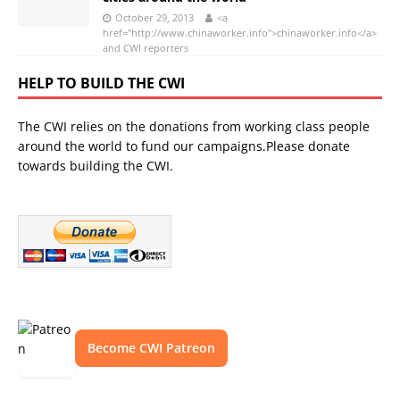
October 29, 2013
<a
href="http://www.chinaworker.info">chinaworker.info</a>
and CWI reporters
HELP TO BUILD THE CWI
The CWI relies on the donations from working class people
around the world to fund our campaigns.Please donate
towards building the CWI.
Become CWI Patreon