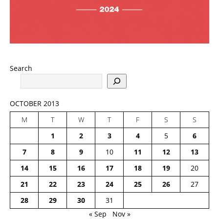
Search
OCTOBER 2013
M
T
W
T
F
S
S
1
2
3
4
5
6
7
8
9
10
11
12
13
14
15
16
17
18
19
20
21
22
23
24
25
26
27
28
29
30
31
« Sep
Nov »