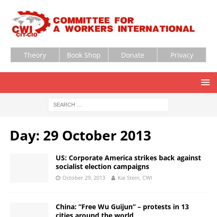
Theory
Book Shop
Donate
Privacy
Day:
29 October 2013
US: Corporate America strikes back against
socialist election campaigns
October 29, 2013
Kai Stein, CWI
China: “Free Wu Guijun” – protests in 13
cities around the world