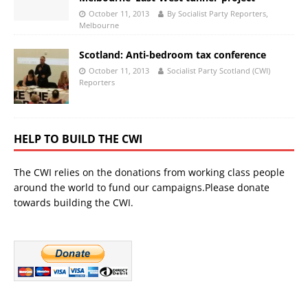
October 11, 2013
By Socialist Party Reporters,
Melbourne
Scotland: Anti-bedroom tax conference
October 11, 2013
Socialist Party Scotland (CWI)
Reporters
HELP TO BUILD THE CWI
The CWI relies on the donations from working class people
around the world to fund our campaigns.Please donate
towards building the CWI.