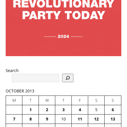
Search
OCTOBER 2013
M
T
W
T
F
S
S
1
2
3
4
5
6
7
8
9
10
11
12
13