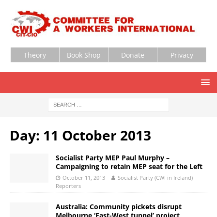
Theory
Book Shop
Donate
Privacy
Day:
11 October 2013
Socialist Party MEP Paul Murphy –
Campaigning to retain MEP seat for the Left
October 11, 2013
Socialist Party (CWI in Ireland)
Reporters
Australia: Community pickets disrupt
Melbourne ‘East-West tunnel’ project