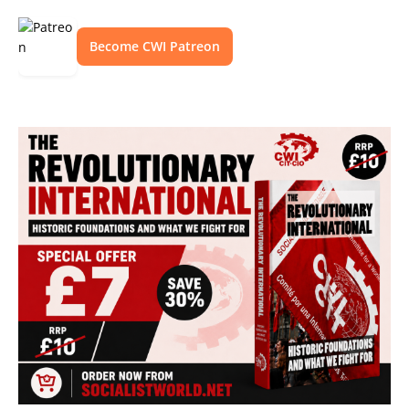
Become CWI Patreon