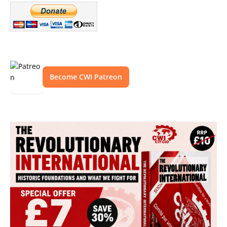
Become CWI Patreon