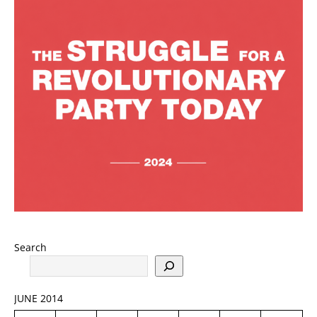
Search
JUNE 2014