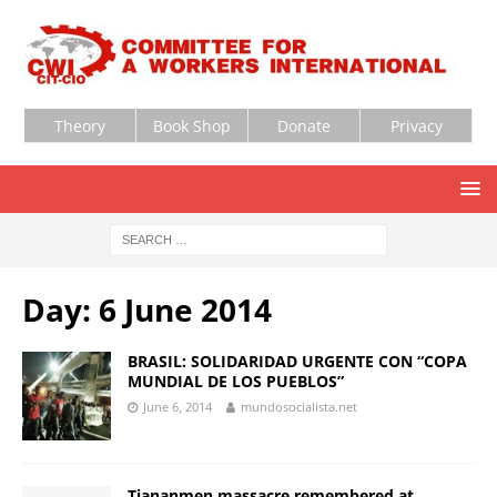
Theory
Book Shop
Donate
Privacy
Day:
6 June 2014
BRASIL: SOLIDARIDAD URGENTE CON “COPA
MUNDIAL DE LOS PUEBLOS”
June 6, 2014
mundosocialista.net
Tiananmen massacre remembered at