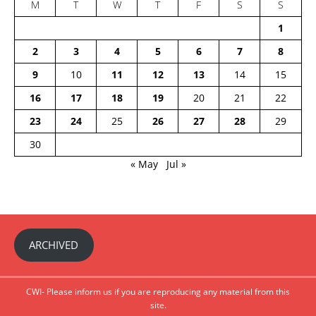
M
T
W
T
F
S
S
1
2
3
4
5
6
7
8
9
10
11
12
13
14
15
16
17
18
19
20
21
22
23
24
25
26
27
28
29
30
« May
Jul »
ARCHIVED
CWI- Please inform us if you are reproducing any material from this
site.