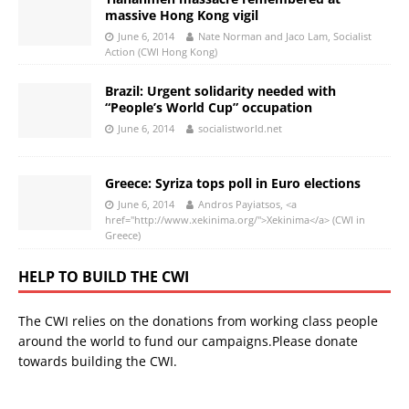
massive Hong Kong vigil
June 6, 2014
Nate Norman and Jaco Lam, Socialist
Action (CWI Hong Kong)
Brazil: Urgent solidarity needed with
“People’s World Cup” occupation
June 6, 2014
socialistworld.net
Greece: Syriza tops poll in Euro elections
June 6, 2014
Andros Payiatsos, <a
href="http://www.xekinima.org/">Xekinima</a> (CWI in
Greece)
HELP TO BUILD THE CWI
The CWI relies on the donations from working class people
around the world to fund our campaigns.Please donate
towards building the CWI.