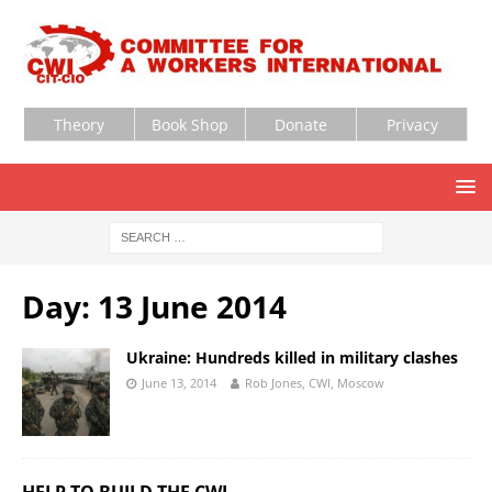
Theory
Book Shop
Donate
Privacy
Day:
13 June 2014
Ukraine: Hundreds killed in military clashes
June 13, 2014
Rob Jones, CWI, Moscow
HELP TO BUILD THE CWI