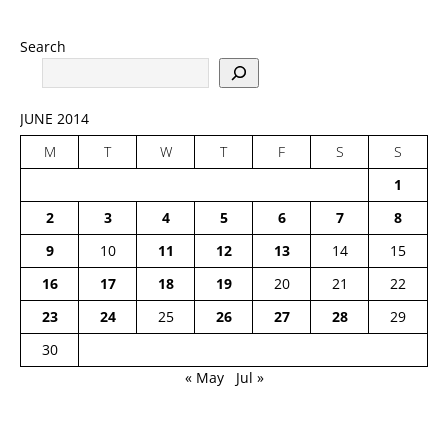
Search
JUNE 2014
M
T
W
T
F
S
S
1
2
3
4
5
6
7
8
9
10
11
12
13
14
15
16
17
18
19
20
21
22
23
24
25
26
27
28
29
30
« May
Jul »