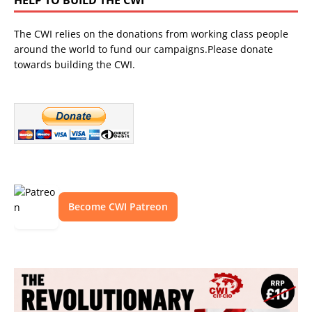
The CWI relies on the donations from working class people
around the world to fund our campaigns.Please donate
towards building the CWI.
Become CWI Patreon