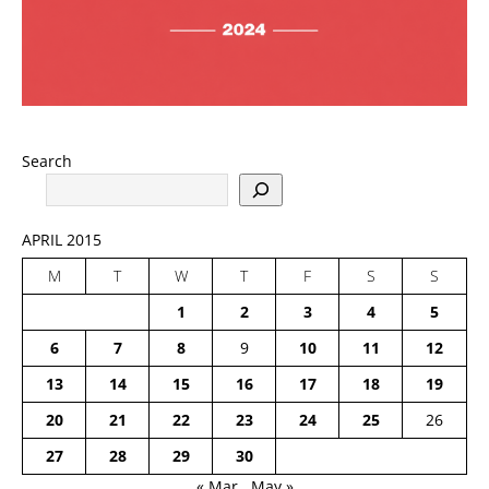
Search
APRIL 2015
M
T
W
T
F
S
S
1
2
3
4
5
6
7
8
9
10
11
12
13
14
15
16
17
18
19
20
21
22
23
24
25
26
27
28
29
30
« Mar
May »