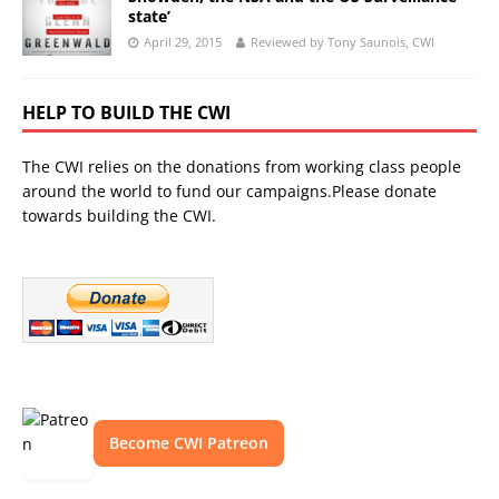
state’
April 29, 2015
Reviewed by Tony Saunois, CWI
HELP TO BUILD THE CWI
The CWI relies on the donations from working class people
around the world to fund our campaigns.Please donate
towards building the CWI.
Become CWI Patreon