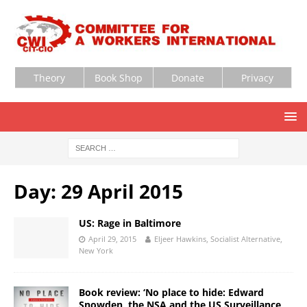
Theory
Book Shop
Donate
Privacy
Day:
29 April 2015
US: Rage in Baltimore
April 29, 2015
Eljeer Hawkins, Socialist Alternative,
New York
Book review: ‘No place to hide: Edward
Snowden, the NSA and the US Surveillance