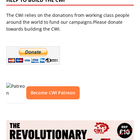
The CWI relies on the donations from working class people
around the world to fund our campaigns.Please donate
towards building the CWI.
Become CWI Patreon