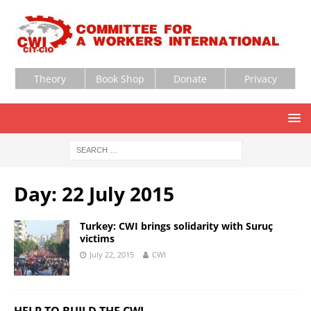
Theory
Book Shop
Donate
Privacy
Day:
22 July 2015
Turkey: CWI brings solidarity with Suruç
victims
July 22, 2015
CWI
HELP TO BUILD THE CWI