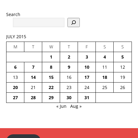
Search
JULY 2015
M
T
W
T
F
S
S
1
2
3
4
5
6
7
8
9
10
11
12
13
14
15
16
17
18
19
20
21
22
23
24
25
26
27
28
29
30
31
« Jun
Aug »