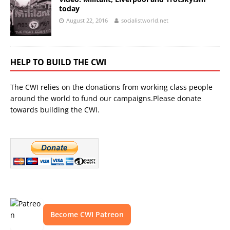
today
August 22, 2016
socialistworld.net
HELP TO BUILD THE CWI
The CWI relies on the donations from working class people
around the world to fund our campaigns.Please donate
towards building the CWI.
Become CWI Patreon