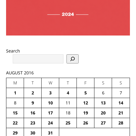
Search
AUGUST 2016
M
T
W
T
F
S
S
1
2
3
4
5
6
7
8
9
10
11
12
13
14
15
16
17
18
19
20
21
22
23
24
25
26
27
28
29
30
31