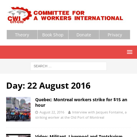
Theory
Book Shop
Donate
Privacy
Day:
22 August 2016
Quebec: Montreal workers strike for $15 an
hour
August 22, 2016
Interview with Jacques Fontaine, a
striking worker at the Old Port of Montreal
Video: Militant, Liverpool and Trotskyism