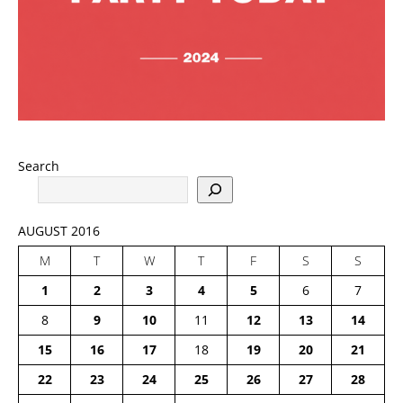
Search
AUGUST 2016
M
T
W
T
F
S
S
1
2
3
4
5
6
7
8
9
10
11
12
13
14
15
16
17
18
19
20
21
22
23
24
25
26
27
28