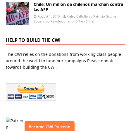
Chile: Un millón de chilenos marchan contra
las AFP
August 1, 2016
Celso Calfullan y Patricio Guzman,
Socialismo Revolucionario (CIT en Chile)
HELP TO BUILD THE CWI
The CWI relies on the donations from working class people
around the world to fund our campaigns.Please donate
towards building the CWI.
Become CWI Patreon