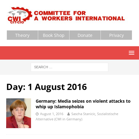
Theory
Book Shop
Donate
Privacy
Day:
1 August 2016
Germany: Media seizes on violent attacks to
whip up Islamophobia
August 1, 2016
Sascha Stanicic, Sozialistische
Alternative (CWI in Germany)