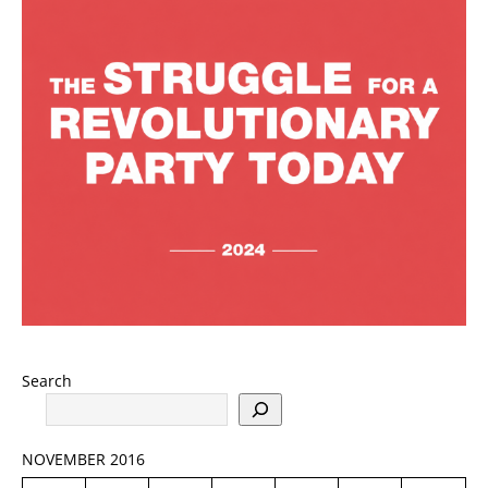
Search
NOVEMBER 2016