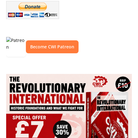
Become CWI Patreon