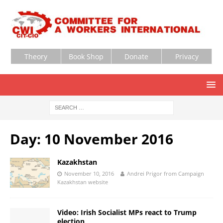
Theory
Book Shop
Donate
Privacy
Day:
10 November 2016
Kazakhstan
November 10, 2016
Andrei Prigor from Campaign
Kazakhstan website
Video: Irish Socialist MPs react to Trump
election