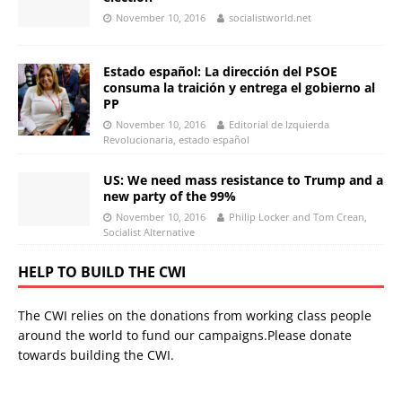
November 10, 2016
socialistworld.net
Estado español: La dirección del PSOE
consuma la traición y entrega el gobierno al
PP
November 10, 2016
Editorial de Izquierda
Revolucionaria, estado español
US: We need mass resistance to Trump and a
new party of the 99%
November 10, 2016
Philip Locker and Tom Crean,
Socialist Alternative
HELP TO BUILD THE CWI
The CWI relies on the donations from working class people
around the world to fund our campaigns.Please donate
towards building the CWI.